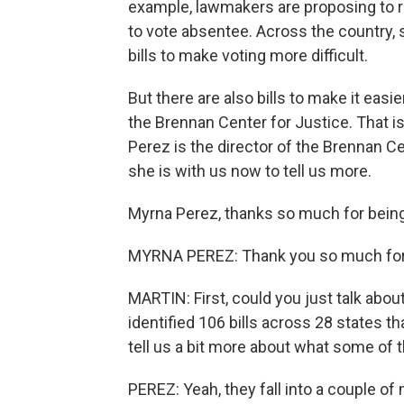
example, lawmakers are proposing to r
to vote absentee. Across the country
bills to make voting more difficult.
But there are also bills to make it easi
the Brennan Center for Justice. That i
Perez is the director of the Brennan C
she is with us now to tell us more.
Myrna Perez, thanks so much for being
MYRNA PEREZ: Thank you so much for
MARTIN: First, could you just talk abou
identified 106 bills across 28 states t
tell us a bit more about what some of
PEREZ: Yeah, they fall into a couple of 