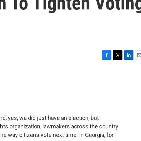
h To Tighten Votin
F
T
L
E
a
w
i
m
c
i
n
a
e
t
k
i
b
t
e
l
o
e
d
o
r
I
k
n
nd, yes, we did just have an election, but
ghts organization, lawmakers across the country
e way citizens vote next time. In Georgia, for