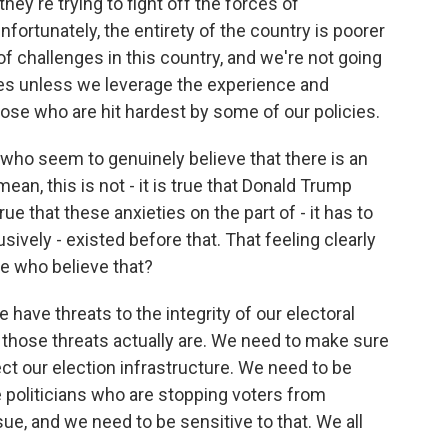
they're trying to fight off the forces of
ortunately, the entirety of the country is poorer
of challenges in this country, and we're not going
ges unless we leverage the experience and
hose who are hit hardest by some of our policies.
who seem to genuinely believe that there is an
 mean, this is not - it is true that Donald Trump
true that these anxieties on the part of - it has to
sively - existed before that. That feeling clearly
e who believe that?
 have threats to the integrity of our electoral
those threats actually are. We need to make sure
ct our election infrastructure. We need to be
e politicians who are stopping voters from
ssue, and we need to be sensitive to that. We all