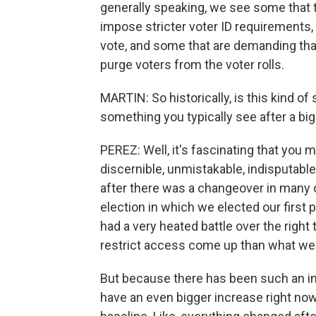
generally speaking, we see some that tr
impose stricter voter ID requirements,
vote, and some that are demanding that
purge voters from the voter rolls.
MARTIN: So historically, is this kind of 
something you typically see after a big
PEREZ: Well, it's fascinating that you 
discernible, unmistakable, indisputabl
after there was a changeover in many o
election in which we elected our first p
had a very heated battle over the right 
restrict access come up than what we 
But because there has been such an incr
have an even bigger increase right no