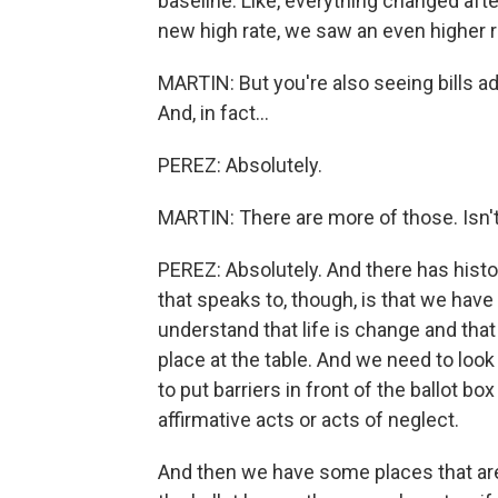
baseline. Like, everything changed afte
new high rate, we saw an even higher ra
MARTIN: But you're also seeing bills a
And, in fact...
PEREZ: Absolutely.
MARTIN: There are more of those. Isn't
PEREZ: Absolutely. And there has histor
that speaks to, though, is that we have
understand that life is change and that
place at the table. And we need to loo
to put barriers in front of the ballot b
affirmative acts or acts of neglect.
And then we have some places that are 