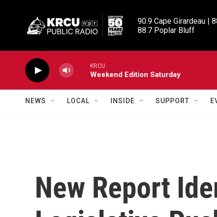
Skip to main content
90.9 Cape Girardeau | 8
88.7 Poplar Bluff
KRCU
Weekend Edition Saturday
NEWS
LOCAL
INSIDE
SUPPORT
E
New Report Iden