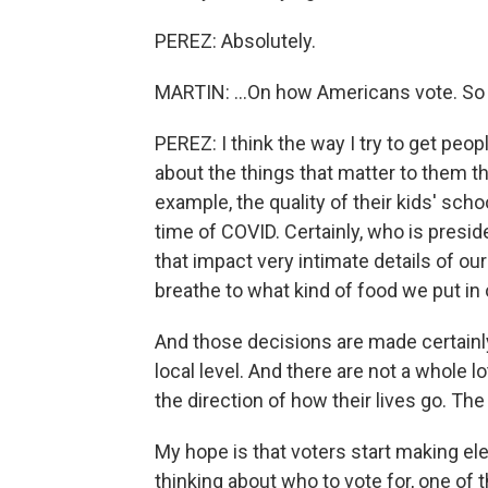
PEREZ: Absolutely.
MARTIN: ...On how Americans vote. So
PEREZ: I think the way I try to get peo
about the things that matter to them t
example, the quality of their kids' scho
time of COVID. Certainly, who is presid
that impact very intimate details of our
breathe to what kind of food we put in 
And those decisions are made certainly 
local level. And there are not a whole
the direction of how their lives go. The
My hope is that voters start making el
thinking about who to vote for, one of 