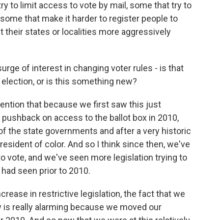
y to limit access to vote by mail, some that try to
 some that make it harder to register people to
 their states or localities more aggressively
surge of interest in changing voter rules - is that
 election, or is this something new?
mention that because we first saw this just
e pushback on access to the ballot box in 2010,
f the state governments and after a very historic
resident of color. And so I think since then, we've
to vote, and we've seen more legislation trying to
had seen prior to 2010.
ease in restrictive legislation, the fact that we
w is really alarming because we moved our