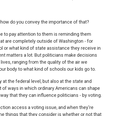
 how do you convey the importance of that?
ple to pay attention to them is reminding them
hat are completely outside of Washington - for
ol or what kind of state assistance they receive in
ent matters a lot. But politicians make decisions
 lives, ranging from the quality of the air we
our body to what kind of schools our kids go to.
at the federal level, but also at the state and
 lot of ways in which ordinary Americans can shape
 way that they can influence politicians - by voting.
ection access a voting issue, and when they're
the things that they consider is whether or not that