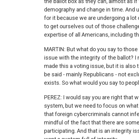
the ballot box as they can, almost as if 
demography and change in time. And unf
for it because we are undergoing a lot 
to get ourselves out of those challen
expertise of all Americans, including t
MARTIN: But what do you say to those 
issue with the integrity of the ballot? I
made this a voting issue, but it is also 
be said - mainly Republicans - not exclu
exists. So what would you say to peopl
PEREZ: I would say you are right that we
system, but we need to focus on what 
that foreign cybercriminals cannot infe
mindful of the fact that there are som
participating. And that is an integrity i