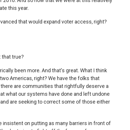
r 2010. And so now that we were at this relatively
te this year.
dvanced that would expand voter access, right?
 that true?
ically been more. And that's great. What I think
 two Americas, right? We have the folks that
 there are communities that rightfully deserve a
k at what our systems have done and left undone
ox and are seeking to correct some of those either
insistent on putting as many barriers in front of