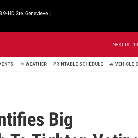
8.9-HD Ste. Genevieve |

NEXT UP:
10
VENTS
🌞 WEATHER
PRINTABLE SCHEDULE
🚗 VEHICLE
tifies Big