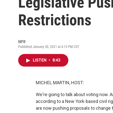
Legislative Pus
Restrictions
NPR
Published January 30, 2021 at 4:13 PM CST
LISTEN
•
8:43
MICHEL MARTIN, HOST:
We're going to talk about voting now. A
according to a New York-based civil ri
are now pushing proposals to change th