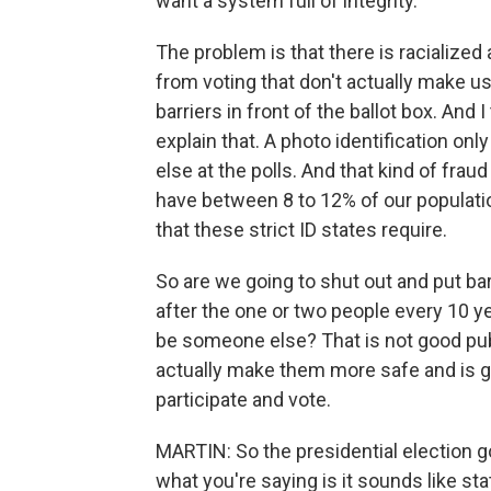
want a system full of integrity.
The problem is that there is racialized
from voting that don't actually make u
barriers in front of the ballot box. And 
explain that. A photo identification o
else at the polls. And that kind of fraud
have between 8 to 12% of our populatio
that these strict ID states require.
So are we going to shut out and put barr
after the one or two people every 10 ye
be someone else? That is not good publ
actually make them more safe and is g
participate and vote.
MARTIN: So the presidential election got
what you're saying is it sounds like sta