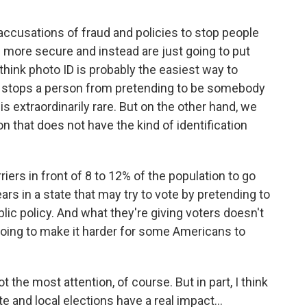
 accusations of fraud and policies to stop people
s more secure and instead are just going to put
I think photo ID is probably the easiest way to
nly stops a person from pretending to be somebody
 is extraordinarily rare. But on the other hand, we
n that does not have the kind of identification
iers in front of 8 to 12% of the population to go
ars in a state that may try to vote by pretending to
ic policy. And what they're giving voters doesn't
oing to make it harder for some Americans to
 the most attention, of course. But in part, I think
te and local elections have a real impact...