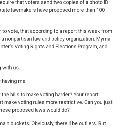
equire that voters send two copies of a photo ID
, state lawmakers have proposed more than 100
er to vote, that according to a report this week from
s a nonpartisan law and policy organization. Myrna
enter's Voting Rights and Elections Program, and
 with us.
 having me.
t the bills to make voting harder? Your report
hat make voting rules more restrictive. Can you just
 these proposed laws would do?
main buckets. Obviously, there'll be outliers. But