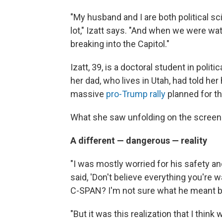
"My husband and I are both political s
lot," Izatt says. "And when we were wa
breaking into the Capitol."
Izatt, 39, is a doctoral student in polit
her dad, who lives in Utah, had told her
massive
pro-Trump rally
planned for th
What she saw unfolding on the screen
A different — dangerous — reality
"I was mostly worried for his safety a
said, 'Don't believe everything you're wa
C-SPAN? I'm not sure what he meant by
"But it was this realization that I think