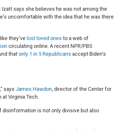
t Izatt says she believes he was not among the
she's uncomfortable with the idea that he was there
like they've
lost loved ones
to a web of
tion
circulating online. A recent NPR/PBS
und that
only 1 in 5 Republicans
accept Biden's
," says
James Hawdon
, director of the Center for
at Virginia Tech.
isinformation is not only divisive but also