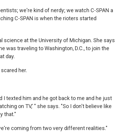
cientists; we're kind of nerdy; we watch C-SPAN a
tching C-SPAN is when the rioters started
ical science at the University of Michigan. She says
 he was traveling to Washington, D.C., to join the
at day.
 scared her.
nd I texted him and he got back to me and he just
tching on TV,' " she says. "So I don't believe like
 that."
 we're coming from two very different realities."