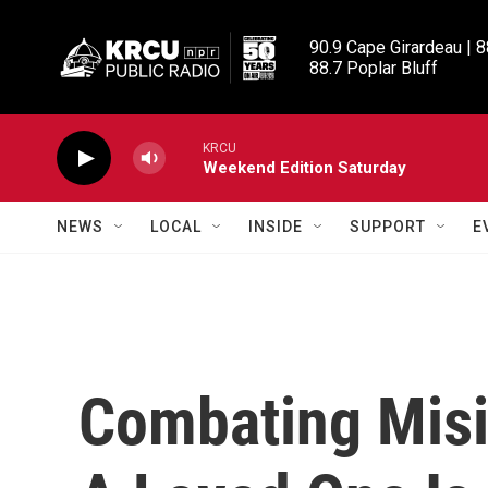
Skip to main content
90.9 Cape Girardeau | 8
88.7 Poplar Bluff
KRCU
Weekend Edition Saturday
NEWS
LOCAL
INSIDE
SUPPORT
E
Combating Mis