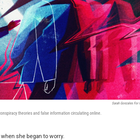
Sarah Gonzales For
onspiracy theories and false information circulating online.
when she began to worry.