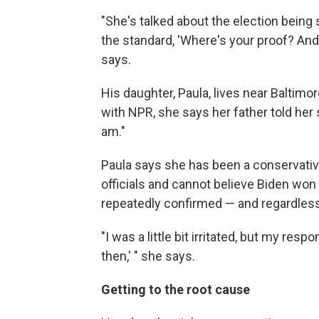
"She's talked about the election being
the standard, 'Where's your proof? An
says.
His daughter, Paula, lives near Baltimo
with NPR, she says her father told her sh
am."
Paula says she has been a conservative 
officials and cannot believe Biden wo
repeatedly confirmed — and regardless 
"I was a little bit irritated, but my resp
then,' " she says.
Getting to the root cause