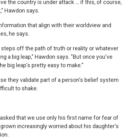
ve the country is under attack ... if this, of course,
at," Hawdon says.
nformation that align with their worldview and
ies, he says.
steps off the path of truth or reality or whatever
aking a big leap," Hawdon says. "But once you've
he big leap's pretty easy to make."
e they validate part of a person's belief system
fficult to shake.
asked that we use only his first name for fear of
s grown increasingly worried about his daughter's
ion.