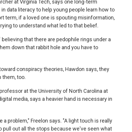
cher at Virginia Tech, says one long-term
 in data literacy to help young people learn how to
ort term, if a loved one is spouting misinformation,
ying to understand what led to that belief.
ff believing that there are pedophile rings under a
them down that rabbit hole and you have to
 toward conspiracy theories, Hawdon says, they
 them, too.
professor at the University of North Carolina at
 digital media, says a heavier hand is necessary in
a problem," Freelon says. "A light touch is really
 to pull out all the stops because we've seen what