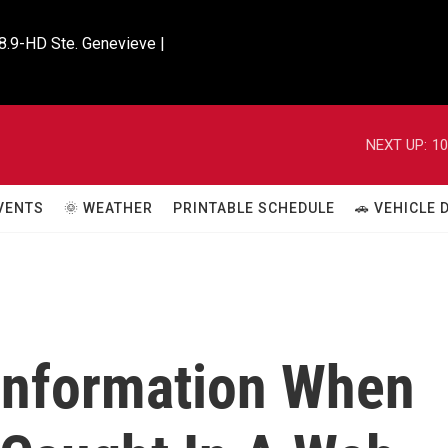
8.9-HD Ste. Genevieve |

NEXT UP:
10
VENTS
🌞 WEATHER
PRINTABLE SCHEDULE
🚗 VEHICLE
information When