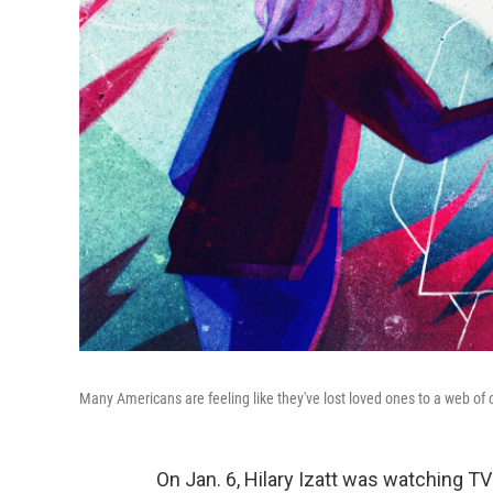
Many Americans are feeling like they've lost loved ones to a web of c
On Jan. 6, Hilary Izatt was watching TV