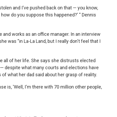
 stolen and I've pushed back on that — you know,
d how do you suppose this happened?' " Dennis
re and works as an office manager. In an interview
e was "in La-La Land, but I really don't feel that I
all of her life. She says she distrusts elected
n — despite what many courts and elections have
of what her dad said about her grasp of reality.
onse is, 'Well, I'm there with 70 million other people,