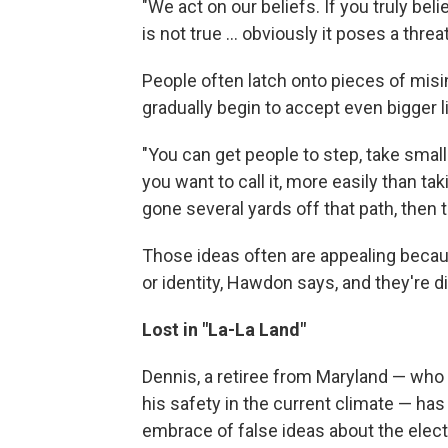
"We act on our beliefs. If you truly belie
is not true ... obviously it poses a thre
People often latch onto pieces of misi
gradually begin to accept even bigger l
"You can get people to step, take small 
you want to call it, more easily than t
gone several yards off that path, then t
Those ideas often are appealing becaus
or identity, Hawdon says, and they're di
Lost in "La-La Land"
Dennis, a retiree from Maryland — who 
his safety in the current climate — ha
embrace of false ideas about the elect