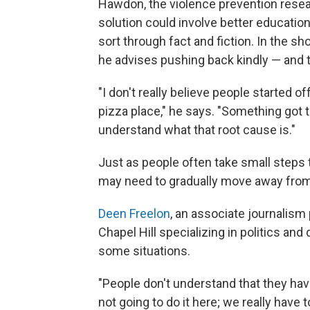
Hawdon, the violence prevention resear
solution could involve better education
sort through fact and fiction. In the sh
he advises pushing back kindly — and tr
"I don't really believe people started o
pizza place," he says. "Something got 
understand what that root cause is."
Just as people often take small steps
may need to gradually move away from
Deen Freelon
, an associate journalism 
Chapel Hill specializing in politics and
some situations.
"People don't understand that they have 
not going to do it here; we really have