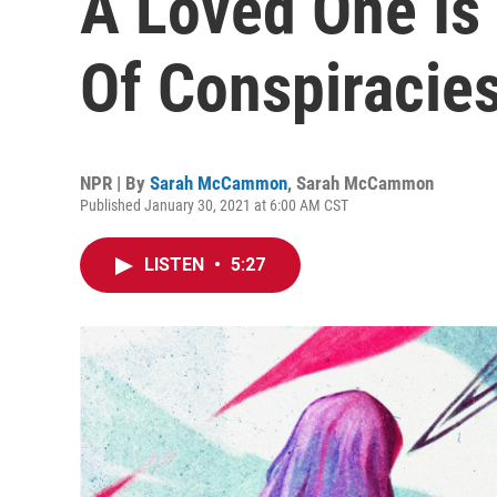
A Loved One Is
Of Conspiracie
NPR | By
Sarah McCammon
,
Sarah McCammon
Published January 30, 2021 at 6:00 AM CST
LISTEN
•
5:27