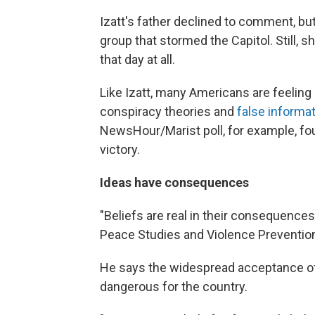
Izatt's father declined to comment, bu
group that stormed the Capitol. Still, 
that day at all.
Like Izatt, many Americans are feeling 
conspiracy theories and
false informa
NewsHour/Marist poll, for example, fo
victory.
Ideas have consequences
"Beliefs are real in their consequences
Peace Studies and Violence Prevention 
He says the widespread acceptance of d
dangerous for the country.