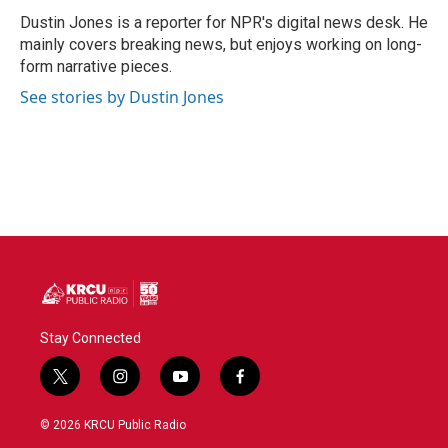
o
e
d
o
r
I
Dustin Jones is a reporter for NPR's digital news desk. He
k
n
mainly covers breaking news, but enjoys working on long-
form narrative pieces.
See stories by Dustin Jones
Stay Connected
t
i
y
f
w
n
o
a
i
s
u
c
© 2026 KRCU Public Radio
t
t
t
e