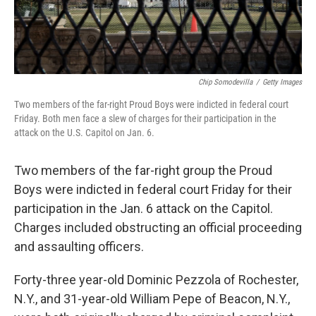
Chip Somodevilla
/
Getty Images
Two members of the far-right Proud Boys were indicted in federal court
Friday. Both men face a slew of charges for their participation in the
attack on the U.S. Capitol on Jan. 6.
Two members of the far-right group the Proud
Boys were indicted in federal court Friday for their
participation in the Jan. 6 attack on the Capitol.
Charges included obstructing an official proceeding
and assaulting officers.
Forty-three year-old Dominic Pezzola of Rochester,
N.Y., and 31-year-old William Pepe of Beacon, N.Y.,