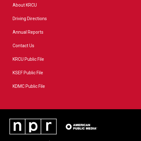
t
a
u
b
About KRCU
e
g
b
o
r
r
e
o
a
k
Driving Directions
m
Annual Reports
Contact Us
KRCU Public File
KSEF Public File
KDMC Public File