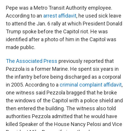
Pepe was a Metro Transit Authority employee.
According to an
arrest affidavit
, he used sick leave
to attend the Jan. 6 rally at which President Donald
Trump spoke before the Capitol riot. He was
identified after a photo of him in the Capitol was
made public.
The Associated Press
previously reported that
Pezzola is a former Marine. He spent six years in
the infantry before being discharged as a corporal
in 2005. According to a
criminal complaint affidavit
,
one witness said Pezzola bragged that he broke
the windows of the Capitol with a police shield and
then entered the building. The witness also told
authorities Pezzola admitted that he would have
killed Speaker of the House Nancy Pelosi and Vice