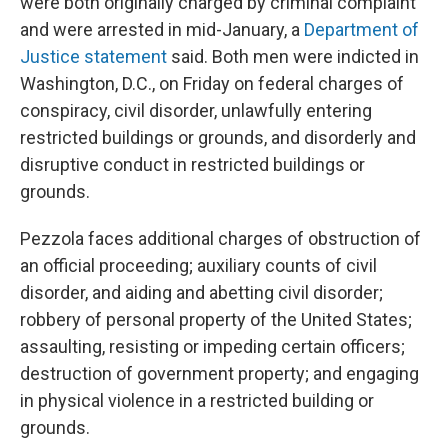
were both originally charged by criminal complaint
and were arrested in mid-January, a
Department of
Justice statement
said. Both men were indicted in
Washington, D.C., on Friday on federal charges of
conspiracy, civil disorder, unlawfully entering
restricted buildings or grounds, and disorderly and
disruptive conduct in restricted buildings or
grounds.
Pezzola faces additional charges of obstruction of
an official proceeding; auxiliary counts of civil
disorder, and aiding and abetting civil disorder;
robbery of personal property of the United States;
assaulting, resisting or impeding certain officers;
destruction of government property; and engaging
in physical violence in a restricted building or
grounds.