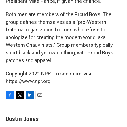
President Mike Pence, if given the chance.
Both men are members of the Proud Boys. The
group defines themselves as a "pro-Western
fraternal organization for men who refuse to
apologize for creating the modern world; aka
Western Chauvinists." Group members typically
sport black and yellow clothing, with Proud Boys
patches and apparel.
Copyright 2021 NPR. To see more, visit
https://www.npr.org.
F
T
L
E
a
w
i
m
c
i
n
a
e
t
k
i
Dustin Jones
b
t
e
l