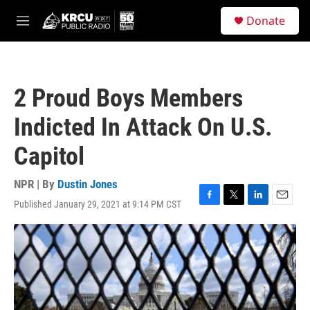
Skip to main content
S
Donate
e
M
a
e
r
n
c
u
h
2 Proud Boys Members
u
e
Indicted In Attack On U.S.
r
y
Capitol
NPR | By
Dustin Jones
Published January 29, 2021 at 9:14 PM CST
F
T
L
E
a
w
i
m
c
i
n
a
e
t
k
i
b
t
e
l
o
e
d
o
r
I
k
n