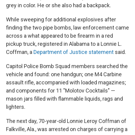
grey in color. He or she also had a backpack.
While sweeping for additional explosives after
finding the two pipe bombs, law enforcement came
across a what appeared to be firearm in a red
pickup truck, registered in Alabama to a Lonnie L.
Coffman, a
Department of Justice statement
said.
Capitol Police Bomb Squad members searched the
vehicle and found: one handgun; one M4 Carbine
assault rifle, accompanied with loaded magazines;
and components for 11 "Molotov Cocktails" —
mason jars filled with flammable liquids, rags and
lighters.
The next day, 70-year-old Lonnie Leroy Coffman of
Falkville, Ala., was arrested on charges of carrying a