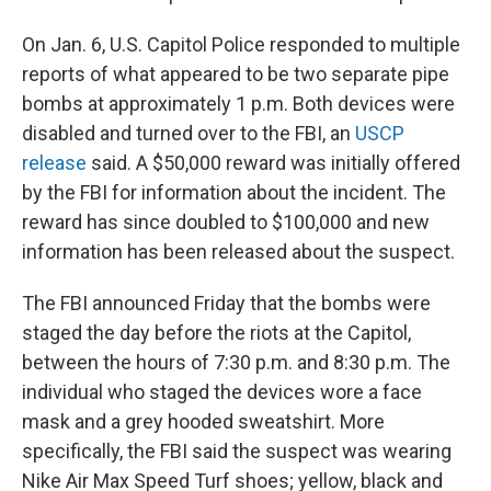
On Jan. 6, U.S. Capitol Police responded to multiple
reports of what appeared to be two separate pipe
bombs at approximately 1 p.m. Both devices were
disabled and turned over to the FBI, an
USCP
release
said. A $50,000 reward was initially offered
by the FBI for information about the incident. The
reward has since doubled to $100,000 and new
information has been released about the suspect.
The FBI announced Friday that the bombs were
staged the day before the riots at the Capitol,
between the hours of 7:30 p.m. and 8:30 p.m. The
individual who staged the devices wore a face
mask and a grey hooded sweatshirt. More
specifically, the FBI said the suspect was wearing
Nike Air Max Speed Turf shoes; yellow, black and