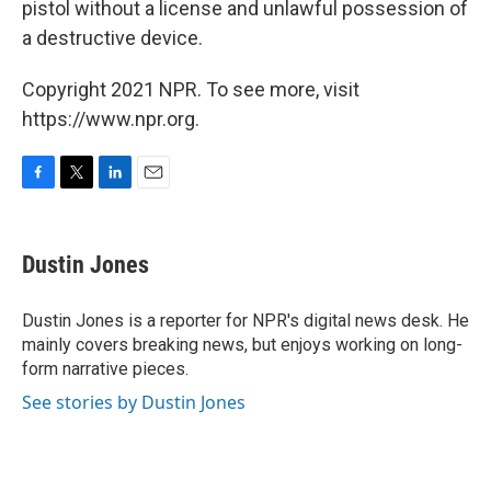
pistol without a license and unlawful possession of
a destructive device.
Copyright 2021 NPR. To see more, visit
https://www.npr.org.
F
T
L
E
a
w
i
m
c
i
n
a
e
t
k
i
Dustin Jones
b
t
e
l
o
e
d
o
r
I
Dustin Jones is a reporter for NPR's digital news desk. He
k
n
mainly covers breaking news, but enjoys working on long-
form narrative pieces.
See stories by Dustin Jones