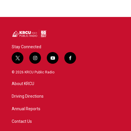
Stay Connected
t
i
y
f
w
n
o
a
i
s
u
c
© 2026 KRCU Public Radio
t
t
t
e
t
a
u
b
About KRCU
e
g
b
o
r
r
e
o
a
k
Driving Directions
m
Annual Reports
Contact Us