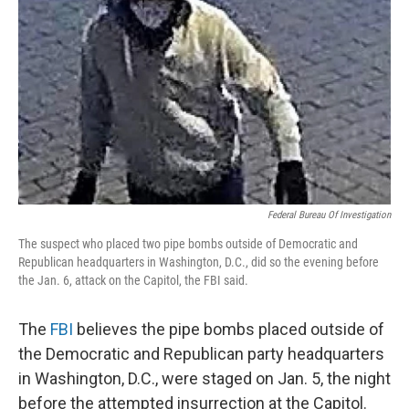
o
r
I
k
n
Federal Bureau Of Investigation
The suspect who placed two pipe bombs outside of Democratic and
Republican headquarters in Washington, D.C., did so the evening before
the Jan. 6, attack on the Capitol, the FBI said.
The
FBI
believes the pipe bombs placed outside of
the Democratic and Republican party headquarters
in Washington, D.C., were staged on Jan. 5, the night
before the attempted insurrection at the Capitol.