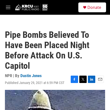
Skip to main content
S
Donate
e
M
a
e
r
n
c
u
h
Pipe Bombs Believed To
u
e
Have Been Placed Night
r
y
Before Attack On U.S.
Capitol
NPR | By
Dustin Jones
Published January 29, 2021 at 6:59 PM CST
F
T
L
E
a
w
i
m
c
i
n
a
e
t
k
i
b
t
e
l
o
e
d