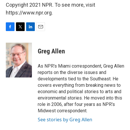
Copyright 2021 NPR. To see more, visit
https://www.npr.org.
F
T
L
E
a
w
i
m
c
i
n
a
e
t
k
i
Greg Allen
b
t
e
l
o
e
d
o
r
I
As NPR's Miami correspondent, Greg Allen
k
n
reports on the diverse issues and
developments tied to the Southeast. He
covers everything from breaking news to
economic and political stories to arts and
environmental stories. He moved into this
role in 2006, after four years as NPR's
Midwest correspondent.
See stories by Greg Allen