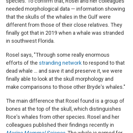
species. To confirm that, Rosel and her colleagues
needed morphological data — information showing
that the skulls of the whales in the Gulf were
different from those of their close relatives. They
finally got that in 2019 when a whale was stranded
in southwest Florida.
Rosel says, "Through some really enormous
efforts of the
stranding network
to respond to that
dead whale ... and save it and preserve it, we were
finally able to look at the skull morphology and
make comparisons to those other Bryde's whales."
The main difference that Rosel found is a group of
bones at the top of the skull, which distinguishes
Rice's whales from other species. Rosel and her
colleagues published their findings recently in
Marine Mammal Science
. The whale is named for