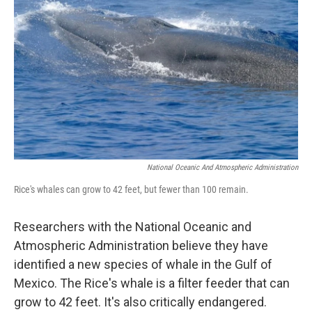
National Oceanic And Atmospheric Administration
Rice's whales can grow to 42 feet, but fewer than 100 remain.
Researchers with the National Oceanic and
Atmospheric Administration believe they have
identified a new species of whale in the Gulf of
Mexico. The Rice's whale is a filter feeder that can
grow to 42 feet. It's also critically endangered.