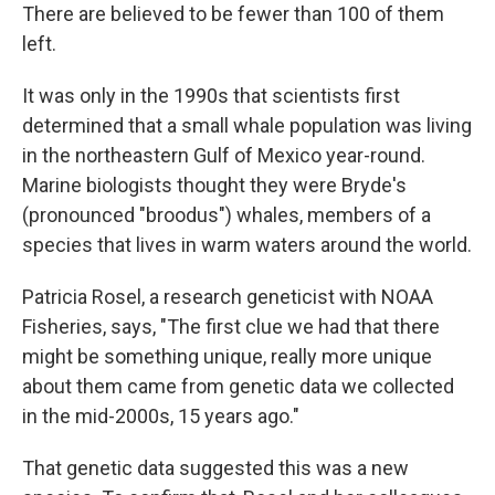
There are believed to be fewer than 100 of them
left.
It was only in the 1990s that scientists first
determined that a small whale population was living
in the northeastern Gulf of Mexico year-round.
Marine biologists thought they were Bryde's
(pronounced "broodus") whales, members of a
species that lives in warm waters around the world.
Patricia Rosel, a research geneticist with NOAA
Fisheries, says, "The first clue we had that there
might be something unique, really more unique
about them came from genetic data we collected
in the mid-2000s, 15 years ago."
That genetic data suggested this was a new