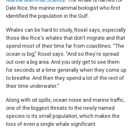
Dale Rice, the marine mammal biologist who first
identified the population in the Gulf.
Whales can be hard to study, Rosel says, especially
those like Rice's whales that don't migrate and that
spend most of their time far from coastlines. "The
ocean is big," Rosel says. "And so they're spread
out over a big area. And you only get to see them
for seconds at a time generally when they come up
to breathe. And then they spend a lot of the rest of
their time underwater."
Along with oil spills, ocean noise and marine traffic,
one of the biggest threats to the newly named
species is its small population, which makes the
loss of even a single whale significant.