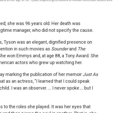
ed; she was 96 years old. Her death was
gtime manager, who did not specify the cause.
s, Tyson was an elegant, dignified presence on
ention in such movies as
Sounder
and
The
 She won Emmys and, at age 88, a Tony Award. She
American actors who grew up watching her.
nday marking the publication of her memoir
Just As
at as an actress, "I learned that I could speak
ild. I was an observer. ... I never spoke ... but I
 to the roles she played. It was her eyes that