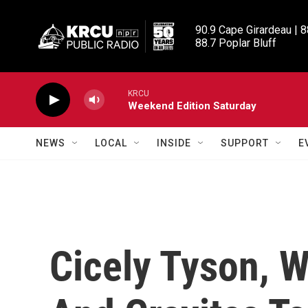
Skip to main content
90.9 Cape Girardeau | 8
88.7 Poplar Bluff
KRCU
Weekend Edition Saturday
NEWS
LOCAL
INSIDE
SUPPORT
E
Cicely Tyson, 