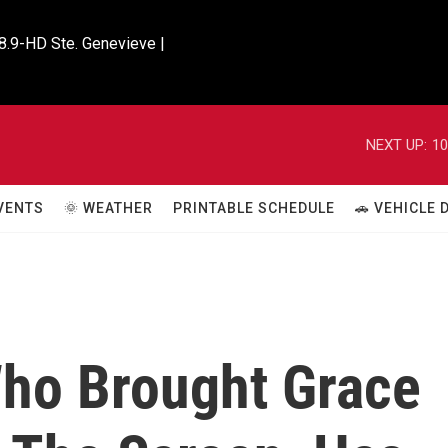
8.9-HD Ste. Genevieve |

NEXT UP:
10
VENTS
🌞 WEATHER
PRINTABLE SCHEDULE
🚗 VEHICLE
Who Brought Grace