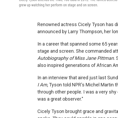
grew up watching her perform on stage and on screen.
Renowned actress Cicely Tyson has di
announced by Larry Thompson, her lon
In a career that spanned some 65 year
stage and screen. She commanded att
Autobiography of Miss Jane Pittman
.
also inspired generations of African 
In an interview
that aired just last Su
I Am
, Tyson told NPR's Michel Martin th
through other people. I was a very shy ch
was a great observer."
Cicely Tyson brought grace and gravitas