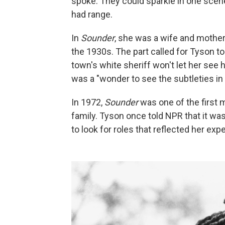
spoke. They could sparkle in one scene 
had range.
In
Sounder
, she was a wife and mother 
the 1930s. The part called for Tyson t
town's white sheriff won't let her see he
was a "wonder to see the subtleties in
In 1972,
Sounder
was one of the first 
family. Tyson once told NPR that it wa
to look for roles that reflected her e