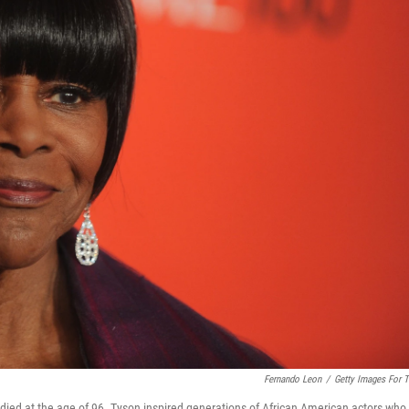
Fernando Leon
/
Getty Images For 
died at the age of 96. Tyson inspired generations of African American actors who