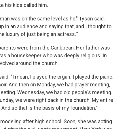
ike his kids called him.
s man was on the same level as he," Tyson said.
up in an audience and saying that, and I thought to
the luxury of just being an actress.'"
parents were from the Caribbean. Her father was
 was a housekeeper who was deeply religious. In
evolved around the church.
aid. "I mean, I played the organ. I played the piano.
choir. And then on Monday, we had prayer meeting,
eeting. Wednesday, we had old people's meeting.
nday, we were right back in the church. My entire
. And so that is the basis of my foundation."
modeling after high school. Soon, she was acting