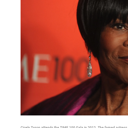
Cicely Tyson attends the TIME 100 Gala in 2012. The famed actress 