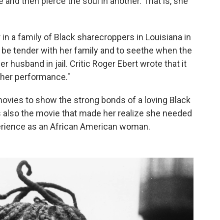
and then pierce the soul in another. That is, she
in a family of Black sharecroppers in Louisiana in
o be tender with her family and to seethe when the
r husband in jail. Critic Roger Ebert wrote that it
 her performance."
movies to show the strong bonds of a loving Black
s also the movie that made her realize she needed
xperience as an African American woman.