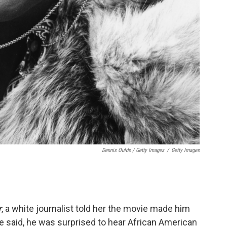
Dennis Oulds / Getty Images
/
Getty Images
r
, a white journalist told her the movie made him
e said, he was surprised to hear African American