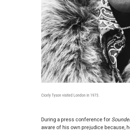
Cicely Tyson visited London in 1973.
During a press conference for
Sounde
aware of his own prejudice because, h