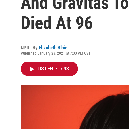
And Gravitas T
Died At 96
NPR | By
Elizabeth Blair
Published January 28, 2021 at 7:00 PM CST
LISTEN
•
7:43