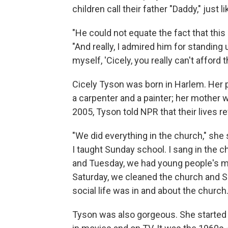
children call their father "Daddy," just l
"He could not equate the fact that thi
"And really, I admired him for standing 
myself, 'Cicely, you really can't afford 
Cicely Tyson was born in Harlem. Her 
a carpenter and a painter; her mother
2005, Tyson told NPR that their lives r
"We did everything in the church," she s
I taught Sunday school. I sang in the 
and Tuesday, we had young people's m
Saturday, we cleaned the church and Su
social life was in and about the church
Tyson was also gorgeous. She started 