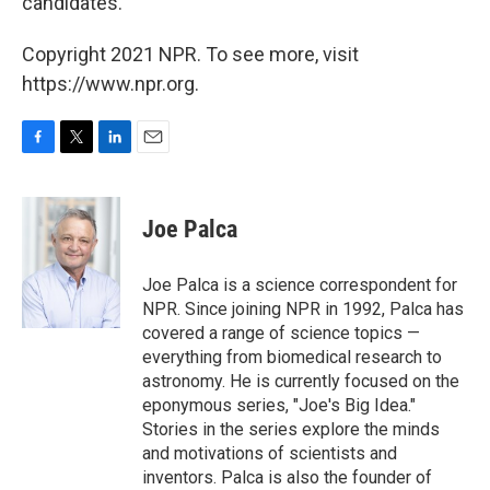
candidates.
Copyright 2021 NPR. To see more, visit
https://www.npr.org.
F
T
L
E
a
w
i
m
c
i
n
a
e
t
k
i
Joe Palca
b
t
e
l
o
e
d
o
r
I
Joe Palca is a science correspondent for
k
n
NPR. Since joining NPR in 1992, Palca has
covered a range of science topics —
everything from biomedical research to
astronomy. He is currently focused on the
eponymous series, "Joe's Big Idea."
Stories in the series explore the minds
and motivations of scientists and
inventors. Palca is also the founder of