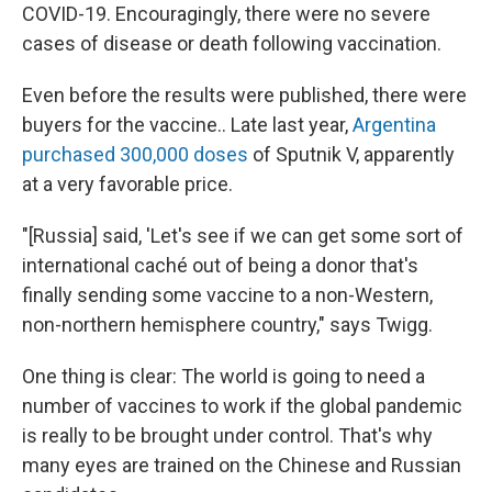
COVID-19. Encouragingly, there were no severe
cases of disease or death following vaccination.
Even before the results were published, there were
buyers for the vaccine.. Late last year,
Argentina
purchased 300,000 doses
of Sputnik V, apparently
at a very favorable price.
"[Russia] said, 'Let's see if we can get some sort of
international caché out of being a donor that's
finally sending some vaccine to a non-Western,
non-northern hemisphere country," says Twigg.
One thing is clear: The world is going to need a
number of vaccines to work if the global pandemic
is really to be brought under control. That's why
many eyes are trained on the Chinese and Russian