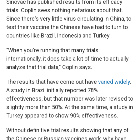
Sinovac has published results from its efficacy
trials. Coplin sees nothing nefarious about that.
Since there's very little virus circulating in China, to
test their vaccine the Chinese have had to turn to
countries like Brazil, Indonesia and Turkey.
"When you're running that many trials
internationally, it does take a lot of time to actually
analyze that trial data," Coplin says.
The results that have come out have
varied widely
.
A study in Brazil initially reported 78%
effectiveness, but that number was later revised to
slightly more than 50%. At the same time, a study in
Turkey appeared to show 90% effectiveness.
Without definitive trial results showing that any of
the Chinese or Russian vaccines work, why have