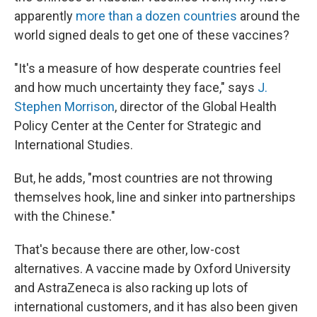
apparently
more than a dozen countries
around the
world signed deals to get one of these vaccines?
"It's a measure of how desperate countries feel
and how much uncertainty they face," says
J.
Stephen Morrison
, director of the Global Health
Policy Center at the Center for Strategic and
International Studies.
But, he adds, "most countries are not throwing
themselves hook, line and sinker into partnerships
with the Chinese."
That's because there are other, low-cost
alternatives. A vaccine made by Oxford University
and AstraZeneca is also racking up lots of
international customers, and it has also been given