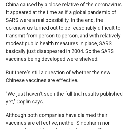
China caused by a close relative of the coronavirus.
It appeared at the time as if a global pandemic of
SARS were a real possibility. In the end, the
coronavirus turned out to be reasonably difficult to
transmit from person to person, and with relatively
modest public health measures in place, SARS
basically just disappeared in 2004. So the SARS
vaccines being developed were shelved.
But there's still a question of whether the new
Chinese vaccines are effective.
"We just haven't seen the full trial results published
yet," Coplin says.
Although both companies have claimed their
vaccines are effective, neither Sinopharm nor