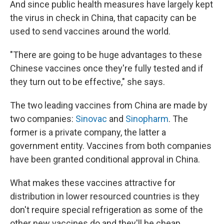
And since public health measures have largely kept
the virus in check in China, that capacity can be
used to send vaccines around the world.
"There are going to be huge advantages to these
Chinese vaccines once they're fully tested and if
they turn out to be effective," she says.
The two leading vaccines from China are made by
two companies:
Sinovac
and
Sinopharm
. The
former is a private company, the latter a
government entity. Vaccines from both companies
have been granted conditional approval in China.
What makes these vaccines attractive for
distribution in lower resourced countries is they
don't require special refrigeration as some of the
other new vaccines do and they'll be cheap.