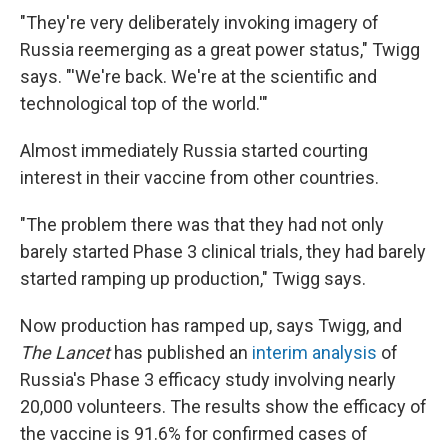
"They're very deliberately invoking imagery of
Russia reemerging as a great power status," Twigg
says. "'We're back. We're at the scientific and
technological top of the world.'"
Almost immediately Russia started courting
interest in their vaccine from other countries.
"The problem there was that they had not only
barely started Phase 3 clinical trials, they had barely
started ramping up production," Twigg says.
Now production has ramped up, says Twigg, and
The Lancet
has published an
interim analysis
of
Russia's Phase 3 efficacy study involving nearly
20,000 volunteers. The results show the efficacy of
the vaccine is 91.6% for confirmed cases of