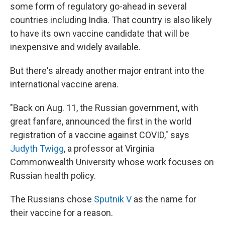
some form of regulatory go-ahead in several
countries including India. That country is also likely
to have its own vaccine candidate that will be
inexpensive and widely available.
But there's already another major entrant into the
international vaccine arena.
"Back on Aug. 11, the Russian government, with
great fanfare, announced the first in the world
registration of a vaccine against COVID," says
Judyth Twigg
, a professor at Virginia
Commonwealth University whose work focuses on
Russian health policy.
The Russians chose
Sputnik V
as the name for
their vaccine for a reason.