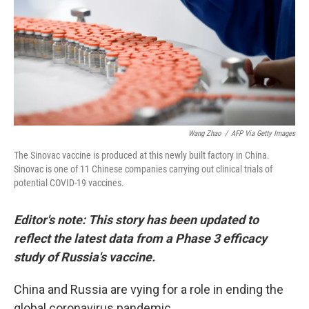
Wang Zhao
/
AFP Via Getty Images
The Sinovac vaccine is produced at this newly built factory in China.
Sinovac is one of 11 Chinese companies carrying out clinical trials of
potential COVID-19 vaccines.
Editor's note: This story has been updated to
reflect the latest data from a Phase 3 efficacy
study of Russia's vaccine.
China and Russia are vying for a role in ending the
global coronavirus pandemic.