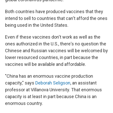
Both countries have produced vaccines that they
intend to sell to countries that can't afford the ones
being used in the United States.
Even if these vaccines don't work as well as the
ones authorized in the U.S., there's no question the
Chinese and Russian vaccines will be welcomed by
lower resourced countries, in part because the
vaccines will be available and affordable.
"China has an enormous vaccine production
capacity," says
Deborah Seligson
, an assistant
professor at Villanova University. That enormous
capacity is at least in part because China is an
enormous country.