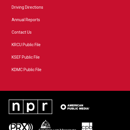
r
r
e
o
a
k
Driving Directions
m
Annual Reports
Contact Us
KRCU Public File
KSEF Public File
KDMC Public File