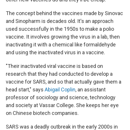
The concept behind the vaccines made by Sinovac
and Sinopharm is decades old. It's an approach
used successfully in the 1950s to make a polio
vaccine. It involves growing the virus in a lab, then
inactivating it with a chemical like formaldehyde
and using the inactivated virus in a vaccine.
"Their inactivated viral vaccine is based on
research that they had conducted to develop a
vaccine for SARS, and so that actually gave them a
head start," says
Abigail Coplin
, an assistant
professor of sociology and science, technology
and society at Vassar College. She keeps her eye
on Chinese biotech companies.
SARS was a deadly outbreak in the early 2000s in