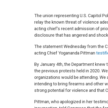
The union representing U.S. Capitol Pol
relay the known threat of violence adequ
acting chief's recent admission of pri
disclosure that has angered and shocke
The statement Wednesday from the Ca
acting Chief Yogananda Pittman
testif
By January 4th, the Department knew th
the previous protests held in 2020. W
organizations would be attending. We 
intending to bring firearms and other 
strong potential for violence and that
Pittman, who apologized in her testimo