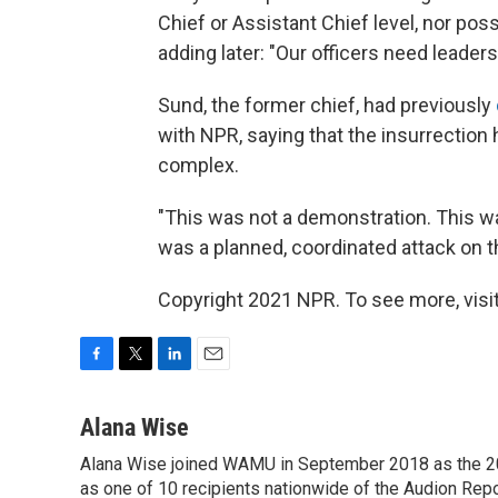
Chief or Assistant Chief level, nor pos
adding later: "Our officers need leaders
Sund, the former chief, had previously
with NPR, saying that the insurrection
complex.
"This was not a demonstration. This was
was a planned, coordinated attack on th
Copyright 2021 NPR. To see more, visit
F
T
L
E
a
w
i
m
c
i
n
a
Alana Wise
e
t
k
i
Alana Wise joined WAMU in September 2018 as the 20
b
t
e
l
o
as one of 10 recipients nationwide of the Audion Re
e
d