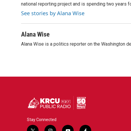
o
r
I
national reporting project and is spending two years 
k
n
See stories by Alana Wise
Alana Wise
Alana Wise is a politics reporter on the Washington d
Stay Connected