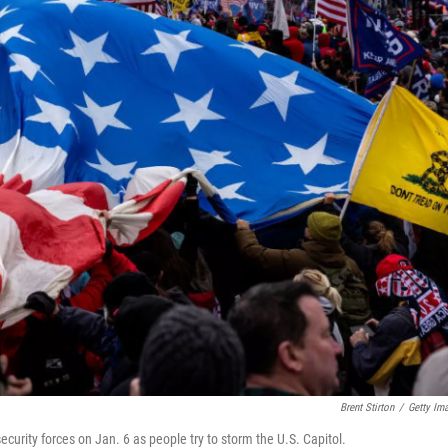
Brent Stirton
/
Getty Im
curity forces on Jan. 6 as people try to storm the U.S. Capitol.