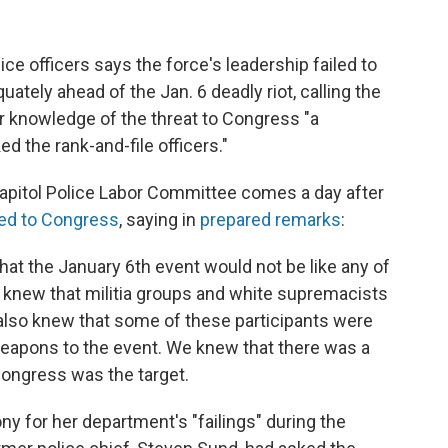
ice officers says the force's leadership failed to
ately ahead of the Jan. 6 deadly riot, calling the
or knowledge of the threat to Congress "a
d the rank-and-file officers."
pitol Police Labor Committee comes a day after
ied to Congress
, saying in
prepared remarks
:
at the January 6th event would not be like any of
e knew that militia groups and white supremacists
also knew that some of these participants were
weapons to the event. We knew that there was a
 Congress was the target.
ny for her department's "failings" during the