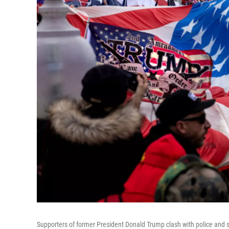
Supporters of former President Donald Trump clash with police and se