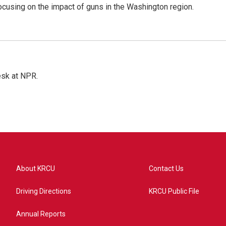
focusing on the impact of guns in the Washington region.
esk at NPR.
About KRCU
Contact Us
Driving Directions
KRCU Public File
Annual Reports