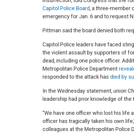
insurrection, told Congress that the f
Capitol Police Board
, a three-member ov
emergency for Jan. 6 and to request N
Pittman said the board denied both re
Capitol Police leaders have faced sting
the violent assault by supporters of f
dead, including one police officer. Addi
Metropolitan Police Department
reveal
responded to the attack has
died by su
In the Wednesday statement, union Cha
leadership had prior knowledge of the 
"We have one officer who lost his life a
officer has tragically taken his own li
colleagues at the Metropolitan Police 