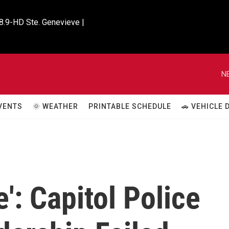
8.9-HD Ste. Genevieve |

N
VENTS
🌞 WEATHER
PRINTABLE SCHEDULE
🚗 VEHICLE
': Capitol Police