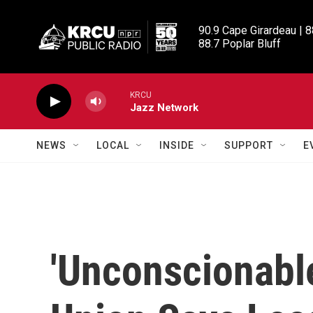
Skip to main content
90.9 Cape Girardeau | 8
88.7 Poplar Bluff
KRCU
Jazz Network
NEWS
LOCAL
INSIDE
SUPPORT
E
'Unconscionable