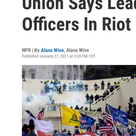
Union Says Lea
Officers In Riot
NPR | By
Alana Wise
,
Alana Wise
Published January 27, 2021 at 3:45 PM CST