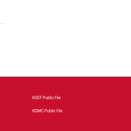
KSEF Public File
KDMC Public File