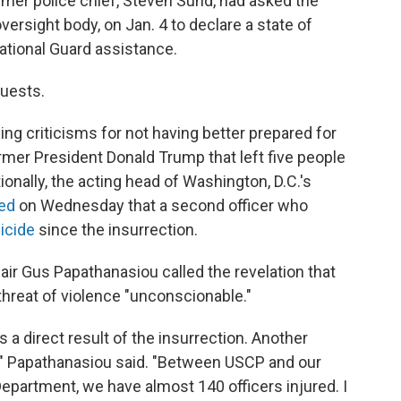
ormer police chief, Steven Sund, had asked the
ersight body, on Jan. 4 to declare a state of
ational Guard assistance.
quests.
ing criticisms for not having better prepared for
ormer President Donald Trump that left five people
tionally, the acting head of Washington, D.C.'s
ed
on Wednesday that a second officer who
icide
since the insurrection.
ir Gus Papathanasiou called the revelation that
threat of violence "unconscionable."
s a direct result of the insurrection. Another
fe," Papathanasiou said. "Between USCP and our
Department, we have almost 140 officers injured. I