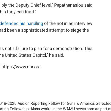
sibly the Deputy Chief level," Papathanasiou said,
hip they can trust."
defended his handling
of the riot in an interview
 had been a sophisticated attempt to siege the
 not a failure to plan for a demonstration. This
e United States Capitol," he said.
 https://www.npr.org.
18-2020 Audion Reporting Fellow for Guns & America. Selecte
porting Fellowship, Alana works in the WAMU newsroom as part o