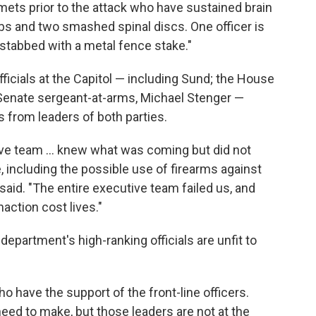
ets prior to the attack who have sustained brain
ibs and two smashed spinal discs. One officer is
 stabbed with a metal fence stake."
 officials at the Capitol — including Sund; the House
 Senate sergeant-at-arms, Michael Stenger —
s from leaders of both parties.
ive team ... knew what was coming but did not
e, including the possible use of firearms against
said. "The entire executive team failed us, and
action cost lives."
epartment's high-ranking officials are unfit to
 have the support of the front-line officers.
d to make, but those leaders are not at the