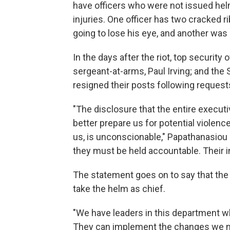
have officers who were not issued helm
injuries. One officer has two cracked r
going to lose his eye, and another was
In the days after the riot, top security
sergeant-at-arms, Paul Irving; and the
resigned their posts following request
"The disclosure that the entire execut
better prepare us for potential violenc
us, is unconscionable," Papathanasiou 
they must be held accountable. Their in
The statement goes on to say that the d
take the helm as chief.
"We have leaders in this department who
They can implement the changes we nee