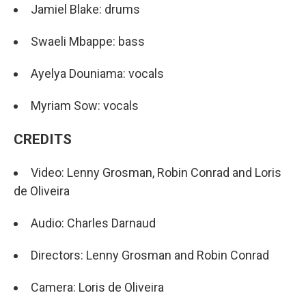
Jamiel Blake: drums
Swaeli Mbappe: bass
Ayelya Douniama: vocals
Myriam Sow: vocals
CREDITS
Video: Lenny Grosman, Robin Conrad and Loris
de Oliveira
Audio: Charles Darnaud
Directors: Lenny Grosman and Robin Conrad
Camera: Loris de Oliveira