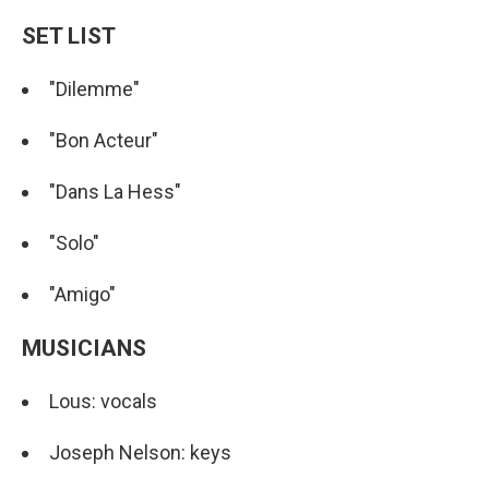
SET LIST
"Dilemme"
"Bon Acteur"
"Dans La Hess"
"Solo"
"Amigo"
MUSICIANS
Lous: vocals
Joseph Nelson: keys