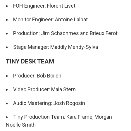
FOH Engineer: Florent Livet
Monitor Engineer: Antoine Lalbat
Production: Jim Schachmes and Brieux Ferot
Stage Manager: Maddly Mendy-Sylva
TINY DESK TEAM
Producer: Bob Boilen
Video Producer: Maia Stern
Audio Mastering: Josh Rogosin
Tiny Production Team: Kara Frame, Morgan
Noelle Smith