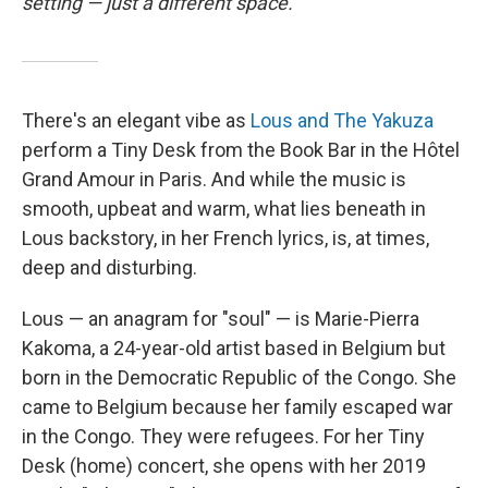
setting — just a different space.
There's an elegant vibe as
Lous and The Yakuza
perform a Tiny Desk from the Book Bar in the Hôtel
Grand Amour in Paris. And while the music is
smooth, upbeat and warm, what lies beneath in
Lous backstory, in her French lyrics, is, at times,
deep and disturbing.
Lous — an anagram for "soul" — is Marie-Pierra
Kakoma, a 24-year-old artist based in Belgium but
born in the Democratic Republic of the Congo. She
came to Belgium because her family escaped war
in the Congo. They were refugees. For her Tiny
Desk (home) concert, she opens with her 2019