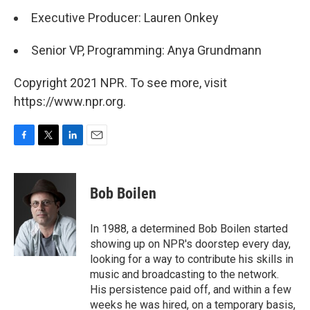
Executive Producer: Lauren Onkey
Senior VP, Programming: Anya Grundmann
Copyright 2021 NPR. To see more, visit
https://www.npr.org.
F
T
L
E
a
w
i
m
c
i
n
a
e
t
k
i
Bob Boilen
b
t
e
l
o
e
d
o
r
I
In 1988, a determined Bob Boilen started
k
n
showing up on NPR's doorstep every day,
looking for a way to contribute his skills in
music and broadcasting to the network.
His persistence paid off, and within a few
weeks he was hired, on a temporary basis,