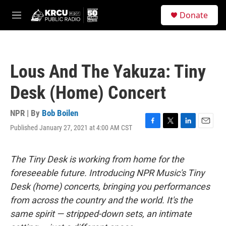
Skip to main content
S
Donate
e
M
a
e
r
n
c
u
h
Lous And The Yakuza: Tiny
u
e
Desk (Home) Concert
r
y
NPR | By
Bob Boilen
Published January 27, 2021 at 4:00 AM CST
F
T
L
E
a
w
i
m
c
i
n
a
e
t
k
i
The Tiny Desk is working from home for the
b
t
e
l
foreseeable future. Introducing NPR Music's Tiny
o
e
d
o
r
I
Desk (home) concerts, bringing you performances
k
n
from across the country and the world. It's the
same spirit — stripped-down sets, an intimate