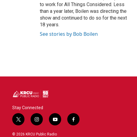
to work for All Things Considered. Less
than a year later, Boilen was directing the
show and continued to do so for the next
18 years.
See stories by Bob Boilen
Stay Connected
t
i
y
f
w
n
o
a
i
s
u
c
© 2026 KRCU Public Radio