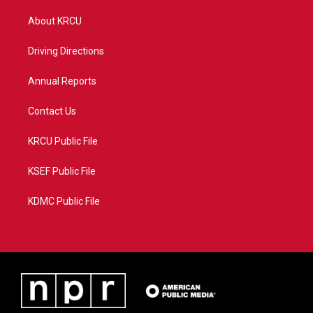
t
t
t
e
t
a
u
b
About KRCU
e
g
b
o
r
r
e
o
a
k
Driving Directions
m
Annual Reports
Contact Us
KRCU Public File
KSEF Public File
KDMC Public File