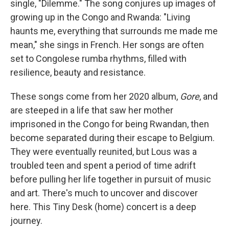
single, "Dilemme." The song conjures up images of
growing up in the Congo and Rwanda: "Living
haunts me, everything that surrounds me made me
mean," she sings in French. Her songs are often
set to Congolese rumba rhythms, filled with
resilience, beauty and resistance.
These songs come from her 2020 album,
Gore
, and
are steeped in a life that saw her mother
imprisoned in the Congo for being Rwandan, then
become separated during their escape to Belgium.
They were eventually reunited, but Lous was a
troubled teen and spent a period of time adrift
before pulling her life together in pursuit of music
and art. There's much to uncover and discover
here. This Tiny Desk (home) concert is a deep
journey.