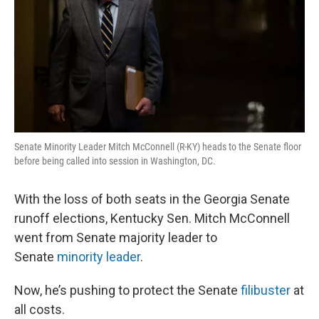
Senate Minority Leader Mitch McConnell (R-KY) heads to the Senate floor
before being called into session in Washington, DC.
With the loss of both seats in the Georgia Senate
runoff elections, Kentucky Sen. Mitch McConnell
went from Senate majority leader to
Senate
minority leader
.
Now, he’s pushing to protect the Senate
filibuster
at
all costs.