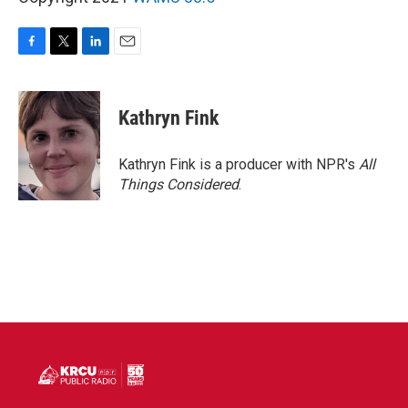
F
T
L
E
a
w
i
m
c
i
n
a
e
t
k
i
Kathryn Fink
b
t
e
l
o
e
d
o
r
I
Kathryn Fink is a producer with NPR's
All
k
n
Things Considered
.