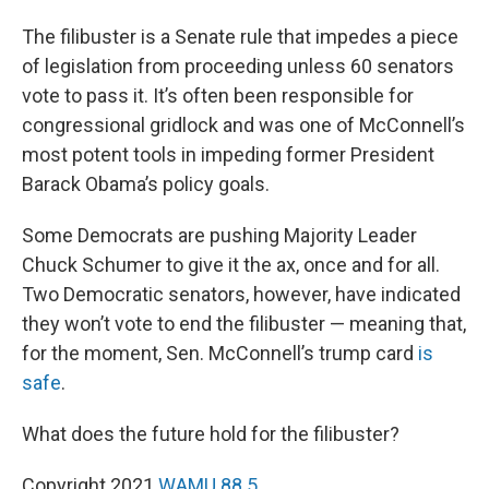
The filibuster is a Senate rule that impedes a piece
of legislation from proceeding unless 60 senators
vote to pass it. It’s often been responsible for
congressional gridlock and was one of McConnell’s
most potent tools in impeding former President
Barack Obama’s policy goals.
Some Democrats are pushing Majority Leader
Chuck Schumer to give it the ax, once and for all.
Two Democratic senators, however, have indicated
they won’t vote to end the filibuster — meaning that,
for the moment, Sen. McConnell’s trump card
is
safe
.
What does the future hold for the filibuster?
Copyright 2021
WAMU 88.5