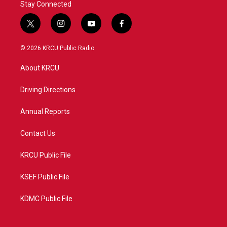
Stay Connected
t
i
y
f
w
n
o
a
i
s
u
c
© 2026 KRCU Public Radio
t
t
t
e
t
a
u
b
About KRCU
e
g
b
o
r
r
e
o
a
k
Driving Directions
m
Annual Reports
Contact Us
KRCU Public File
KSEF Public File
KDMC Public File