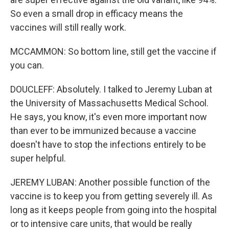
So even a small drop in efficacy means the
vaccines will still really work.
MCCAMMON: So bottom line, still get the vaccine if
you can.
DOUCLEFF: Absolutely. I talked to Jeremy Luban at
the University of Massachusetts Medical School.
He says, you know, it's even more important now
than ever to be immunized because a vaccine
doesn't have to stop the infections entirely to be
super helpful.
JEREMY LUBAN: Another possible function of the
vaccine is to keep you from getting severely ill. As
long as it keeps people from going into the hospital
or to intensive care units, that would be really