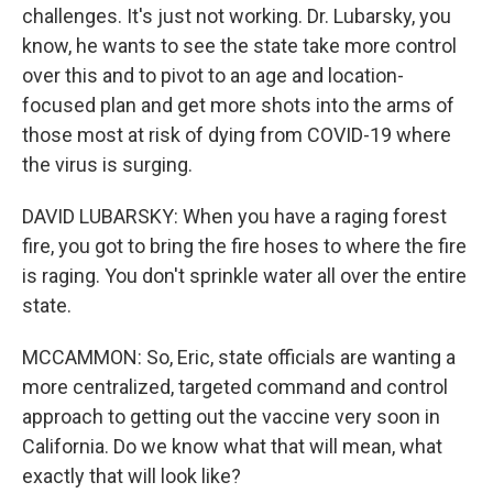
challenges. It's just not working. Dr. Lubarsky, you
know, he wants to see the state take more control
over this and to pivot to an age and location-
focused plan and get more shots into the arms of
those most at risk of dying from COVID-19 where
the virus is surging.
DAVID LUBARSKY: When you have a raging forest
fire, you got to bring the fire hoses to where the fire
is raging. You don't sprinkle water all over the entire
state.
MCCAMMON: So, Eric, state officials are wanting a
more centralized, targeted command and control
approach to getting out the vaccine very soon in
California. Do we know what that will mean, what
exactly that will look like?