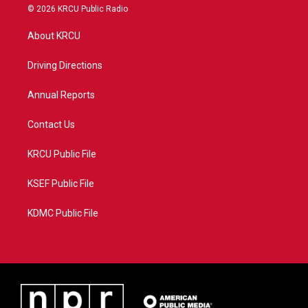
i
s
u
c
© 2026 KRCU Public Radio
t
t
t
e
t
a
u
b
About KRCU
e
g
b
o
r
r
e
o
a
k
Driving Directions
m
Annual Reports
Contact Us
KRCU Public File
KSEF Public File
KDMC Public File