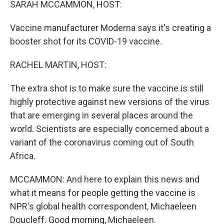
SARAH MCCAMMON, HOST:
Vaccine manufacturer Moderna says it's creating a
booster shot for its COVID-19 vaccine.
RACHEL MARTIN, HOST:
The extra shot is to make sure the vaccine is still
highly protective against new versions of the virus
that are emerging in several places around the
world. Scientists are especially concerned about a
variant of the coronavirus coming out of South
Africa.
MCCAMMON: And here to explain this news and
what it means for people getting the vaccine is
NPR's global health correspondent, Michaeleen
Doucleff. Good morning, Michaeleen.