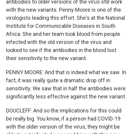
antibodies to older versions of the virus still work
with the new variants. Penny Moore is one of the
virologists leading this effort. She's at the National
Institute for Communicable Diseases in South
Africa. She and her team took blood from people
infected with the old version of the virus and
looked to see if the antibodies in the blood lost
their sensitivity to the new variant.
PENNY MOORE: And that is indeed what we saw. In
fact, it was really quite a dramatic drop off in
sensitivity. We saw that in half the antibodies were
significantly less effective against the new variant.
DOUCLEFF: And so the implications for this could
be really big. You know, if a person had COVID-19
with the older version of the virus, they might be