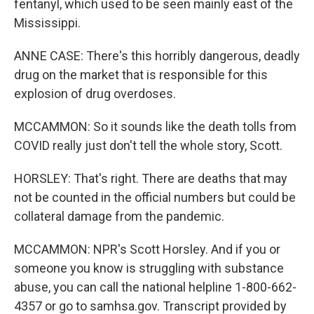
fentanyl, which used to be seen mainly east of the
Mississippi.
ANNE CASE: There's this horribly dangerous, deadly
drug on the market that is responsible for this
explosion of drug overdoses.
MCCAMMON: So it sounds like the death tolls from
COVID really just don't tell the whole story, Scott.
HORSLEY: That's right. There are deaths that may
not be counted in the official numbers but could be
collateral damage from the pandemic.
MCCAMMON: NPR's Scott Horsley. And if you or
someone you know is struggling with substance
abuse, you can call the national helpline 1-800-662-
4357 or go to samhsa.gov. Transcript provided by