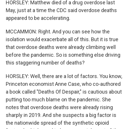
HORSLEY: Matthew died of a drug overdose last
May, just at a time the CDC said overdose deaths
appeared to be accelerating.
MCCAMMON: Right. And you can see how the
isolation would exacerbate all of this. But it is true
that overdose deaths were already climbing well
before the pandemic. So is something else driving
this staggering number of deaths?
HORSLEY: Well, there are a lot of factors. You know,
Princeton economist Anne Case, who co-authored
a book called "Deaths Of Despair," is cautious about
putting too much blame on the pandemic. She
notes that overdose deaths were already rising
sharply in 2019. And she suspects a big factor is
the nationwide spread of the synthetic opioid