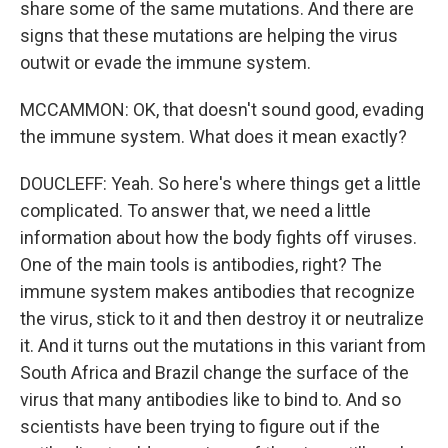
share some of the same mutations. And there are
signs that these mutations are helping the virus
outwit or evade the immune system.
MCCAMMON: OK, that doesn't sound good, evading
the immune system. What does it mean exactly?
DOUCLEFF: Yeah. So here's where things get a little
complicated. To answer that, we need a little
information about how the body fights off viruses.
One of the main tools is antibodies, right? The
immune system makes antibodies that recognize
the virus, stick to it and then destroy it or neutralize
it. And it turns out the mutations in this variant from
South Africa and Brazil change the surface of the
virus that many antibodies like to bind to. And so
scientists have been trying to figure out if the