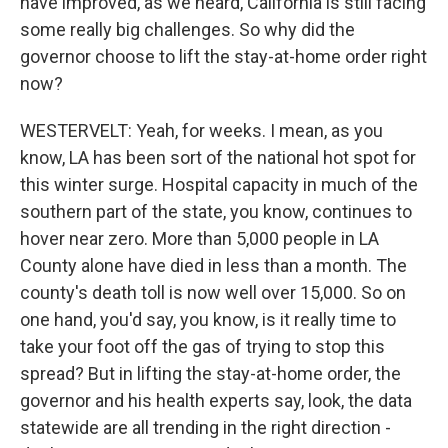
have improved, as we heard, California is still facing
some really big challenges. So why did the
governor choose to lift the stay-at-home order right
now?
WESTERVELT: Yeah, for weeks. I mean, as you
know, LA has been sort of the national hot spot for
this winter surge. Hospital capacity in much of the
southern part of the state, you know, continues to
hover near zero. More than 5,000 people in LA
County alone have died in less than a month. The
county's death toll is now well over 15,000. So on
one hand, you'd say, you know, is it really time to
take your foot off the gas of trying to stop this
spread? But in lifting the stay-at-home order, the
governor and his health experts say, look, the data
statewide are all trending in the right direction -