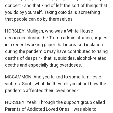
concert - and that kind of left the sort of things that
you do by yourself. Taking opioids is something
that people can do by themselves.
HORSLEY: Mulligan, who was a White House
economist during the Trump administration, argues
in a recent working paper that increased isolation
during the pandemic may have contributed to rising
deaths of despair - that is, suicides, alcohol-related
deaths and especially drug overdoses.
MCCAMMON: And you talked to some families of
victims. Scott, what did they tell you about how the
pandemic affected their loved ones?
HORSLEY: Yeah. Through the support group called
Parents of Addicted Loved Ones, I was able to