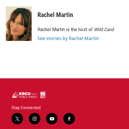
Rachel Martin
Rachel Martin is the host of
Wild Card.
See stories by Rachel Martin
Stay Connected
t
i
y
f
w
n
o
a