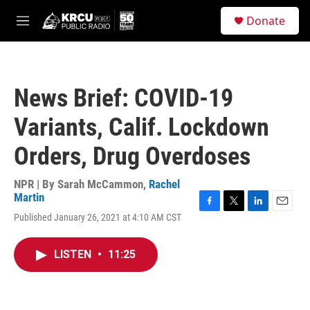
Skip to main content
S
Donate
e
M
a
e
r
n
c
u
h
News Brief: COVID-19
u
e
Variants, Calif. Lockdown
r
y
Orders, Drug Overdoses
NPR | By
Sarah McCammon
,
Rachel
Martin
F
T
L
E
Published January 26, 2021 at 4:10 AM CST
a
w
i
m
c
i
n
a
e
t
k
i
LISTEN
•
11:25
b
t
e
l
o
e
d
o
r
I
k
n