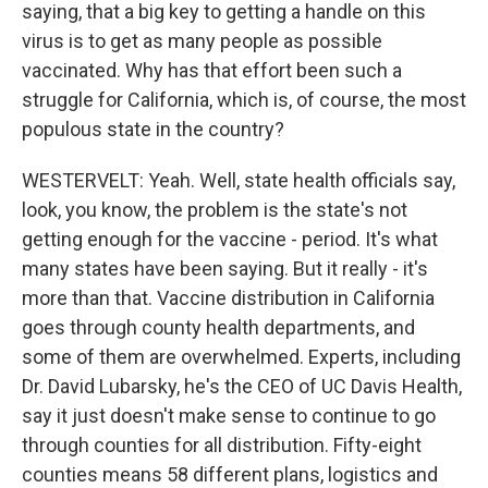
saying, that a big key to getting a handle on this
virus is to get as many people as possible
vaccinated. Why has that effort been such a
struggle for California, which is, of course, the most
populous state in the country?
WESTERVELT: Yeah. Well, state health officials say,
look, you know, the problem is the state's not
getting enough for the vaccine - period. It's what
many states have been saying. But it really - it's
more than that. Vaccine distribution in California
goes through county health departments, and
some of them are overwhelmed. Experts, including
Dr. David Lubarsky, he's the CEO of UC Davis Health,
say it just doesn't make sense to continue to go
through counties for all distribution. Fifty-eight
counties means 58 different plans, logistics and