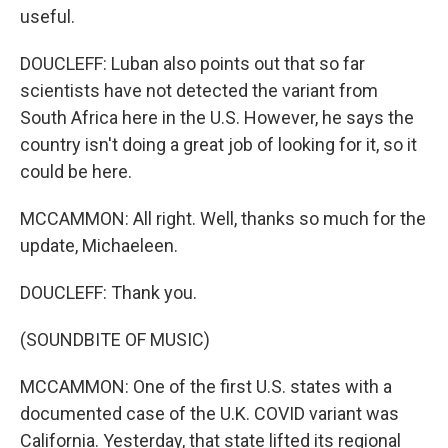
useful.
DOUCLEFF: Luban also points out that so far
scientists have not detected the variant from
South Africa here in the U.S. However, he says the
country isn't doing a great job of looking for it, so it
could be here.
MCCAMMON: All right. Well, thanks so much for the
update, Michaeleen.
DOUCLEFF: Thank you.
(SOUNDBITE OF MUSIC)
MCCAMMON: One of the first U.S. states with a
documented case of the U.K. COVID variant was
California. Yesterday, that state lifted its regional