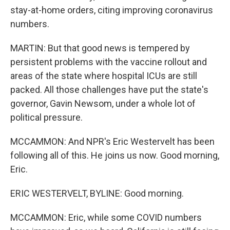
stay-at-home orders, citing improving coronavirus
numbers.
MARTIN: But that good news is tempered by
persistent problems with the vaccine rollout and
areas of the state where hospital ICUs are still
packed. All those challenges have put the state's
governor, Gavin Newsom, under a whole lot of
political pressure.
MCCAMMON: And NPR's Eric Westervelt has been
following all of this. He joins us now. Good morning,
Eric.
ERIC WESTERVELT, BYLINE: Good morning.
MCCAMMON: Eric, while some COVID numbers