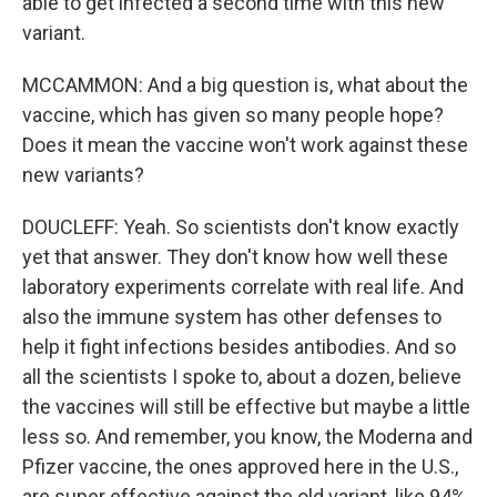
able to get infected a second time with this new
variant.
MCCAMMON: And a big question is, what about the
vaccine, which has given so many people hope?
Does it mean the vaccine won't work against these
new variants?
DOUCLEFF: Yeah. So scientists don't know exactly
yet that answer. They don't know how well these
laboratory experiments correlate with real life. And
also the immune system has other defenses to
help it fight infections besides antibodies. And so
all the scientists I spoke to, about a dozen, believe
the vaccines will still be effective but maybe a little
less so. And remember, you know, the Moderna and
Pfizer vaccine, the ones approved here in the U.S.,
are super effective against the old variant, like 94%.