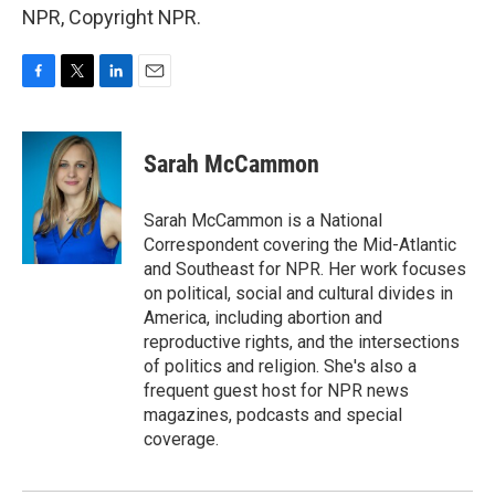
NPR, Copyright NPR.
F
T
L
E
a
w
i
m
c
i
n
a
e
t
k
i
Sarah McCammon
b
t
e
l
o
e
d
o
r
I
Sarah McCammon is a National
k
n
Correspondent covering the Mid-Atlantic
and Southeast for NPR. Her work focuses
on political, social and cultural divides in
America, including abortion and
reproductive rights, and the intersections
of politics and religion. She's also a
frequent guest host for NPR news
magazines, podcasts and special
coverage.