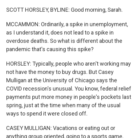
SCOTT HORSLEY, BYLINE: Good morning, Sarah.
MCCAMMON: Ordinarily, a spike in unemployment,
as I understand it, does not lead to a spike in
overdose deaths. So what is different about the
pandemic that's causing this spike?
HORSLEY: Typically, people who aren't working may
not have the money to buy drugs. But Casey
Mulligan at the University of Chicago says the
COVID recession's unusual. You know, federal relief
payments put more money in people's pockets last
spring, just at the time when many of the usual
ways to spend it were closed off.
CASEY MULLIGAN: Vacations or eating out or
anything group oriented, going to a sports game,