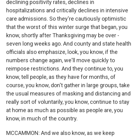
declining positivity rates, declines in
hospitalizations and critically declines in intensive
care admissions. So they're cautiously optimistic
that the worst of this winter surge that began, you
know, shortly after Thanksgiving may be over -
seven long weeks ago. And county and state health
officials also emphasize, look, you know, if the
numbers change again, we'll move quickly to
reimpose restrictions. And they continue to, you
know, tell people, as they have for months, of
course, you know, don't gather in large groups, take
the usual measures of masking and distancing and
really sort of voluntarily, you know, continue to stay
at home as much as possible as people are, you
know, in much of the country.
MCCAMMON: And we also know, as we keep