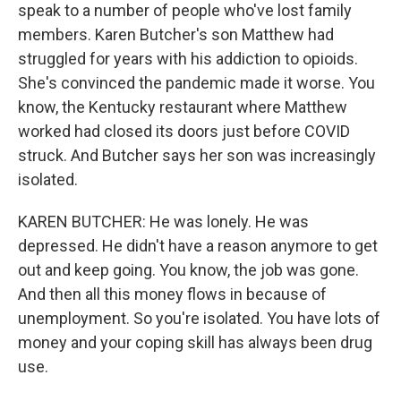
speak to a number of people who've lost family
members. Karen Butcher's son Matthew had
struggled for years with his addiction to opioids.
She's convinced the pandemic made it worse. You
know, the Kentucky restaurant where Matthew
worked had closed its doors just before COVID
struck. And Butcher says her son was increasingly
isolated.
KAREN BUTCHER: He was lonely. He was
depressed. He didn't have a reason anymore to get
out and keep going. You know, the job was gone.
And then all this money flows in because of
unemployment. So you're isolated. You have lots of
money and your coping skill has always been drug
use.