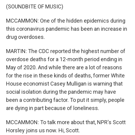
(SOUNDBITE OF MUSIC)
MCCAMMON: One of the hidden epidemics during
this coronavirus pandemic has been an increase in
drug overdoses.
MARTIN: The CDC reported the highest number of
overdose deaths for a 12-month period ending in
May of 2020. And while there are a lot of reasons
for the rise in these kinds of deaths, former White
House economist Casey Mulligan is warning that
social isolation during the pandemic may have
been a contributing factor. To put it simply, people
are dying in part because of loneliness.
MCCAMMON: To talk more about that, NPR's Scott
Horsley joins us now. Hi, Scott.