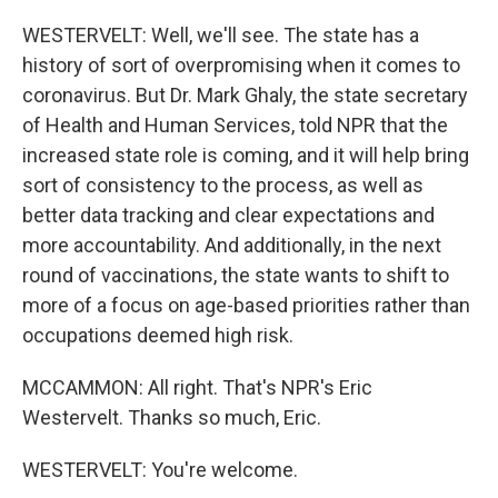
WESTERVELT: Well, we'll see. The state has a
history of sort of overpromising when it comes to
coronavirus. But Dr. Mark Ghaly, the state secretary
of Health and Human Services, told NPR that the
increased state role is coming, and it will help bring
sort of consistency to the process, as well as
better data tracking and clear expectations and
more accountability. And additionally, in the next
round of vaccinations, the state wants to shift to
more of a focus on age-based priorities rather than
occupations deemed high risk.
MCCAMMON: All right. That's NPR's Eric
Westervelt. Thanks so much, Eric.
WESTERVELT: You're welcome.