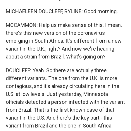
MICHAELEEN DOUCLEFF, BYLINE: Good morning.
MCCAMMON: Help us make sense of this. I mean,
there's this new version of the coronavirus
emerging in South Africa. It's different from a new
variant in the U.K., right? And now we're hearing
about a strain from Brazil. What's going on?
DOUCLEFF: Yeah. So there are actually three
different variants. The one from the U.K. is more
contagious, and it's already circulating here in the
U.S. at low levels. Just yesterday, Minnesota
officials detected a person infected with the variant
from Brazil. That is the first known case of that
variant in the U.S. And here's the key part - this
variant from Brazil and the one in South Africa