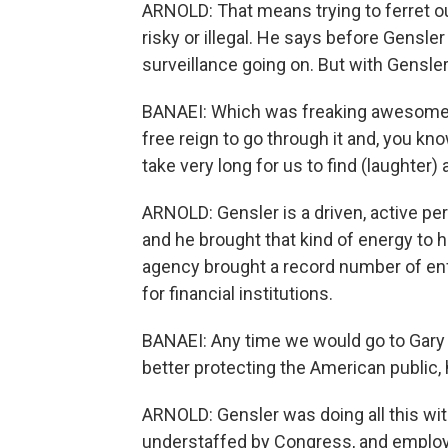
ARNOLD: That means trying to ferret o
risky or illegal. He says before Gensle
surveillance going on. But with Gensler
BANAEI: Which was freaking awesome -
free reign to go through it and, you know
take very long for us to find (laughter
ARNOLD: Gensler is a driven, active pe
and he brought that kind of energy to h
agency brought a record number of en
for financial institutions.
BANAEI: Any time we would go to Gary w
better protecting the American public,
ARNOLD: Gensler was doing all this wi
understaffed by Congress, and employ