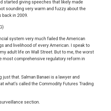
 started giving speeches that likely made
not sounding very warm and fuzzy about the
s back in 2009.
G)
ncial system very much failed the American
gs and livelihood of every American. I speak to
 adult life on Wall Street. But to me, the worst
the most comprehensive regulatory reform in
just that. Salman Banaei is a lawyer and
t what's called the Commodity Futures Trading
urveillance section.