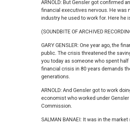
ARNOLD: But Gensler got confirmed and
financial executives nervous. He was 
industry he used to work for. Here he i
(SOUNDBITE OF ARCHIVED RECORDIN
GARY GENSLER: One year ago, the fina
public. The crisis threatened the savin
you today as someone who spent half my
financial crisis in 80 years demands 
generations.
ARNOLD: And Gensler got to work doing 
economist who worked under Gensler a
Commission.
SALMAN BANAEI: It was in the market s