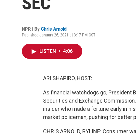
SEC
NPR | By
Chris Arnold
Published January 26, 2021 at 3:17 PM CST
LISTEN
•
4:06
ARI SHAPIRO, HOST:
As financial watchdogs go, President 
Securities and Exchange Commission. H
insider who made a fortune early in hi
market policeman, pushing for better p
CHRIS ARNOLD, BYLINE: Consumer watc