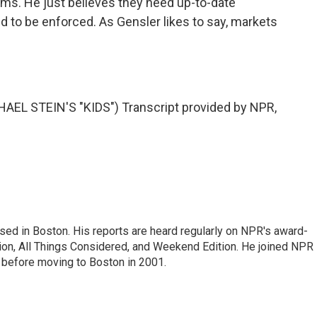
irms. He just believes they need up-to-date
d to be enforced. As Gensler likes to say, markets
L STEIN'S "KIDS") Transcript provided by NPR,
ed in Boston. His reports are heard regularly on NPR's award-
n, All Things Considered, and Weekend Edition. He joined NPR 
before moving to Boston in 2001.