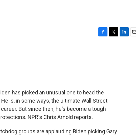
F
T
L
E
a
w
i
m
c
i
n
a
e
t
k
i
b
t
e
l
o
e
d
o
r
I
k
n
Biden has picked an unusual one to head the
e is, in some ways, the ultimate Wall Street
s career. But since then, he's become a tough
rotections. NPR's Chris Arnold reports.
hdog groups are applauding Biden picking Gary