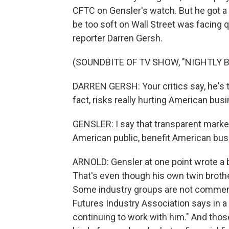
CFTC on Gensler's watch. But he got a
be too soft on Wall Street was facing q
reporter Darren Gersh.
(SOUNDBITE OF TV SHOW, "NIGHTLY 
DARREN GERSH: Your critics say, he's 
fact, risks really hurting American bus
GENSLER: I say that transparent marke
American public, benefit American bus
ARNOLD: Gensler at one point wrote a b
That's even though his own twin broth
Some industry groups are not commenti
Futures Industry Association says in a 
continuing to work with him." And thos