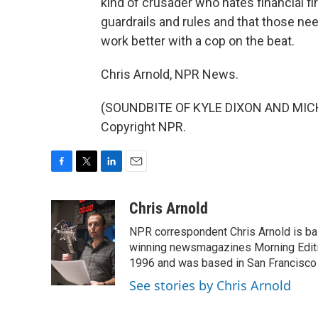
kind of crusader who hates financial f
guardrails and rules and that those nee
work better with a cop on the beat.
Chris Arnold, NPR News.
(SOUNDBITE OF KYLE DIXON AND MICHAE
Copyright NPR.
F
T
L
E
a
w
i
m
c
i
n
a
Chris Arnold
e
t
k
i
NPR correspondent Chris Arnold is bas
b
t
e
l
o
e
d
winning newsmagazines Morning Editio
o
r
I
1996 and was based in San Francisco 
k
n
See stories by Chris Arnold