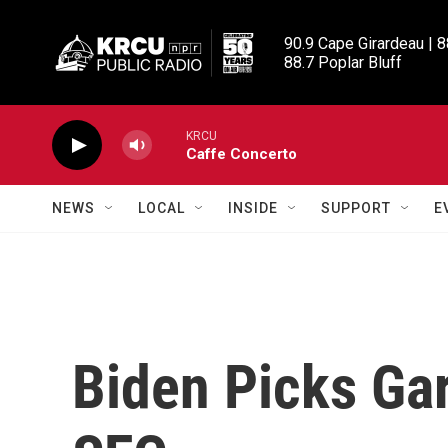
Skip to main content
90.9 Cape Girardeau | 8
88.7 Poplar Bluff
KRCU
Caffe Concerto
NEWS
LOCAL
INSIDE
SUPPORT
E
Biden Picks Ga