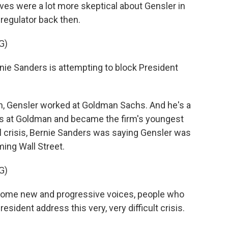
ves were a lot more skeptical about Gensler in
regulator back then.
G)
e Sanders is attempting to block President
, Gensler worked at Goldman Sachs. And he's a
rs at Goldman and became the firm's youngest
ial crisis, Bernie Sanders was saying Gensler was
ming Wall Street.
G)
some new and progressive voices, people who
esident address this very, very difficult crisis.