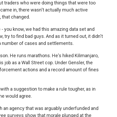
ut traders who were doing things that were too
r came in, there wasn't actually much active
, that changed.
 you know, we had this amazing data set and
, try to find bad guys. And as it turned out, it didn't
) a number of cases and settlements.
rson. He runs marathons. He's hiked Kilimanjaro,
is job as a Wall Street cop. Under Gensler, the
forcement actions and a record amount of fines
ith a suggestion to make a rule tougher, as in
 he would agree.
th an agency that was arguably underfunded and
ee surveys show that morale plunged at the