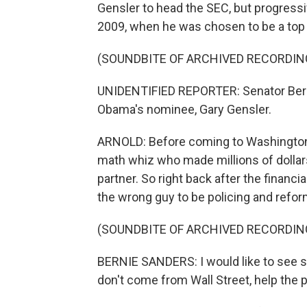
Gensler to head the SEC, but progressi
2009, when he was chosen to be a top 
(SOUNDBITE OF ARCHIVED RECORDIN
UNIDENTIFIED REPORTER: Senator Berni
Obama's nominee, Gary Gensler.
ARNOLD: Before coming to Washington
math whiz who made millions of dolla
partner. So right back after the financ
the wrong guy to be policing and refor
(SOUNDBITE OF ARCHIVED RECORDIN
BERNIE SANDERS: I would like to see 
don't come from Wall Street, help the pr