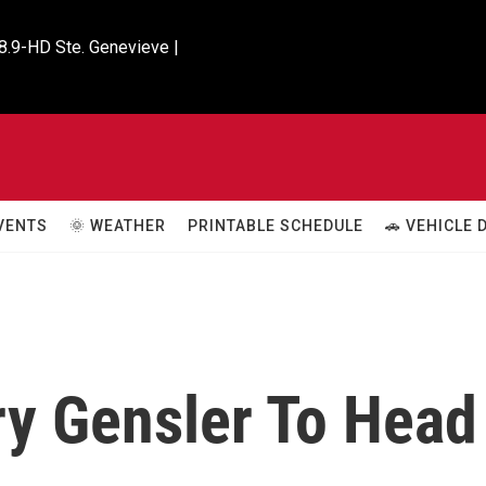
8.9-HD Ste. Genevieve |

VENTS
🌞 WEATHER
PRINTABLE SCHEDULE
🚗 VEHICLE
ry Gensler To Head