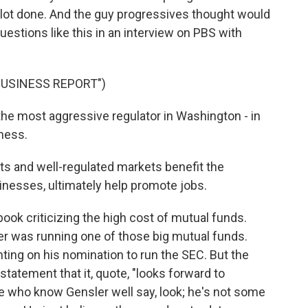
 lot done. And the guy progressives thought would
uestions like this in an interview on PBS with
BUSINESS REPORT")
the most aggressive regulator in Washington - in
iness.
ts and well-regulated markets benefit the
inesses, ultimately help promote jobs.
ook criticizing the high cost of mutual funds.
er was running one of those big mutual funds.
ng on his nomination to run the SEC. But the
statement that it, quote, "looks forward to
e who know Gensler well say, look; he's not some