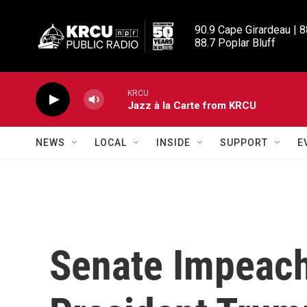
Skip to main content
90.9 Cape Girardeau | 8
88.7 Poplar Bluff
KRCU
Jazz à la Carte from KRCU
NEWS
LOCAL
INSIDE
SUPPORT
E
Senate Impeach