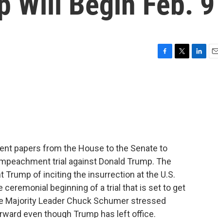
 Will Begin Feb. 9
F
T
L
E
a
w
i
m
c
i
n
a
e
t
k
i
b
t
e
l
o
e
d
o
r
I
k
n
ent papers from the House to the Senate to
d impeachment trial against Donald Trump. The
 Trump of inciting the insurrection at the U.S.
e ceremonial beginning of a trial that is set to get
e Majority Leader Chuck Schumer stressed
rward even though Trump has left office.