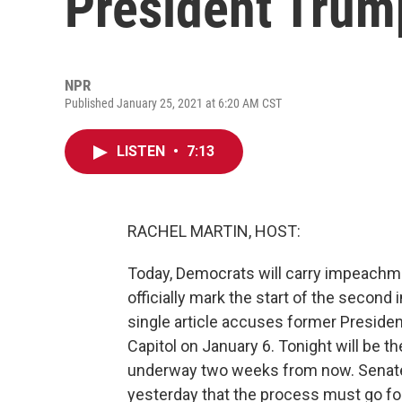
President Trump
NPR
Published January 25, 2021 at 6:20 AM CST
LISTEN
•
7:13
RACHEL MARTIN, HOST:
Today, Democrats will carry impeachm
officially mark the start of the secon
single article accuses former President
Capitol on January 6. Tonight will be th
underway two weeks from now. Senat
yesterday that the process must go fo