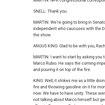
MARTIN: NPR congressional correspond
SNELL: Thank you.
MARTIN: We're going to bring in Senato
independent who caucuses with the De
the show.
ANGUS KING: Glad to be with you, Rach
MARTIN: I want to start by asking you 
Marco Rubio. He says the coming impeac
and pouring it on top of the fire.
KING: Well, it strikes me as a little d
fire and throwing gasoline on it for mo
now. We have to have unity. These wer
not talking about Marco himself but gen