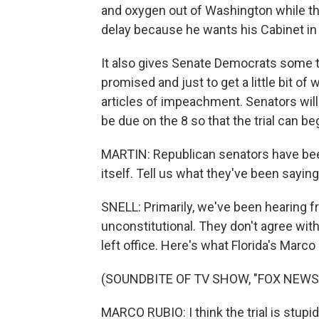
and oxygen out of Washington while th
delay because he wants his Cabinet in 
It also gives Senate Democrats some t
promised and just to get a little bit of
articles of impeachment. Senators will g
be due on the 8 so that the trial can be
MARTIN: Republican senators have been
itself. Tell us what they've been saying
SNELL: Primarily, we've been hearing 
unconstitutional. They don't agree with 
left office. Here's what Florida's Mar
(SOUNDBITE OF TV SHOW, "FOX NEWS
MARCO RUBIO: I think the trial is stupid