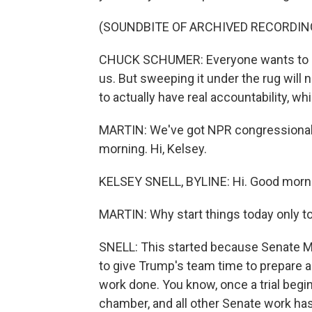
(SOUNDBITE OF ARCHIVED RECORDIN
CHUCK SCHUMER: Everyone wants to put
us. But sweeping it under the rug will n
to actually have real accountability, whic
MARTIN: We've got NPR congressional 
morning. Hi, Kelsey.
KELSEY SNELL, BYLINE: Hi. Good morn
MARTIN: Why start things today only to
SNELL: This started because Senate Mi
to give Trump's team time to prepare 
work done. You know, once a trial begins
chamber, and all other Senate work has 