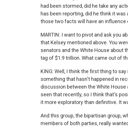
had been stormed, did he take any actions
has been reporting, did he think it was 
those two facts will have an influence 
MARTIN: I want to pivot and ask you a
that Kelsey mentioned above. You were 
senators and the White House about the
tag of $1.9 trillion. What came out of 
KING: Well, I think the first thing to 
something that hasn't happened in rec
discussion between the White House and
seen that recently, so I think that's posi
it more exploratory than definitive. It w
And this group, the bipartisan group, w
members of both parties, really wanted