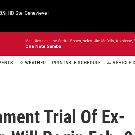
8.9-HD Ste. Genevieve |

Matt Niess and the Capitol Bones, solos: Jim McFalls, trombone, T
One Note Samba
VENTS
🌞 WEATHER
PRINTABLE SCHEDULE
🚗 VEHICLE
ment Trial Of Ex-