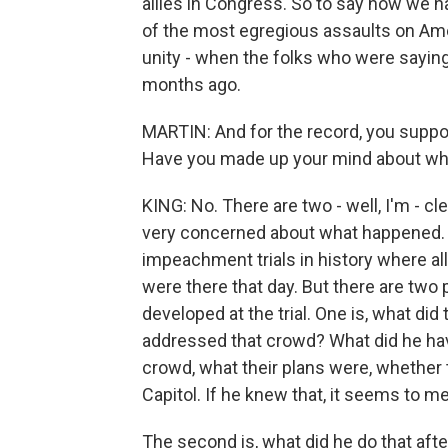
allies in Congress. So to say now we h
of the most egregious assaults on Ame
unity - when the folks who were saying 
months ago.
MARTIN: And for the record, you suppo
Have you made up your mind about whet
KING: No. There are two - well, I'm - cl
very concerned about what happened. An
impeachment trials in history where al
were there that day. But there are two 
developed at the trial. One is, what d
addressed that crowd? What did he have
crowd, what their plans were, whether 
Capitol. If he knew that, it seems to me 
The second is, what did he do that afte