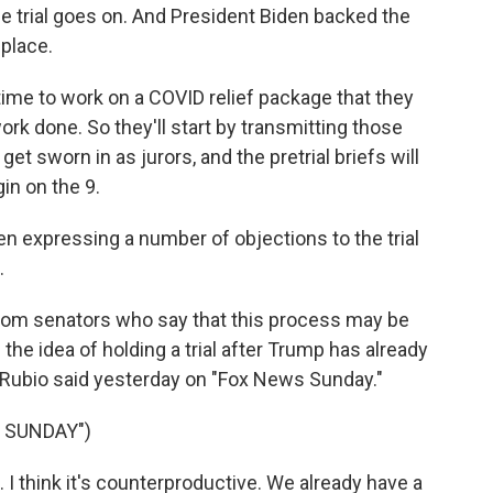
e trial goes on. And President Biden backed the
place.
ime to work on a COVID relief package that they
 work done. So they'll start by transmitting those
et sworn in as jurors, and the pretrial briefs will
gin on the 9.
 expressing a number of objections to the trial
.
from senators who say that this process may be
the idea of holding a trial after Trump has already
co Rubio said yesterday on "Fox News Sunday."
 SUNDAY")
. I think it's counterproductive. We already have a