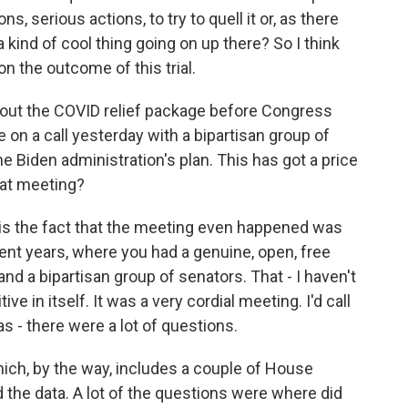
, serious actions, to try to quell it or, as there
a kind of cool thing going on up there? So I think
on the outcome of this trial.
bout the COVID relief package before Congress
on a call yesterday with a bipartisan group of
 Biden administration's plan. This has got a price
that meeting?
say is the fact that the meeting even happened was
ent years, where you had a genuine, open, free
 a bipartisan group of senators. That - I haven't
tive in itself. It was a very cordial meeting. I'd call
as - there were a lot of questions.
hich, by the way, includes a couple of House
 the data. A lot of the questions were where did