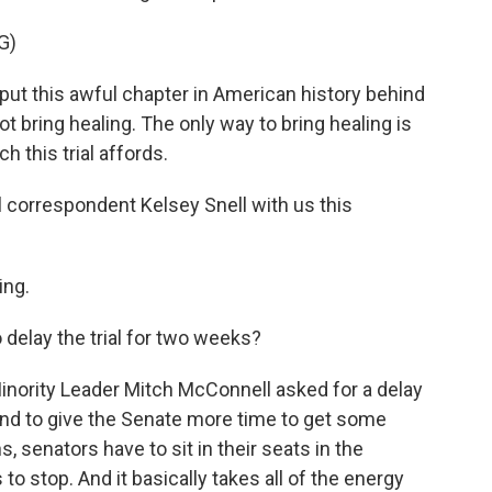
G)
 this awful chapter in American history behind
ot bring healing. The only way to bring healing is
h this trial affords.
correspondent Kelsey Snell with us this
ing.
 delay the trial for two weeks?
nority Leader Mitch McConnell asked for a delay
and to give the Senate more time to get some
, senators have to sit in their seats in the
to stop. And it basically takes all of the energy