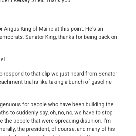
ent Kelsey Snell. Thank you.
r Angus King of Maine at this point. He's an
mocrats. Senator King, thanks for being back on
el.
to respond to that clip we just heard from Senator
hment trial is like taking a bunch of gasoline
isingenuous for people who have been building the
nths to suddenly say, oh, no, no, we have to stop
e the people that were spreading disunion. I'm
erally, the president, of course, and many of his