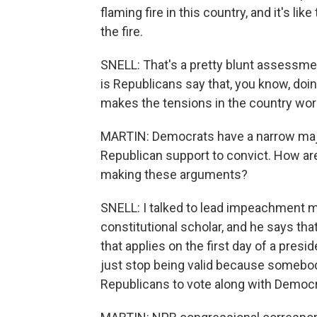
flaming fire in this country, and it's li
the fire.
SNELL: That's a pretty blunt assessment
is Republicans say that, you know, doi
makes the tensions in the country wor
MARTIN: Democrats have a narrow major
Republican support to convict. How ar
making these arguments?
SNELL: I talked to lead impeachment 
constitutional scholar, and he says tha
that applies on the first day of a presi
just stop being valid because somebody
Republicans to vote along with Democra