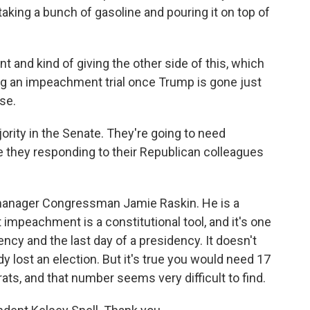
ke taking a bunch of gasoline and pouring it on top of
 and kind of giving the other side of this, which
ng an impeachment trial once Trump is gone just
se.
ity in the Senate. They're going to need
e they responding to their Republican colleagues
manager Congressman Jamie Raskin. He is a
t impeachment is a constitutional tool, and it's one
dency and the last day of a presidency. It doesn't
 lost an election. But it's true you would need 17
ts, and that number seems very difficult to find.