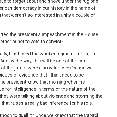
ave to forget about and shove under the rug one
rican democracy in our history in the name of
that weren't so interested in unity a couple of
rted the president's impeachment in the House.
her or not to vote to convict?
early, I just used the word egregious. I mean, I'm
d by the way, this will be one of the first
l of the jurors were also witnesses 'cause we
pieces of evidence that I think need to be
id the president know that morning when he
 for intelligence in terms of the nature of the
they were talking about violence and storming the
that raises a really bad inference for his role.
rnoon to quell it? Once we knew that the Capitol