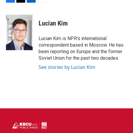
F
T
L
E
a
w
i
m
c
i
n
a
e
t
k
i
Lucian Kim
b
t
e
l
o
e
d
o
r
I
Lucian Kim is NPR's international
k
n
correspondent based in Moscow. He has
been reporting on Europe and the former
Soviet Union for the past two decades.
See stories by Lucian Kim