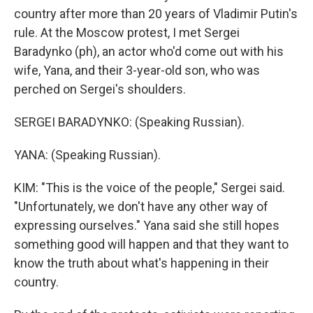
country after more than 20 years of Vladimir Putin's
rule. At the Moscow protest, I met Sergei
Baradynko (ph), an actor who'd come out with his
wife, Yana, and their 3-year-old son, who was
perched on Sergei's shoulders.
SERGEI BARADYNKO: (Speaking Russian).
YANA: (Speaking Russian).
KIM: "This is the voice of the people," Sergei said.
"Unfortunately, we don't have any other way of
expressing ourselves." Yana said she still hopes
something good will happen and that they want to
know the truth about what's happening in their
country.