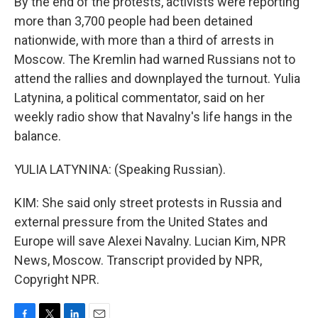
By the end of the protests, activists were reporting
more than 3,700 people had been detained
nationwide, with more than a third of arrests in
Moscow. The Kremlin had warned Russians not to
attend the rallies and downplayed the turnout. Yulia
Latynina, a political commentator, said on her
weekly radio show that Navalny's life hangs in the
balance.
YULIA LATYNINA: (Speaking Russian).
KIM: She said only street protests in Russia and
external pressure from the United States and
Europe will save Alexei Navalny. Lucian Kim, NPR
News, Moscow. Transcript provided by NPR,
Copyright NPR.