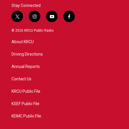
Stay Connected
t
i
y
f
w
n
o
a
i
s
u
c
© 2026 KRCU Public Radio
t
t
t
e
t
a
u
b
About KRCU
e
g
b
o
r
r
e
o
a
k
Driving Directions
m
Annual Reports
Contact Us
KRCU Public File
KSEF Public File
KDMC Public File