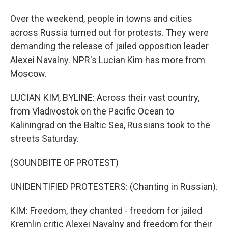
Over the weekend, people in towns and cities
across Russia turned out for protests. They were
demanding the release of jailed opposition leader
Alexei Navalny. NPR's Lucian Kim has more from
Moscow.
LUCIAN KIM, BYLINE: Across their vast country,
from Vladivostok on the Pacific Ocean to
Kaliningrad on the Baltic Sea, Russians took to the
streets Saturday.
(SOUNDBITE OF PROTEST)
UNIDENTIFIED PROTESTERS: (Chanting in Russian).
KIM: Freedom, they chanted - freedom for jailed
Kremlin critic Alexei Navalny and freedom for their