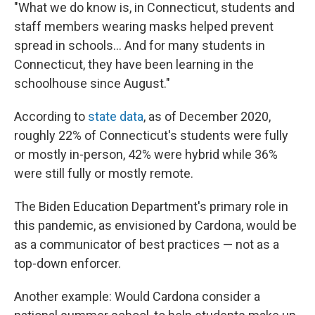
"What we do know is, in Connecticut, students and
staff members wearing masks helped prevent
spread in schools... And for many students in
Connecticut, they have been learning in the
schoolhouse since August."
According to
state data
, as of December 2020,
roughly 22% of Connecticut's students were fully
or mostly in-person, 42% were hybrid while 36%
were still fully or mostly remote.
The Biden Education Department's primary role in
this pandemic, as envisioned by Cardona, would be
as a communicator of best practices — not as a
top-down enforcer.
Another example: Would Cardona consider a