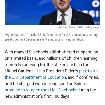
Nicholas Kamm
/
AFP Via Getty Images
Miguel Cardona, President Biden's nominee for U.S. education secretary,
speaks during a December event announcing his nomination.
With many U.S. schools still shuttered or operating
on a limited basis, and millions of children learning
remotely (or trying to), the stakes are high for
Miguel Cardona. He is President Biden's
pick to run
the U.S. Department of Education
, and if confirmed,
he'll be charged with making good on Biden's
promise to re-open most K-12 schools
during the
new administration's first 100 days.