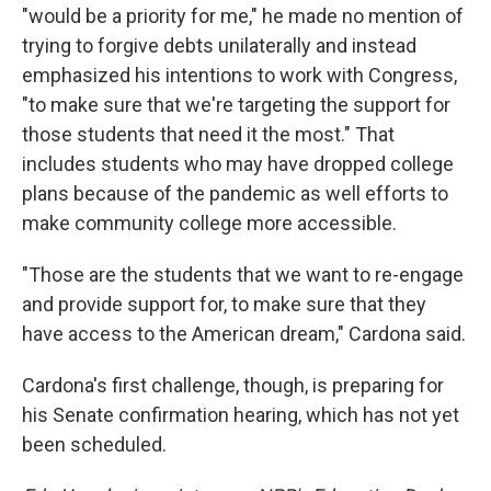
"would be a priority for me," he made no mention of
trying to forgive debts unilaterally and instead
emphasized his intentions to work with Congress,
"to make sure that we're targeting the support for
those students that need it the most." That
includes students who may have dropped college
plans because of the pandemic as well efforts to
make community college more accessible.
"Those are the students that we want to re-engage
and provide support for, to make sure that they
have access to the American dream," Cardona said.
Cardona's first challenge, though, is preparing for
his Senate confirmation hearing, which has not yet
been scheduled.