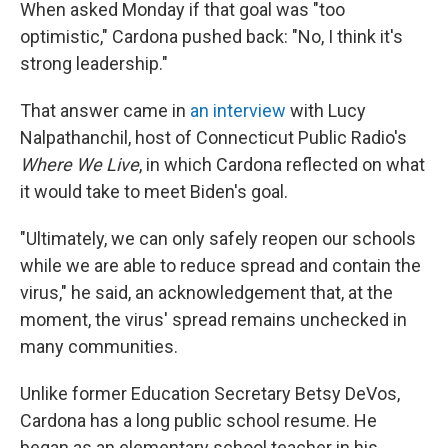
When asked Monday if that goal was "too
optimistic," Cardona pushed back: "No, I think it's
strong leadership."
That answer came in
an interview
with Lucy
Nalpathanchil, host of Connecticut Public Radio's
Where We Live
, in which Cardona reflected on what
it would take to meet Biden's goal.
"Ultimately, we can only safely reopen our schools
while we are able to reduce spread and contain the
virus," he said, an acknowledgement that, at the
moment, the virus' spread remains unchecked in
many communities.
Unlike former Education Secretary Betsy DeVos,
Cardona has a long public school resume. He
began as an elementary school teacher in his