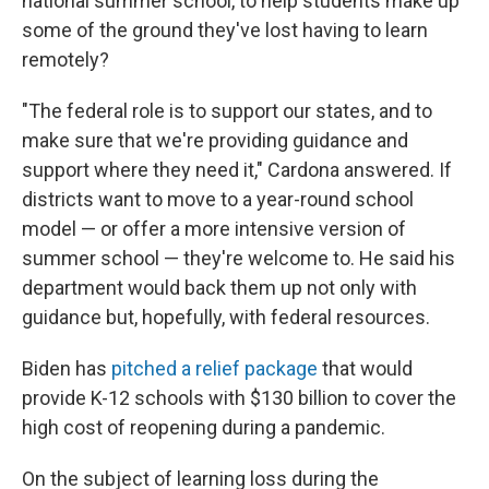
national summer school, to help students make up
some of the ground they've lost having to learn
remotely?
"The federal role is to support our states, and to
make sure that we're providing guidance and
support where they need it," Cardona answered. If
districts want to move to a year-round school
model — or offer a more intensive version of
summer school — they're welcome to. He said his
department would back them up not only with
guidance but, hopefully, with federal resources.
Biden has
pitched a relief package
that would
provide K-12 schools with $130 billion to cover the
high cost of reopening during a pandemic.
On the subject of learning loss during the