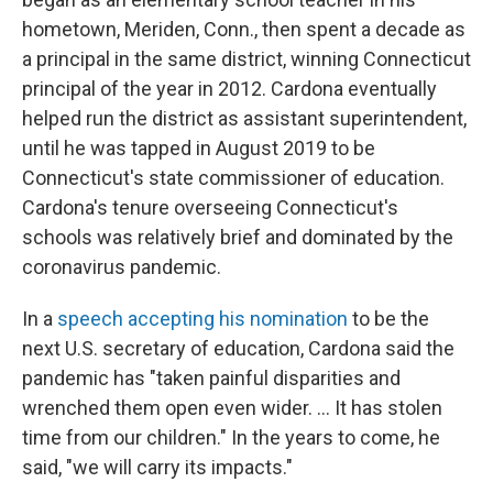
hometown, Meriden, Conn., then spent a decade as
a principal in the same district, winning Connecticut
principal of the year in 2012. Cardona eventually
helped run the district as assistant superintendent,
until he was tapped in August 2019 to be
Connecticut's state commissioner of education.
Cardona's tenure overseeing Connecticut's
schools was relatively brief and dominated by the
coronavirus pandemic.
In a
speech accepting his nomination
to be the
next U.S. secretary of education, Cardona said the
pandemic has "taken painful disparities and
wrenched them open even wider. ... It has stolen
time from our children." In the years to come, he
said, "we will carry its impacts."