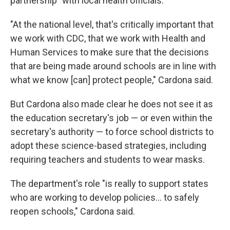
partnership" with local health officials.
"At the national level, that's critically important that
we work with CDC, that we work with Health and
Human Services to make sure that the decisions
that are being made around schools are in line with
what we know [can] protect people," Cardona said.
But Cardona also made clear he does not see it as
the education secretary's job — or even within the
secretary's authority — to force school districts to
adopt these science-based strategies, including
requiring teachers and students to wear masks.
The department's role "is really to support states
who are working to develop policies... to safely
reopen schools," Cardona said.