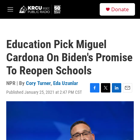
Skip to main content
S
Donate
e
M
a
e
r
n
c
u
h
Education Pick Miguel
u
e
Cardona On Biden's Promise
r
y
To Reopen Schools
NPR | By
Cory Turner
,
Eda Uzunlar
Published January 25, 2021 at 2:47 PM CST
F
T
L
E
a
w
i
m
c
i
n
a
e
t
k
i
b
t
e
l
o
e
d
o
r
I
k
n