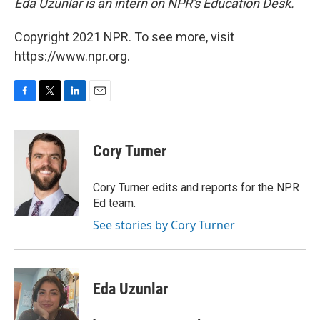
Eda Uzunlar is an intern on NPR's Education Desk.
Copyright 2021 NPR. To see more, visit
https://www.npr.org.
F
T
L
E
a
w
i
m
c
i
n
a
e
t
k
i
Cory Turner
b
t
e
l
o
e
d
o
r
I
Cory Turner edits and reports for the NPR
k
n
Ed team.
See stories by Cory Turner
Eda Uzunlar