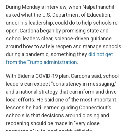
During Monday's interview, when Nalpathanchil
asked what the U.S. Department of Education,
under his leadership, could do to help schools re-
open, Cardona began by promising state and
school leaders clear, science-driven guidance
around how to safely reopen and manage schools
during a pandemic, something they
did not get
from the Trump administration
.
With Biden's COVID-19 plan, Cardona said, school
leaders can expect "consistency in messaging,"
and a national strategy that can inform and drive
local efforts. He said one of the most important
lessons he had learned guiding Connecticut's
schools is that decisions around closing and
reopening should be made in "very close