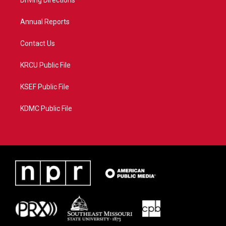
a
k
Driving Directions
m
Annual Reports
Contact Us
KRCU Public File
KSEF Public File
KDMC Public File