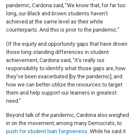
pandemic, Cardona said, "We know that, for far too
long, our Black and brown students haven't
achieved at the same level as their white
counterparts. And this is prior to the pandemic."
Of the equity and opportunity gaps that have driven
those long-standing differences in student
achievement, Cardona said, "It's really our
responsibility to identify what those gaps are, how
they've been exacerbated [by the pandemic], and
how we can better utilize the resources to target
them and help support our learners in greatest
need."
Beyond talk of the pandemic, Cardona also weighed
in on the movement, among many Democrats, to
push for student loan forgiveness
. While he said it