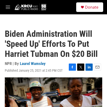
Skip to main content
S
Donate
e
M
a
e
r
n
c
u
h
Biden Administration Will
u
e
'Speed Up' Efforts To Put
r
y
Harriet Tubman On $20 Bill
NPR | By
Laurel Wamsley
Published January 25, 2021 at 2:45 PM CST
F
T
L
E
a
w
i
m
c
i
n
a
e
t
k
i
b
t
e
l
o
e
d
o
r
I
k
n