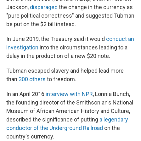
Jackson,
disparaged
the change in the currency as
"pure political correctness" and suggested Tubman
be put on the $2 bill instead.
In June 2019, the Treasury said it would
conduct an
investigation
into the circumstances leading to a
delay in the production of a new $20 note.
Tubman escaped slavery and helped lead more
than
300 others
to freedom.
In an April 2016
interview with NPR
, Lonnie Bunch,
the founding director of the Smithsonian's National
Museum of African American History and Culture,
described the significance of putting
a legendary
conductor of the Underground Railroad
on the
country's currency.