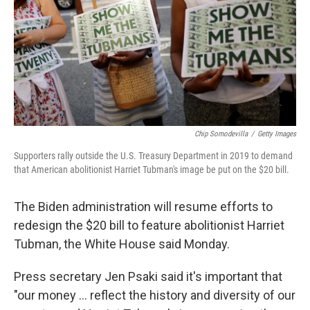
Chip Somodevilla
/
Getty Images
Supporters rally outside the U.S. Treasury Department in 2019 to demand
that American abolitionist Harriet Tubman's image be put on the $20 bill.
The Biden administration will resume efforts to
redesign the $20 bill to feature abolitionist Harriet
Tubman, the White House said Monday.
Press secretary Jen Psaki said it's important that
"our money ... reflect the history and diversity of our