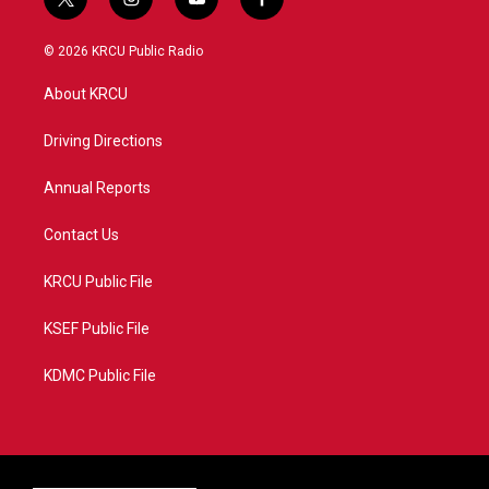
t
i
y
f
w
n
o
a
i
s
u
c
© 2026 KRCU Public Radio
t
t
t
e
t
a
u
b
About KRCU
e
g
b
o
r
r
e
o
a
k
Driving Directions
m
Annual Reports
Contact Us
KRCU Public File
KSEF Public File
KDMC Public File