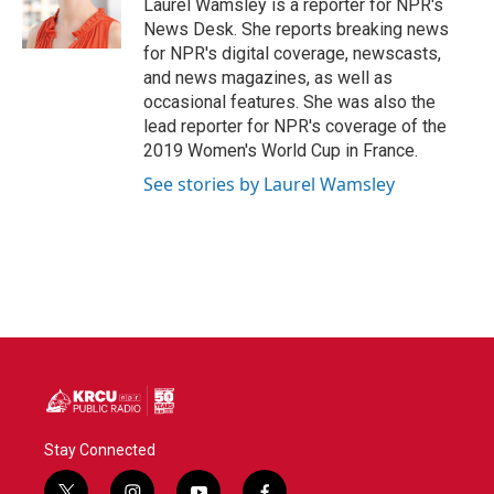
o
r
I
Laurel Wamsley is a reporter for NPR's
k
n
News Desk. She reports breaking news
for NPR's digital coverage, newscasts,
and news magazines, as well as
occasional features. She was also the
lead reporter for NPR's coverage of the
2019 Women's World Cup in France.
See stories by Laurel Wamsley
Stay Connected