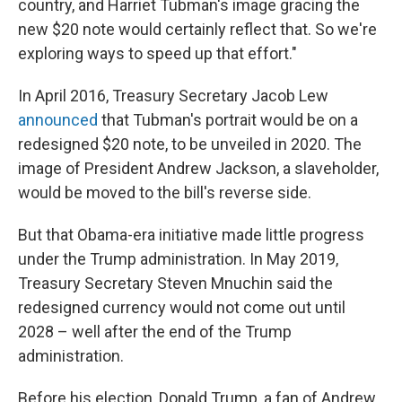
country, and Harriet Tubman's image gracing the
new $20 note would certainly reflect that. So we're
exploring ways to speed up that effort."
In April 2016, Treasury Secretary Jacob Lew
announced
that Tubman's portrait would be on a
redesigned $20 note, to be unveiled in 2020. The
image of President Andrew Jackson, a slaveholder,
would be moved to the bill's reverse side.
But that Obama-era initiative made little progress
under the Trump administration. In May 2019,
Treasury Secretary Steven Mnuchin said the
redesigned currency would not come out until
2028 – well after the end of the Trump
administration.
Before his election, Donald Trump, a fan of Andrew