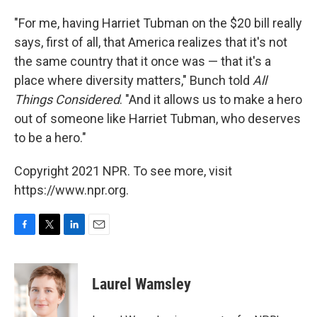
"For me, having Harriet Tubman on the $20 bill really
says, first of all, that America realizes that it's not
the same country that it once was — that it's a
place where diversity matters," Bunch told
All
Things Considered
. "And it allows us to make a hero
out of someone like Harriet Tubman, who deserves
to be a hero."
Copyright 2021 NPR. To see more, visit
https://www.npr.org.
F
T
L
E
a
w
i
m
c
i
n
a
e
t
k
i
Laurel Wamsley
b
t
e
l
o
e
d