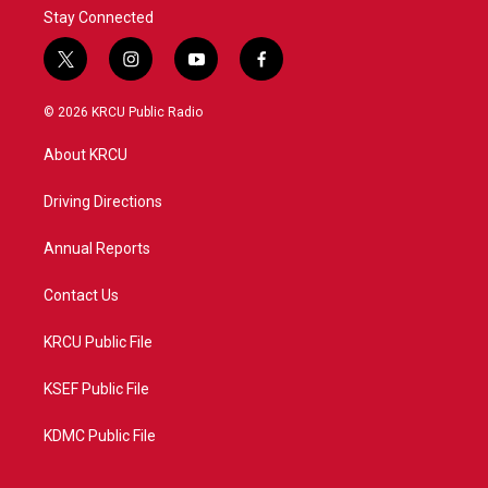
Stay Connected
t
i
y
f
w
n
o
a
i
s
u
c
© 2026 KRCU Public Radio
t
t
t
e
t
a
u
b
About KRCU
e
g
b
o
r
r
e
o
a
k
Driving Directions
m
Annual Reports
Contact Us
KRCU Public File
KSEF Public File
KDMC Public File