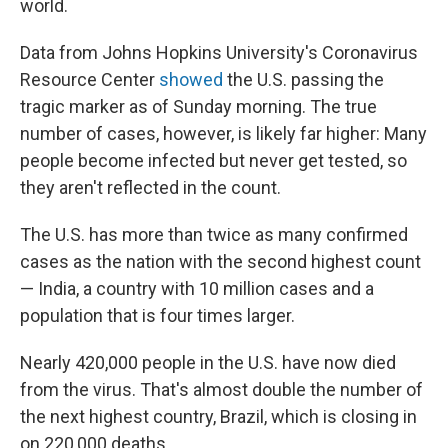
world.
Data from Johns Hopkins University's Coronavirus
Resource Center
showed
the U.S. passing the
tragic marker as of Sunday morning. The true
number of cases, however, is likely far higher: Many
people become infected but never get tested, so
they aren't reflected in the count.
The U.S. has more than twice as many confirmed
cases as the nation with the second highest count
— India, a country with 10 million cases and a
population that is four times larger.
Nearly 420,000 people in the U.S. have now died
from the virus. That's almost double the number of
the next highest country, Brazil, which is closing in
on 220,000 deaths.