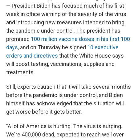
— President Biden has focused much of his first
week in office warning of the severity of the virus
and introducing new measures intended to bring
the pandemic under control. The president has
promised
100 million vaccine doses in his first 100
days
, and on Thursday he signed
10 executive
orders and directives
that the White House says
will boost testing, vaccinations, supplies and
treatments.
Still, experts caution that it will take several months
before the pandemic is under control, and Biden
himself has acknowledged that the situation will
get worse before it gets better.
"A lot of America is hurting. The virus is surging.
We're 400,000 dead, expected to reach well over