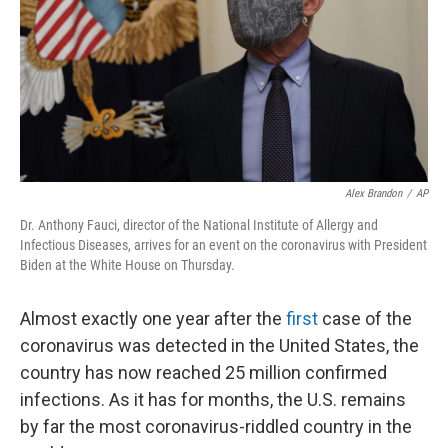
Alex Brandon
/
AP
Dr. Anthony Fauci, director of the National Institute of Allergy and
Infectious Diseases, arrives for an event on the coronavirus with President
Biden at the White House on Thursday.
Almost exactly one year after the
first
case of the
coronavirus was detected in the United States, the
country has now reached 25 million confirmed
infections. As it has for months, the U.S. remains
by far the most coronavirus-riddled country in the