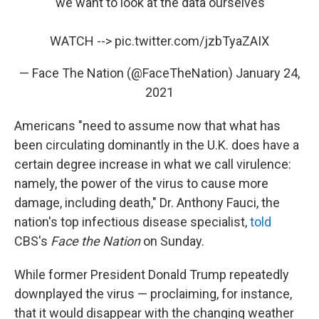
“we want to look at the data ourselves"
WATCH -->
pic.twitter.com/jzbTyaZAIX
— Face The Nation (@FaceTheNation)
January 24,
2021
Americans "need to assume now that what has
been circulating dominantly in the U.K. does have a
certain degree increase in what we call virulence:
namely, the power of the virus to cause more
damage, including death," Dr. Anthony Fauci, the
nation's top infectious disease specialist,
told
CBS's
Face the Nation
on Sunday.
While former President Donald Trump repeatedly
downplayed the virus — proclaiming, for instance,
that it would disappear with the changing weather