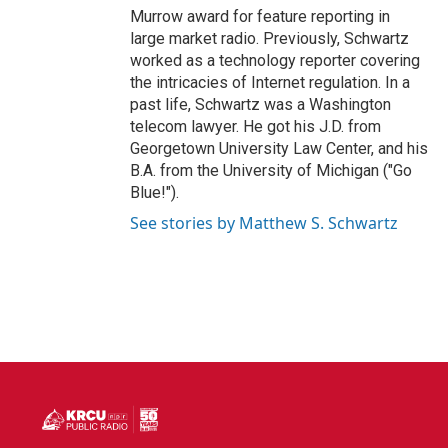
Murrow award for feature reporting in
large market radio. Previously, Schwartz
worked as a technology reporter covering
the intricacies of Internet regulation. In a
past life, Schwartz was a Washington
telecom lawyer. He got his J.D. from
Georgetown University Law Center, and his
B.A. from the University of Michigan ("Go
Blue!").
See stories by Matthew S. Schwartz