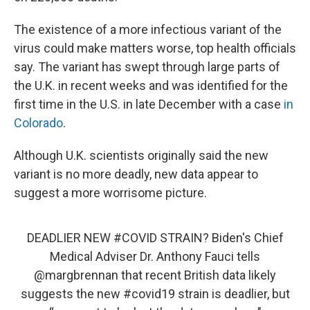
The existence of a more infectious variant of the
virus could make matters worse, top health officials
say. The variant has swept through large parts of
the U.K. in recent weeks and was identified for the
first time in the U.S. in late December with a case
in
Colorado
.
Although U.K. scientists originally said the new
variant is no more deadly, new data appear to
suggest a more worrisome picture.
DEADLIER NEW
#COVID
STRAIN? Biden's Chief
Medical Adviser Dr. Anthony Fauci tells
@margbrennan
that recent British data likely
suggests the new
#covid19
strain is deadlier, but