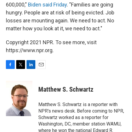
600,000,"
Biden said Friday
. "Families are going
hungry. People are at risk of being evicted. Job
losses are mounting again. We need to act. No
matter how you look at it, we need to act."
Copyright 2021 NPR. To see more, visit
https://www.npr.org.
F
T
L
E
a
w
i
m
c
i
n
a
e
t
k
i
Matthew S. Schwartz
b
t
e
l
o
e
d
o
r
I
Matthew S. Schwartz is a reporter with
k
n
NPR's news desk. Before coming to NPR,
Schwartz worked as a reporter for
Washington, DC, member station WAMU,
where he won the national Edward R.