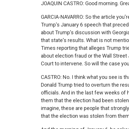
JOAQUIN CASTRO: Good morning. Great
GARCIA-NAVARRO: So the article you're 
Trump's January 6 speech that preceded
about Trump's discussion with Georgia
that state's results. What is not ment
Times reporting that alleges Trump trie
about election fraud or the Wall Street
Court to intervene. So will the case yo
CASTRO: No. I think what you see is th
Donald Trump tried to overturn the resu
officials. And in the last few weeks of 
them that the election had been stole
imagine, these are people that strongl
that the election was stolen from them