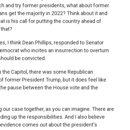
each and try former presidents, what about former
s get the majority in 2022? Think about it and
at is his call for putting the country ahead of
 that?
s, I think Dean Phillips, responded to Senator
emocrat who incites an insurrection to overturn
should be convicted.
 the Capitol, there was some Republican
 former President Trump, but it does feel like
d the pause between the House vote and the
 our case together, as you can imagine. There are
ng up the responsibilities. And I also believe
 evidence comes out about the president's