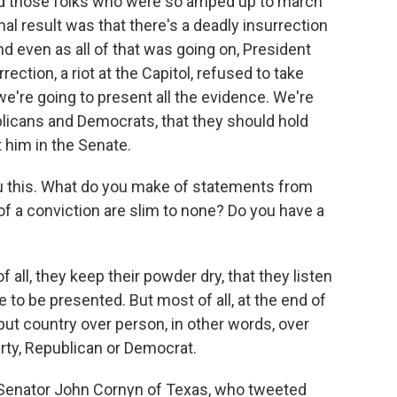
ed those folks who were so amped up to march
nal result was that there's a deadly insurrection
d even as all of that was going on, President
ction, a riot at the Capitol, refused to take
 we're going to present all the evidence. We're
blicans and Democrats, that they should hold
him in the Senate.
 this. What do you make of statements from
 a conviction are slim to none? Do you have a
f all, they keep their powder dry, that they listen
e to be presented. But most of all, at the end of
put country over person, in other words, over
rty, Republican or Democrat.
Senator John Cornyn of Texas, who tweeted