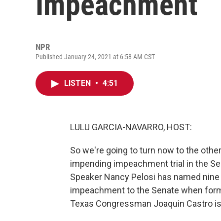
Impeachment
NPR
Published January 24, 2021 at 6:58 AM CST
LISTEN
•
4:51
LULU GARCIA-NAVARRO, HOST:
So we're going to turn now to the other
impending impeachment trial in the S
Speaker Nancy Pelosi has named nine
impeachment to the Senate when former
Texas Congressman Joaquin Castro is 