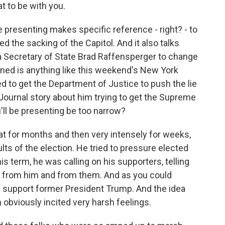
 to be with you.
presenting makes specific reference - right? - to
 the sacking of the Capitol. And it also talks
 Secretary of State Brad Raffensperger to change
ioned is anything like this weekend's New York
d to get the Department of Justice to push the lie
 Journal story about him trying to get the Supreme
u'll be presenting be too narrow?
at for months and then very intensely for weeks,
lts of the election. He tried to pressure elected
his term, he was calling on his supporters, telling
n from him and from them. And as you could
y support former President Trump. And the idea
 obviously incited very harsh feelings.