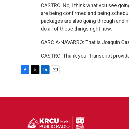
CASTRO: No, I think what you see going
are being confirmed and being schedule
packages are also going through and m
do all of those things right now.
GARCIA-NAVARRO: That is Joaquin Cas
CASTRO: Thank you. Transcript provid
F
T
L
E
a
w
i
m
c
i
n
a
e
t
k
i
b
t
e
l
o
e
d
o
r
I
k
n