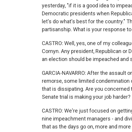
yesterday, "if it is a good idea to imp
Democratic presidents when Republican
let's do what's best for the country." Th
partisanship. What is your response to
CASTRO: Well, yes, one of my colleague
Cornyn. Any president, Republican or D
an election should be impeached and 
GARCIA-NAVARRO: After the assault on
remorse, some limited condemnation of
that is dissipating. Are you concerne
Senate trial is making your job harder?
CASTRO: We're just focused on getting
nine impeachment managers - and dividi
that as the days go on, more and more