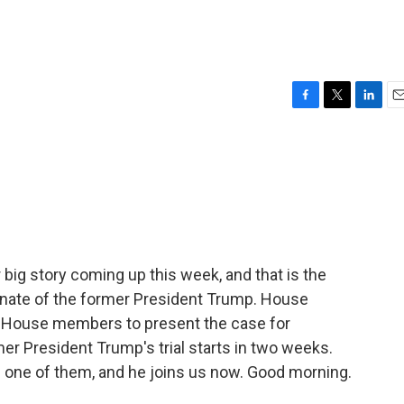
F
T
L
E
a
w
i
m
c
i
n
a
e
t
k
i
b
t
e
l
o
e
d
o
r
I
k
n
 big story coming up this week, and that is the
enate of the former President Trump. House
 House members to present the case for
 President Trump's trial starts in two weeks.
one of them, and he joins us now. Good morning.