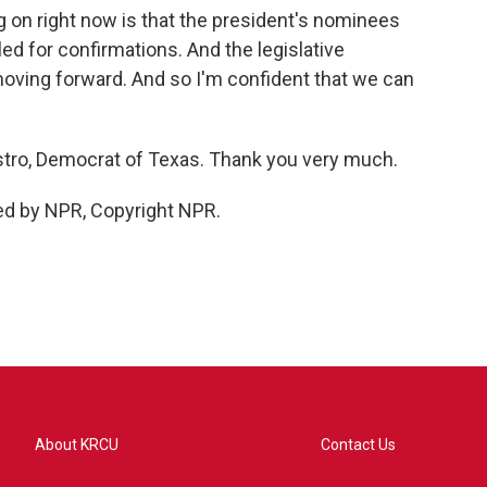
 on right now is that the president's nominees
d for confirmations. And the legislative
oving forward. And so I'm confident that we can
tro, Democrat of Texas. Thank you very much.
ed by NPR, Copyright NPR.
About KRCU
Contact Us