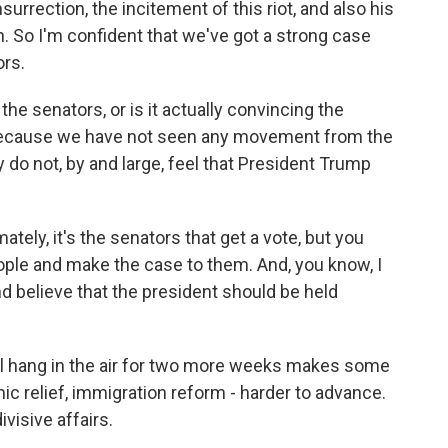
surrection, the incitement of this riot, and also his
n. So I'm confident that we've got a strong case
ors.
e senators, or is it actually convincing the
 Because we have not seen any movement from the
do not, by and large, feel that President Trump
ately, it's the senators that get a vote, but you
ople and make the case to them. And, you know, I
and believe that the president should be held
al hang in the air for two more weeks makes some
mic relief, immigration reform - harder to advance.
visive affairs.