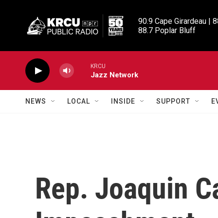
Skip to main content
90.9 Cape Girardeau | 8
88.7 Poplar Bluff
KRCU
Jazz Network
NEWS
LOCAL
INSIDE
SUPPORT
E
Rep. Joaquin Ca