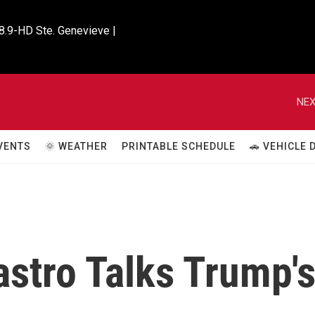
8.9-HD Ste. Genevieve |

NEX
VENTS
🌞 WEATHER
PRINTABLE SCHEDULE
🚗 VEHICLE
stro Talks Trump'