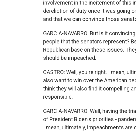
involvement in the incitement of this in
dereliction of duty once it was going o
and that we can convince those senat
GARCIA-NAVARRO: But is it convincing th
people that the senators represent?
Republican base on these issues. They 
should be impeached.
CASTRO: Well, you're right. I mean, ultim
also want to win over the American pe
think they will also find it compelling 
responsible.
GARCIA-NAVARRO: Well, having the tri
of President Biden's priorities - pande
I mean, ultimately, impeachments are di