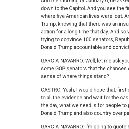
And the morning of January 6, he ask
down to the Capitol. And you see the fi
where five American lives were lost. An
Trump, knowing that there was an insurre
action for a long time that day. And so
trying to convince 100 senators, Repu
Donald Trump accountable and convict 
GARCIA-NAVARRO: Well, let me ask you
some GOP senators that the chances of
sense of where things stand?
CASTRO: Yeah, I would hope that, first o
to all the evidence and wait for the cas
the day, what we need is for people to 
Donald Trump and also country over pa
GARCIA-NAVARRO: I'm going to quote 