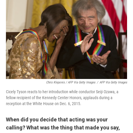
Chris Kleponis / AFP Via Getty Images
/
AFP Via Getty Images
Cicely Tyson reacts to her introduction while conductor Seiji Ozawa, a
fellow recipient of the Kennedy Center Honors, applauds during a
reception at the White House on Dec. 6, 2015.
When did you decide that acting was your
calling? What was the thing that made you say,