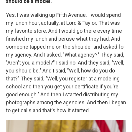
should be a model.
Yes, I was walking up Fifth Avenue. I would spend
my lunch hour, actually, at Lord & Taylor. That was
my favorite store. And I would go there every time I
finished my lunch and peruse what they had. And
someone tapped me on the shoulder and asked for
my agency. And I asked, "What agency?" They said,
"Aren't you a model?" I said no. And they said, "Well,
you should be." And I said, "Well, how do you do
that?" They said, "Well, you register at a modeling
school and then you get your certificate if you're
good enough." And then I started distributing my
photographs among the agencies. And then I began
to get calls and that's how it started.