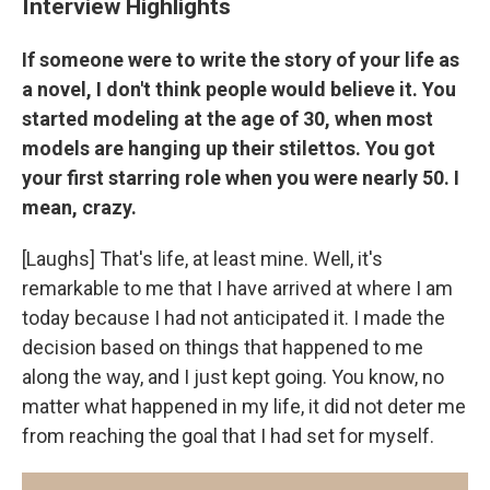
Interview Highlights
If someone were to write the story of your life as
a novel, I don't think people would believe it. You
started modeling at the age of 30, when most
models are hanging up their stilettos. You got
your first starring role when you were nearly 50. I
mean, crazy.
[Laughs] That's life, at least mine. Well, it's
remarkable to me that I have arrived at where I am
today because I had not anticipated it. I made the
decision based on things that happened to me
along the way, and I just kept going. You know, no
matter what happened in my life, it did not deter me
from reaching the goal that I had set for myself.