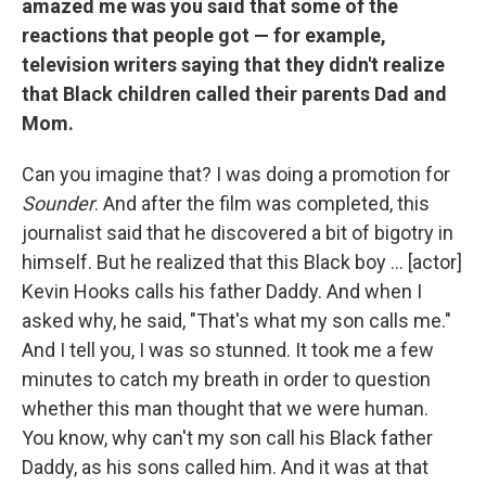
amazed me was you said that some of the
reactions that people got — for example,
television writers saying that they didn't realize
that Black children called their parents Dad and
Mom.
Can you imagine that? I was doing a promotion for
Sounder
. And after the film was completed, this
journalist said that he discovered a bit of bigotry in
himself. But he realized that this Black boy ... [actor]
Kevin Hooks calls his father Daddy. And when I
asked why, he said, "That's what my son calls me."
And I tell you, I was so stunned. It took me a few
minutes to catch my breath in order to question
whether this man thought that we were human.
You know, why can't my son call his Black father
Daddy, as his sons called him. And it was at that