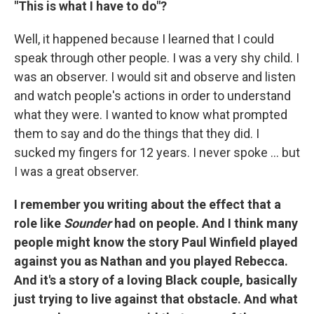
"This is what I have to do"?
Well, it happened because I learned that I could
speak through other people. I was a very shy child. I
was an observer. I would sit and observe and listen
and watch people's actions in order to understand
what they were. I wanted to know what prompted
them to say and do the things that they did. I
sucked my fingers for 12 years. I never spoke ... but
I was a great observer.
I remember you writing about the effect that a
role like
Sounder
had on people. And I think many
people might know the story Paul Winfield played
against you as Nathan and you played Rebecca.
And it's a story of a loving Black couple, basically
just trying to live against that obstacle. And what