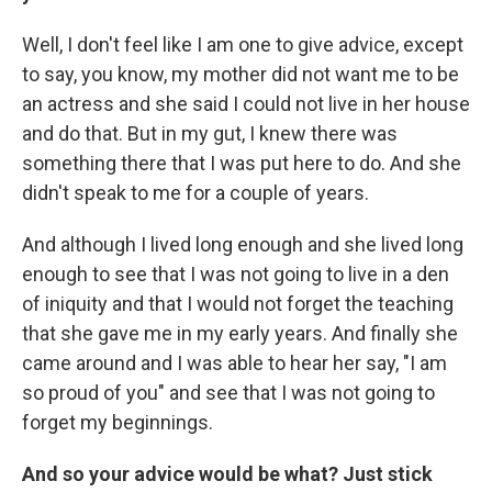
Well, I don't feel like I am one to give advice, except
to say, you know, my mother did not want me to be
an actress and she said I could not live in her house
and do that. But in my gut, I knew there was
something there that I was put here to do. And she
didn't speak to me for a couple of years.
And although I lived long enough and she lived long
enough to see that I was not going to live in a den
of iniquity and that I would not forget the teaching
that she gave me in my early years. And finally she
came around and I was able to hear her say, "I am
so proud of you" and see that I was not going to
forget my beginnings.
And so your advice would be what? Just stick