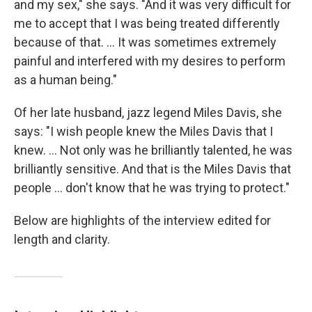
and my sex," she says. "And it was very difficult for
me to accept that I was being treated differently
because of that. ... It was sometimes extremely
painful and interfered with my desires to perform
as a human being."
Of her late husband, jazz legend Miles Davis, she
says: "I wish people knew the Miles Davis that I
knew. ... Not only was he brilliantly talented, he was
brilliantly sensitive. And that is the Miles Davis that
people ... don't know that he was trying to protect."
Below are highlights of the interview edited for
length and clarity.