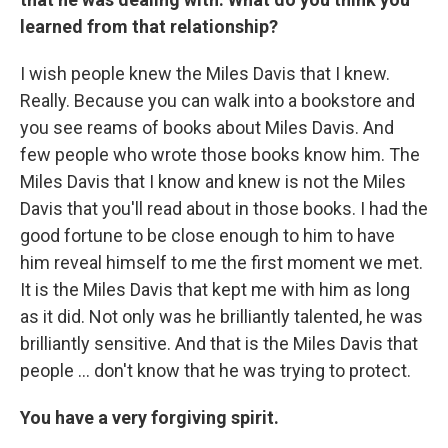
learned from that relationship?
I wish people knew the Miles Davis that I knew.
Really. Because you can walk into a bookstore and
you see reams of books about Miles Davis. And
few people who wrote those books know him. The
Miles Davis that I know and knew is not the Miles
Davis that you'll read about in those books. I had the
good fortune to be close enough to him to have
him reveal himself to me the first moment we met.
It is the Miles Davis that kept me with him as long
as it did. Not only was he brilliantly talented, he was
brilliantly sensitive. And that is the Miles Davis that
people ... don't know that he was trying to protect.
You have a very forgiving spirit.