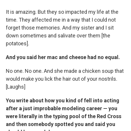
It is amazing. But they so impacted my life at the
time. They affected me in a way that I could not
forget those memories. And my sister and I sit
down sometimes and salivate over them [the
potatoes].
And you said her mac and cheese had no equal.
No one. No one. And she made a chicken soup that
would make you lick the hair out of your nostrils.
[Laughs]
You write about how you kind of fell into acting
after a just improbable modeling career — you
were literally in the typing pool of the Red Cross
and then somebody spotted you and said you