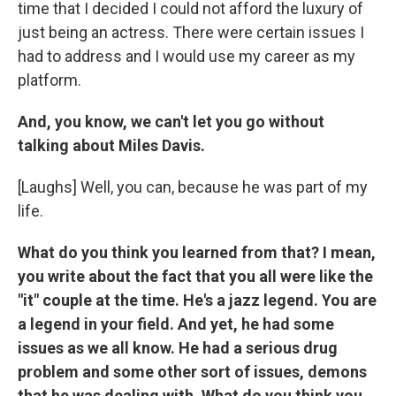
time that I decided I could not afford the luxury of
just being an actress. There were certain issues I
had to address and I would use my career as my
platform.
And, you know, we can't let you go without
talking about Miles Davis.
[Laughs] Well, you can, because he was part of my
life.
What do you think you learned from that? I mean,
you write about the fact that you all were like the
"it" couple at the time. He's a jazz legend. You are
a legend in your field. And yet, he had some
issues as we all know. He had a serious drug
problem and some other sort of issues, demons
that he was dealing with. What do you think you