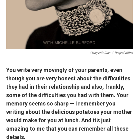
/ HarperCollins
/
HarperCollins
You write very movingly of your parents, even
though you are very honest about the difficulties
they had in their relationship and also, frankly,
some of the difficulties you had with them. Your
memory seems so sharp — I remember you
writing about the delicious potatoes your mother
would make for you at lunch. And it's just
amazing to me that you can remember all these
details.