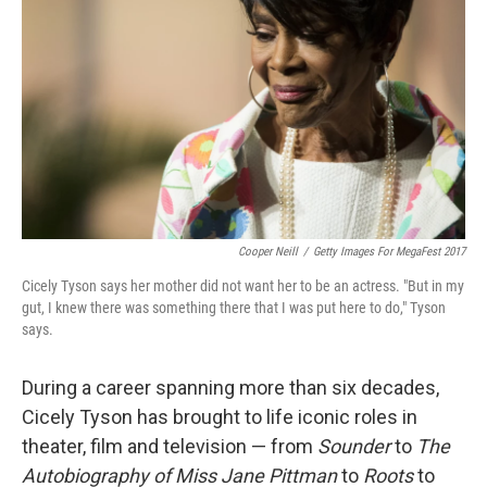
Cooper Neill
/
Getty Images For MegaFest 2017
Cicely Tyson says her mother did not want her to be an actress. "But in my
gut, I knew there was something there that I was put here to do," Tyson
says.
During a career spanning more than six decades,
Cicely Tyson has brought to life iconic roles in
theater, film and television — from
Sounder
to
The
Autobiography of Miss Jane Pittman
to
Roots
to