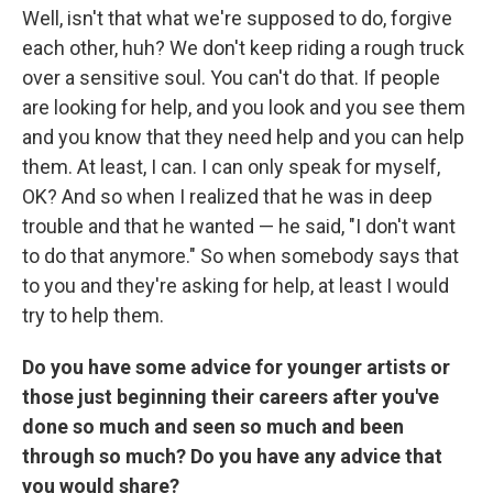
Well, isn't that what we're supposed to do, forgive
each other, huh? We don't keep riding a rough truck
over a sensitive soul. You can't do that. If people
are looking for help, and you look and you see them
and you know that they need help and you can help
them. At least, I can. I can only speak for myself,
OK? And so when I realized that he was in deep
trouble and that he wanted — he said, "I don't want
to do that anymore." So when somebody says that
to you and they're asking for help, at least I would
try to help them.
Do you have some advice for younger artists or
those just beginning their careers after you've
done so much and seen so much and been
through so much? Do you have any advice that
you would share?