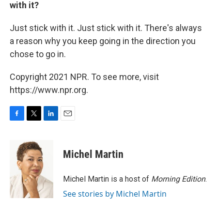
with it?
Just stick with it. Just stick with it. There's always
a reason why you keep going in the direction you
chose to go in.
Copyright 2021 NPR. To see more, visit
https://www.npr.org.
F
T
L
E
a
w
i
m
c
i
n
a
e
t
k
i
Michel Martin
b
t
e
l
o
e
d
o
r
I
Michel Martin is a host of
Morning Edition
.
k
n
See stories by Michel Martin