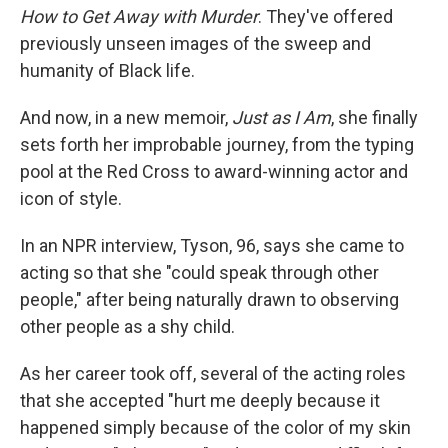
How to Get Away with Murder
. They've offered
previously unseen images of the sweep and
humanity of Black life.
And now, in a new memoir,
Just as I Am
, she finally
sets forth her improbable journey, from the typing
pool at the Red Cross to award-winning actor and
icon of style.
In an NPR interview, Tyson, 96, says she came to
acting so that she "could speak through other
people," after being naturally drawn to observing
other people as a shy child.
As her career took off, several of the acting roles
that she accepted "hurt me deeply because it
happened simply because of the color of my skin