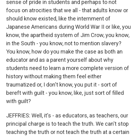
sense of pride in students and perhaps to not
focus on atrocities that we all - that adults know or
should know existed, like the internment of
Japanese Americans during World War II or like, you
know, the apartheid system of Jim Crow, you know,
in the South - you know, not to mention slavery?
You know, how do you make the case as both an
educator and as a parent yourself about why
students need to learn a more complete version of
history without making them feel either
traumatized or, I don't know, you put it - sort of
bereft with guilt - you know, like, just sort of filled
with guilt?
JEFFRIES: Well, it's - as educators, as teachers, our
principal charge is to teach the truth. We can't stop
teaching the truth or not teach the truth at a certain