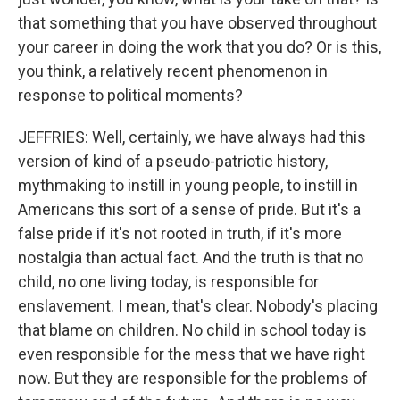
that something that you have observed throughout
your career in doing the work that you do? Or is this,
you think, a relatively recent phenomenon in
response to political moments?
JEFFRIES: Well, certainly, we have always had this
version of kind of a pseudo-patriotic history,
mythmaking to instill in young people, to instill in
Americans this sort of a sense of pride. But it's a
false pride if it's not rooted in truth, if it's more
nostalgia than actual fact. And the truth is that no
child, no one living today, is responsible for
enslavement. I mean, that's clear. Nobody's placing
that blame on children. No child in school today is
even responsible for the mess that we have right
now. But they are responsible for the problems of