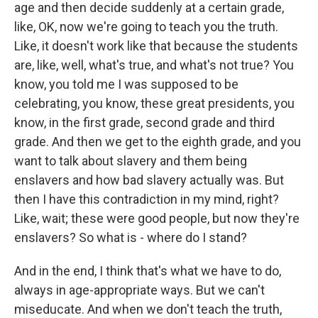
age and then decide suddenly at a certain grade,
like, OK, now we're going to teach you the truth.
Like, it doesn't work like that because the students
are, like, well, what's true, and what's not true? You
know, you told me I was supposed to be
celebrating, you know, these great presidents, you
know, in the first grade, second grade and third
grade. And then we get to the eighth grade, and you
want to talk about slavery and them being
enslavers and how bad slavery actually was. But
then I have this contradiction in my mind, right?
Like, wait; these were good people, but now they're
enslavers? So what is - where do I stand?
And in the end, I think that's what we have to do,
always in age-appropriate ways. But we can't
miseducate. And when we don't teach the truth,