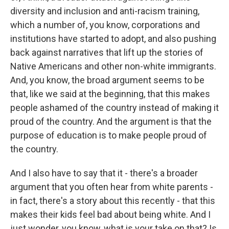
diversity and inclusion and anti-racism training,
which a number of, you know, corporations and
institutions have started to adopt, and also pushing
back against narratives that lift up the stories of
Native Americans and other non-white immigrants.
And, you know, the broad argument seems to be
that, like we said at the beginning, that this makes
people ashamed of the country instead of making it
proud of the country. And the argument is that the
purpose of education is to make people proud of
the country.
And I also have to say that it - there's a broader
argument that you often hear from white parents -
in fact, there's a story about this recently - that this
makes their kids feel bad about being white. And I
just wonder, you know, what is your take on that? Is