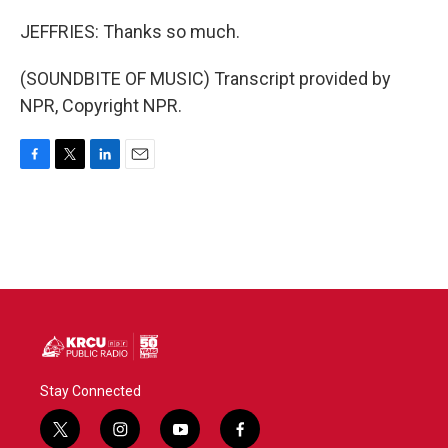
JEFFRIES: Thanks so much.
(SOUNDBITE OF MUSIC) Transcript provided by
NPR, Copyright NPR.
F
T
L
E
a
w
i
m
c
i
n
a
e
t
k
i
b
t
e
l
o
e
d
o
r
I
k
n
Stay Connected
t
i
y
f