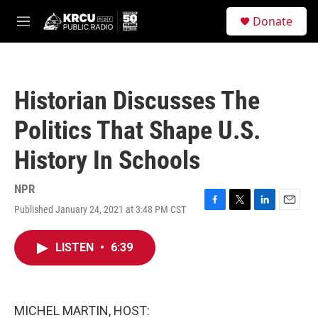
Skip to main content
S
Donate
e
M
a
e
r
n
c
u
h
Historian Discusses The
u
e
Politics That Shape U.S.
r
y
History In Schools
NPR
Published January 24, 2021 at 3:48 PM CST
F
T
L
E
a
w
i
m
c
i
n
a
LISTEN
•
6:39
e
t
k
i
b
t
e
l
o
e
d
o
r
I
k
n
MICHEL MARTIN, HOST: