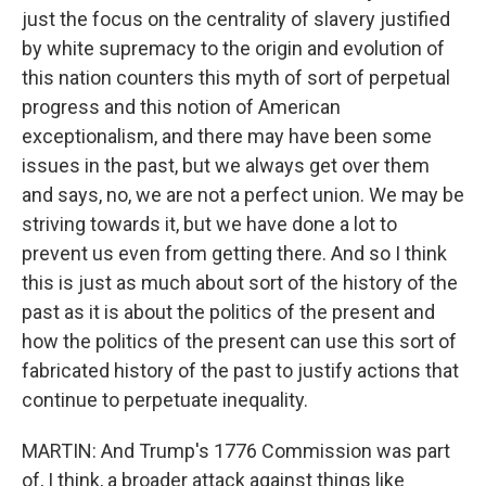
just the focus on the centrality of slavery justified
by white supremacy to the origin and evolution of
this nation counters this myth of sort of perpetual
progress and this notion of American
exceptionalism, and there may have been some
issues in the past, but we always get over them
and says, no, we are not a perfect union. We may be
striving towards it, but we have done a lot to
prevent us even from getting there. And so I think
this is just as much about sort of the history of the
past as it is about the politics of the present and
how the politics of the present can use this sort of
fabricated history of the past to justify actions that
continue to perpetuate inequality.
MARTIN: And Trump's 1776 Commission was part
of, I think, a broader attack against things like