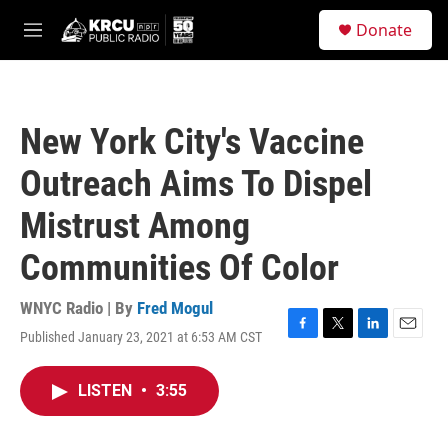
Skip to main content
S
Donate
e
M
a
e
r
n
c
u
h
New York City's Vaccine
u
e
Outreach Aims To Dispel
r
y
Mistrust Among
Communities Of Color
WNYC Radio | By
Fred Mogul
Published January 23, 2021 at 6:53 AM CST
F
T
L
E
a
w
i
m
c
i
n
a
LISTEN
•
3:55
e
t
k
i
b
t
e
l
o
e
d