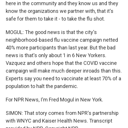
here in the community and they know us and they
know the organizations we partner with, that it's
safe for them to take it - to take the flu shot.
MOGUL: The good news is that the city's
neighborhood-based flu vaccine campaign netted
40% more participants than last year. But the bad
news is that's only about 1 in 6 New Yorkers.
Vazquez and others hope that the COVID vaccine
campaign will make much deeper inroads than this.
Experts say you need to vaccinate at least 70% of a
population to halt the pandemic.
For NPR News, I'm Fred Mogul in New York.
SIMON: That story comes from NPR's partnership
with WNYC and Kaiser Health News. Transcript