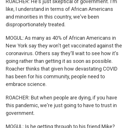
ROACHER: He's just skeptical of government. I'm
like, I understand in terms of African Americans
and minorities in this country, we've been
disproportionately treated.
MOGUL: As many as 40% of African Americans in
New York say they won't get vaccinated against the
coronavirus. Others say they'll wait to see how it's
going rather than getting it as soon as possible.
Roacher thinks that given how devastating COVID
has been for his community, people need to
embrace science.
ROACHER: But when people are dying, if you have
this pandemic, we're just going to have to trust in
government.
MOGUL: Is he getting through to his friend Mike?