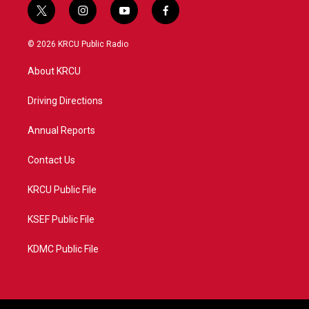
t
i
y
f
w
n
o
a
i
s
u
c
© 2026 KRCU Public Radio
t
t
t
e
t
a
u
b
About KRCU
e
g
b
o
r
r
e
o
a
k
Driving Directions
m
Annual Reports
Contact Us
KRCU Public File
KSEF Public File
KDMC Public File