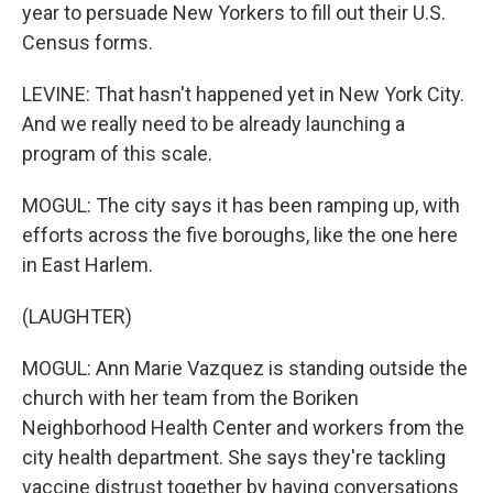
year to persuade New Yorkers to fill out their U.S.
Census forms.
LEVINE: That hasn't happened yet in New York City.
And we really need to be already launching a
program of this scale.
MOGUL: The city says it has been ramping up, with
efforts across the five boroughs, like the one here
in East Harlem.
(LAUGHTER)
MOGUL: Ann Marie Vazquez is standing outside the
church with her team from the Boriken
Neighborhood Health Center and workers from the
city health department. She says they're tackling
vaccine distrust together by having conversations