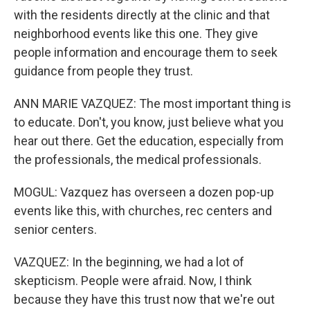
with the residents directly at the clinic and that
neighborhood events like this one. They give
people information and encourage them to seek
guidance from people they trust.
ANN MARIE VAZQUEZ: The most important thing is
to educate. Don't, you know, just believe what you
hear out there. Get the education, especially from
the professionals, the medical professionals.
MOGUL: Vazquez has overseen a dozen pop-up
events like this, with churches, rec centers and
senior centers.
VAZQUEZ: In the beginning, we had a lot of
skepticism. People were afraid. Now, I think
because they have this trust now that we're out