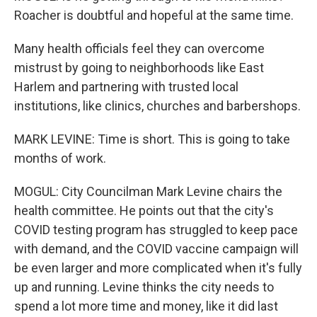
Roacher is doubtful and hopeful at the same time.
Many health officials feel they can overcome
mistrust by going to neighborhoods like East
Harlem and partnering with trusted local
institutions, like clinics, churches and barbershops.
MARK LEVINE: Time is short. This is going to take
months of work.
MOGUL: City Councilman Mark Levine chairs the
health committee. He points out that the city's
COVID testing program has struggled to keep pace
with demand, and the COVID vaccine campaign will
be even larger and more complicated when it's fully
up and running. Levine thinks the city needs to
spend a lot more time and money, like it did last