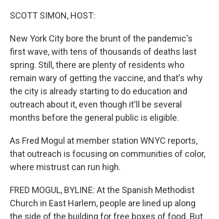
o
r
I
k
n
SCOTT SIMON, HOST:
New York City bore the brunt of the pandemic's
first wave, with tens of thousands of deaths last
spring. Still, there are plenty of residents who
remain wary of getting the vaccine, and that's why
the city is already starting to do education and
outreach about it, even though it'll be several
months before the general public is eligible.
As Fred Mogul at member station WNYC reports,
that outreach is focusing on communities of color,
where mistrust can run high.
FRED MOGUL, BYLINE: At the Spanish Methodist
Church in East Harlem, people are lined up along
the side of the building for free boxes of food. But