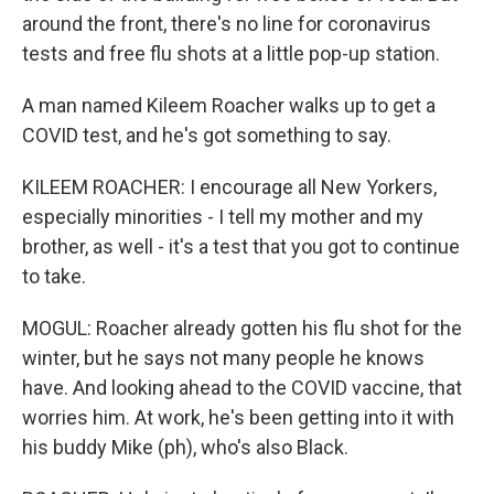
around the front, there's no line for coronavirus
tests and free flu shots at a little pop-up station.
A man named Kileem Roacher walks up to get a
COVID test, and he's got something to say.
KILEEM ROACHER: I encourage all New Yorkers,
especially minorities - I tell my mother and my
brother, as well - it's a test that you got to continue
to take.
MOGUL: Roacher already gotten his flu shot for the
winter, but he says not many people he knows
have. And looking ahead to the COVID vaccine, that
worries him. At work, he's been getting into it with
his buddy Mike (ph), who's also Black.