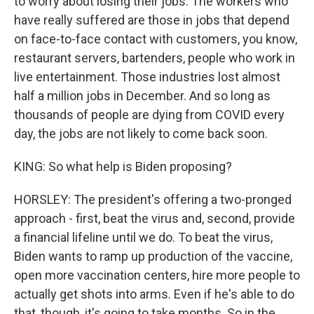
to worry about losing their jobs. The workers who
have really suffered are those in jobs that depend
on face-to-face contact with customers, you know,
restaurant servers, bartenders, people who work in
live entertainment. Those industries lost almost
half a million jobs in December. And so long as
thousands of people are dying from COVID every
day, the jobs are not likely to come back soon.
KING: So what help is Biden proposing?
HORSLEY: The president's offering a two-pronged
approach - first, beat the virus and, second, provide
a financial lifeline until we do. To beat the virus,
Biden wants to ramp up production of the vaccine,
open more vaccination centers, hire more people to
actually get shots into arms. Even if he's able to do
that, though, it's going to take months. So in the