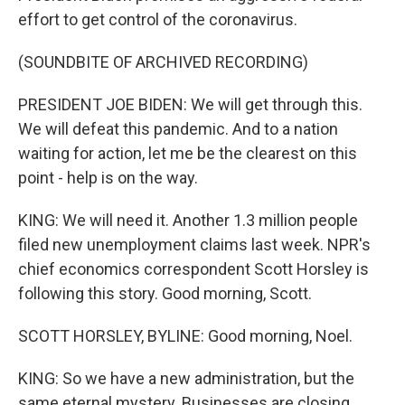
effort to get control of the coronavirus.
(SOUNDBITE OF ARCHIVED RECORDING)
PRESIDENT JOE BIDEN: We will get through this.
We will defeat this pandemic. And to a nation
waiting for action, let me be the clearest on this
point - help is on the way.
KING: We will need it. Another 1.3 million people
filed new unemployment claims last week. NPR's
chief economics correspondent Scott Horsley is
following this story. Good morning, Scott.
SCOTT HORSLEY, BYLINE: Good morning, Noel.
KING: So we have a new administration, but the
same eternal mystery. Businesses are closing.