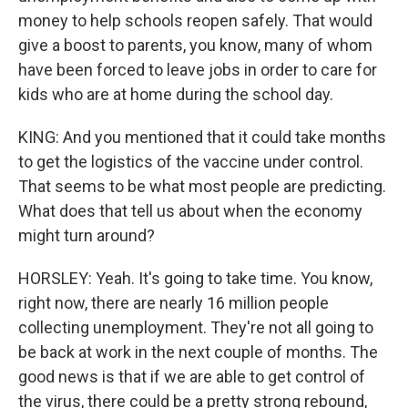
money to help schools reopen safely. That would
give a boost to parents, you know, many of whom
have been forced to leave jobs in order to care for
kids who are at home during the school day.
KING: And you mentioned that it could take months
to get the logistics of the vaccine under control.
That seems to be what most people are predicting.
What does that tell us about when the economy
might turn around?
HORSLEY: Yeah. It's going to take time. You know,
right now, there are nearly 16 million people
collecting unemployment. They're not all going to
be back at work in the next couple of months. The
good news is that if we are able to get control of
the virus, there could be a pretty strong rebound,