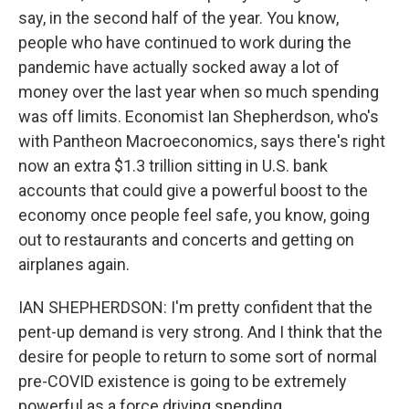
say, in the second half of the year. You know,
people who have continued to work during the
pandemic have actually socked away a lot of
money over the last year when so much spending
was off limits. Economist Ian Shepherdson, who's
with Pantheon Macroeconomics, says there's right
now an extra $1.3 trillion sitting in U.S. bank
accounts that could give a powerful boost to the
economy once people feel safe, you know, going
out to restaurants and concerts and getting on
airplanes again.
IAN SHEPHERDSON: I'm pretty confident that the
pent-up demand is very strong. And I think that the
desire for people to return to some sort of normal
pre-COVID existence is going to be extremely
powerful as a force driving spending.