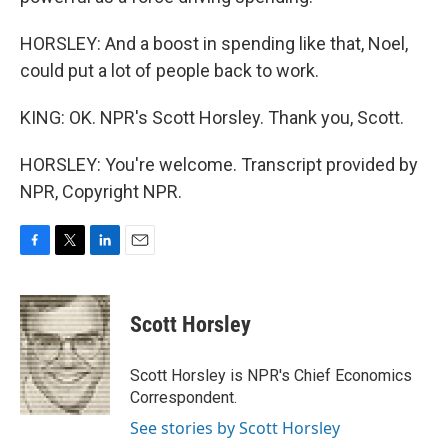
HORSLEY: And a boost in spending like that, Noel,
could put a lot of people back to work.
KING: OK. NPR's Scott Horsley. Thank you, Scott.
HORSLEY: You're welcome. Transcript provided by
NPR, Copyright NPR.
F
T
L
E
a
w
i
m
c
i
n
a
e
t
k
i
Scott Horsley
b
t
e
l
o
e
d
o
r
I
Scott Horsley is NPR's Chief Economics
k
n
Correspondent.
See stories by Scott Horsley