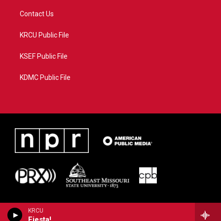
Contact Us
KRCU Public File
KSEF Public File
KDMC Public File
KRCU
Fiesta!