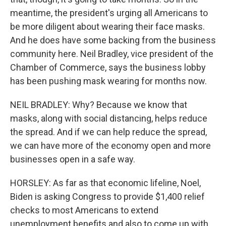
meantime, the president's urging all Americans to
be more diligent about wearing their face masks.
And he does have some backing from the business
community here. Neil Bradley, vice president of the
Chamber of Commerce, says the business lobby
has been pushing mask wearing for months now.
NEIL BRADLEY: Why? Because we know that
masks, along with social distancing, helps reduce
the spread. And if we can help reduce the spread,
we can have more of the economy open and more
businesses open in a safe way.
HORSLEY: As far as that economic lifeline, Noel,
Biden is asking Congress to provide $1,400 relief
checks to most Americans to extend
unemployment benefits and also to come up with