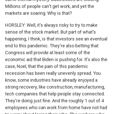
Millions of people can't get work, and yet the
markets are soaring. Why is that?
HORSLEY: Well, it's always risky to try to make
sense of the stock market. But part of what's
happening, I think, is that investors see an eventual
end to this pandemic. They're also betting that
Congress will provide at least some of the
economic aid that Biden is pushing for. It's also the
case, Noel, that the pain of this pandemic
recession has been really unevenly spread. You
know, some industries have already enjoyed a
strong recovery, like construction, manufacturing,
tech companies that help people stay connected.
They're doing just fine. And the roughly 1 out of 4
employees who can work from home have not had