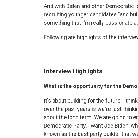
And with Biden and other Democratic le
recruiting younger candidates "and buil
something that I'm really passionate a
Following are highlights of the interview
Interview Highlights
What is the opportunity for the Demo
It's about building for the future. I thi
over the past years is we're just think
about the long term. We are going to em
Democratic Party. I want Joe Biden, wh
known as the best party builder that we