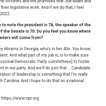
e victories and the promises that Joe Biden and
heir legislative work. And if we do that, I feel
 2022.
 to note the president is 78, the speaker of the
f the Senate is 70. Do you feel you know where
eaders will come from?
cey Abrams in Georgia, who's in her 40s. You know,
lent. And what part of my job is, is to make sure
ressional Democratic Party committees] to foster
t in our party. And we'll do just that ... Candidate
ation of leadership is something that I'm really
th Carolina. And I hope to do that on a national
 https://www.npr.org.