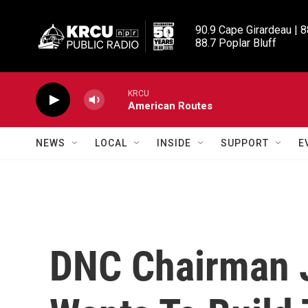
Skip to main content
90.9 Cape Girardeau | 8
88.7 Poplar Bluff
KRCU
American Routes
NEWS
LOCAL
INSIDE
SUPPORT
E
DNC Chairman 