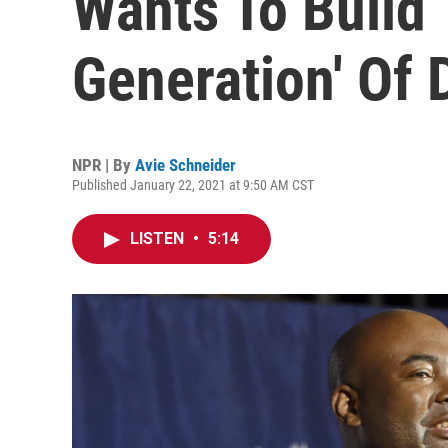
Wants To Build 
Generation' Of 
NPR | By
Avie Schneider
Published January 22, 2021 at 9:50 AM CST
LISTEN
•
5:14