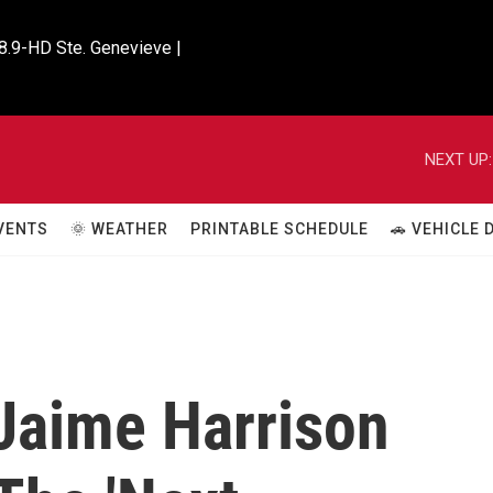
8.9-HD Ste. Genevieve |

NEXT UP:
VENTS
🌞 WEATHER
PRINTABLE SCHEDULE
🚗 VEHICLE
Jaime Harrison