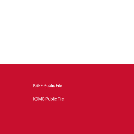
KSEF Public File
KDMC Public File