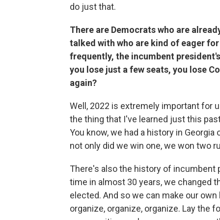
do just that.
There are Democrats who are already
talked with who are kind of eager for
frequently, the incumbent president's
you lose just a few seats, you lose 
again?
Well, 2022 is extremely important for us.
the thing that I've learned just this p
You know, we had a history in Georgia 
not only did we win one, we won two ru
There's also the history of incumbent p
time in almost 30 years, we changed th
elected. And so we can make our own hi
organize, organize, organize. Lay the 