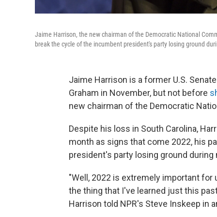
Jaime Harrison, the new chairman of the Democratic National Commit
break the cycle of the incumbent president's party losing ground dur
Jaime Harrison is a former U.S. Senat
Graham in November, but not before
s
new chairman of the Democratic Nati
Despite his loss in South Carolina, Har
month as signs that come 2022, his pa
president's party losing ground during
"Well, 2022 is extremely important for us
the thing that I've learned just this pa
Harrison told NPR's Steve Inskeep in a