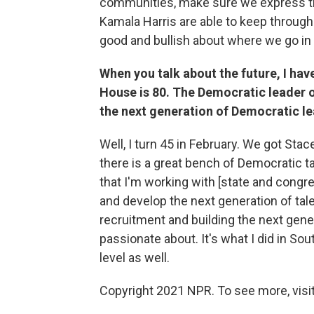
communities, make sure we express th
Kamala Harris are able to keep through t
good and bullish about where we go in
When you talk about the future, I have
House is 80. The Democratic leader o
the next generation of Democratic l
Well, I turn 45 in February. We got Sta
there is a great bench of Democratic ta
that I'm working with [state and cong
and develop the next generation of talen
recruitment and building the next gener
passionate about. It's what I did in Sou
level as well.
Copyright 2021 NPR. To see more, visit