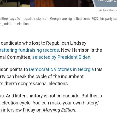
Richard Shiro
/
tee, says Democratic victories in Georgia are signs that come 2022, his party c
ing midterm elections.
e candidate who lost to Republican Lindsey
hattering fundraising records
. Now Harrison is the
onal Committee,
selected by President Biden
.
rison points to
Democratic victories in Georgia
this
rty can break the cycle of the incumbent
 midterm congressional elections.
. And listen, history is not on our side. But this is
st election cycle: You can make your own history,"
n interview Friday on
Morning Edition
.