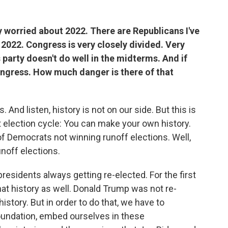
 worried about 2022. There are Republicans I've
 2022. Congress is very closely divided. Very
 party doesn't do well in the midterms. And if
Congress. How much danger is there of that
 And listen, history is not on our side. But this is
ast election cycle: You can make your own history.
of Democrats not winning runoff elections. Well,
noff elections.
residents always getting re-elected. For the first
at history as well. Donald Trump was not re-
story. But in order to do that, we have to
foundation, embed ourselves in these