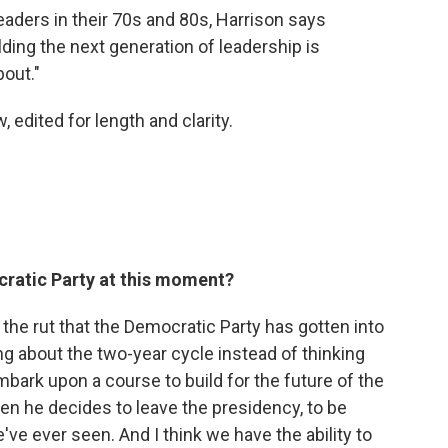
aders in their 70s and 80s, Harrison says
ding the next generation of leadership is
bout."
, edited for length and clarity.
cratic Party at this moment?
nk the rut that the Democratic Party has gotten into
ing about the two-year cycle instead of thinking
bark upon a course to build for the future of the
en he decides to leave the presidency, to be
've ever seen. And I think we have the ability to