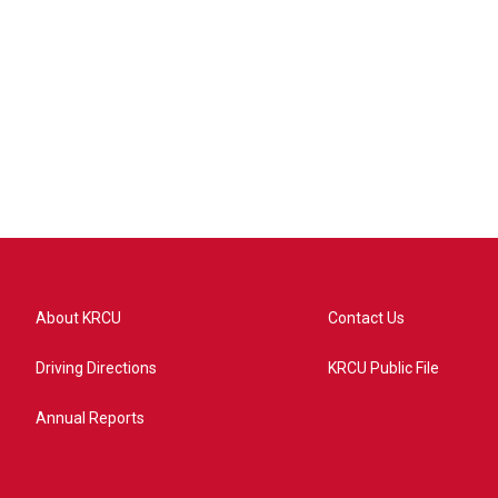
About KRCU
Contact Us
Driving Directions
KRCU Public File
Annual Reports