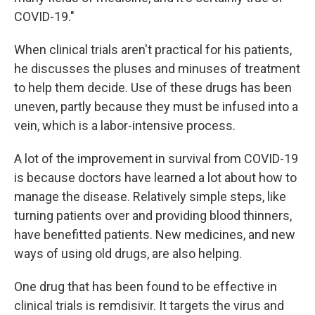
COVID-19."
When clinical trials aren't practical for his patients,
he discusses the pluses and minuses of treatment
to help them decide. Use of these drugs has been
uneven, partly because they must be infused into a
vein, which is a labor-intensive process.
A lot of the improvement in survival from COVID-19
is because doctors have learned a lot about how to
manage the disease. Relatively simple steps, like
turning patients over and providing blood thinners,
have benefitted patients. New medicines, and new
ways of using old drugs, are also helping.
One drug that has been found to be effective in
clinical trials is remdisivir. It targets the virus and