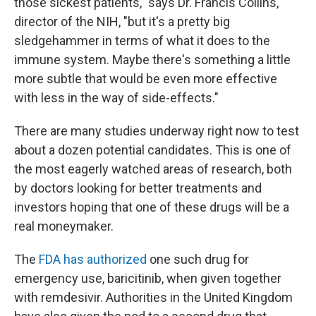
those sickest patients," says Dr. Francis Collins,
director of the NIH, "but it's a pretty big
sledgehammer in terms of what it does to the
immune system. Maybe there's something a little
more subtle that would be even more effective
with less in the way of side-effects."
There are many studies underway right now to test
about a dozen potential candidates. This is one of
the most eagerly watched areas of research, both
by doctors looking for better treatments and
investors hoping that one of these drugs will be a
real moneymaker.
The
FDA has authorized
one such drug for
emergency use, baricitinib, when given together
with remdesivir. Authorities in the United Kingdom