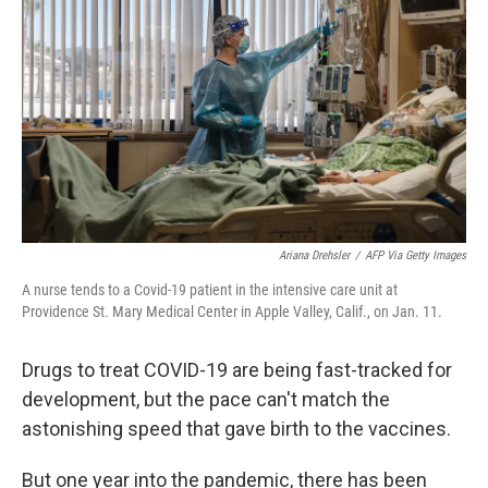
Ariana Drehsler
/
AFP Via Getty Images
A nurse tends to a Covid-19 patient in the intensive care unit at
Providence St. Mary Medical Center in Apple Valley, Calif., on Jan. 11.
Drugs to treat COVID-19 are being fast-tracked for
development, but the pace can't match the
astonishing speed that gave birth to the vaccines.
But one year into the pandemic, there has been