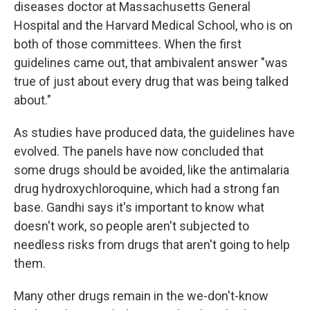
diseases doctor at Massachusetts General
Hospital and the Harvard Medical School, who is on
both of those committees. When the first
guidelines came out, that ambivalent answer "was
true of just about every drug that was being talked
about."
As studies have produced data, the guidelines have
evolved. The panels have now concluded that
some drugs should be avoided, like the antimalaria
drug hydroxychloroquine, which had a strong fan
base. Gandhi says it's important to know what
doesn't work, so people aren't subjected to
needless risks from drugs that aren't going to help
them.
Many other drugs remain in the we-don't-know