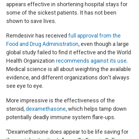
appears effective in shortening hospital stays for
some of the sickest patients. It has not been
shown to save lives.
Remdesivir has received
full approval from the
Food and Drug Administration
, even though a large
global study failed to find it effective and the World
Health Organization
recommends against its use
.
Medical science is all about weighting the available
evidence, and different organizations don't always
see eye to eye.
More impressive is the effectiveness of the
steroid,
dexamethasone
, which helps tamp down
potentially deadly immune system flare-ups.
"Dexamethasone does appear to be life saving for