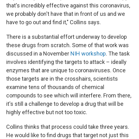
that's incredibly effective against this coronavirus,
we probably don't have that in front of us and we
have to go out and find it," Collins says.
There is a substantial effort underway to develop
these drugs from scratch. Some of that work was
discussed in a November
NIH workshop
. The task
involves identifying the targets to attack – ideally
enzymes that are unique to coronaviruses. Once
those targets are in the crosshairs, scientists
examine tens of thousands of chemical
compounds to see which will interfere. From there,
it's still a challenge to develop a drug that will be
highly effective but not too toxic.
Collins thinks that process could take three years.
He would like to find drugs that target not just this