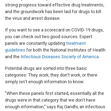
strong progress toward effective drug treatments,
and the groundwork has been laid for drugs to kill
the virus and arrest disease.
If you want to see a scorecard on COVID-19 drugs,
you can check out two good sources. Expert
panels are constantly updating
treatment
guidelines
for both the National Institutes of Health
and the
Infectious Diseases Society of America
.
Potential drugs are sorted into three basic
categories: They work, they don't work, or there
simply isn't enough information to know.
"When these panels first started, essentially all the
drugs were in that category that we don't have
enough information," says Raj Gandhi, an infectious