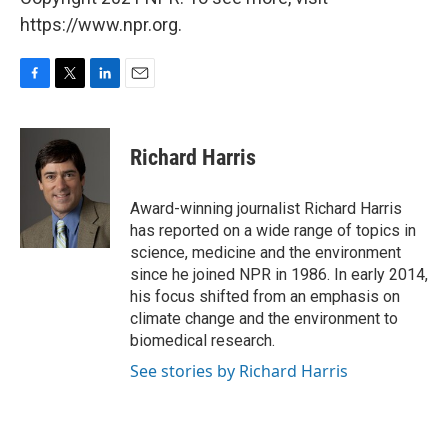
https://www.npr.org.
F
T
L
E
a
w
i
m
c
i
n
a
e
t
k
i
Richard Harris
b
t
e
l
o
e
d
o
r
I
Award-winning journalist Richard Harris
k
n
has reported on a wide range of topics in
science, medicine and the environment
since he joined NPR in 1986. In early 2014,
his focus shifted from an emphasis on
climate change and the environment to
biomedical research.
See stories by Richard Harris