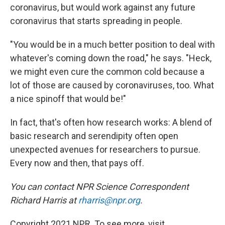
coronavirus, but would work against any future
coronavirus that starts spreading in people.
"You would be in a much better position to deal with
whatever's coming down the road," he says. "Heck,
we might even cure the common cold because a
lot of those are caused by coronaviruses, too. What
a nice spinoff that would be!"
In fact, that's often how research works: A blend of
basic research and serendipity often open
unexpected avenues for researchers to pursue.
Every now and then, that pays off.
You can contact NPR Science Correspondent
Richard Harris at
rharris@npr.org
.
Copyright 2021 NPR. To see more, visit