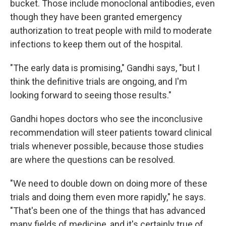
bucket. Those include monoclonal antibodies, even
though they have been granted emergency
authorization to treat people with mild to moderate
infections to keep them out of the hospital.
"The early data is promising," Gandhi says, "but I
think the definitive trials are ongoing, and I'm
looking forward to seeing those results."
Gandhi hopes doctors who see the inconclusive
recommendation will steer patients toward clinical
trials whenever possible, because those studies
are where the questions can be resolved.
"We need to double down on doing more of these
trials and doing them even more rapidly," he says.
"That's been one of the things that has advanced
many fields of medicine, and it's certainly true of