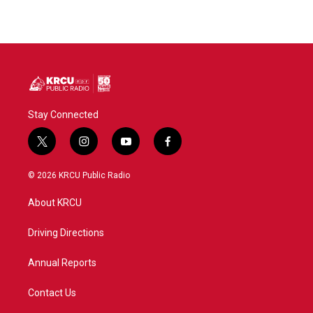
Stay Connected
t
i
y
f
w
n
o
a
i
s
u
c
© 2026 KRCU Public Radio
t
t
t
e
t
a
u
b
About KRCU
e
g
b
o
r
r
e
o
a
k
Driving Directions
m
Annual Reports
Contact Us