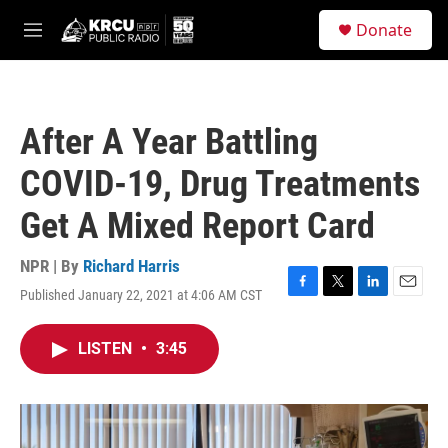
Skip to main content
S
Donate
e
M
a
e
r
n
c
u
h
After A Year Battling
u
e
COVID-19, Drug Treatments
r
y
Get A Mixed Report Card
NPR | By
Richard Harris
Published January 22, 2021 at 4:06 AM CST
F
T
L
E
a
w
i
m
c
i
n
a
LISTEN
•
3:45
e
t
k
i
b
t
e
l
o
e
d
o
r
I
k
n