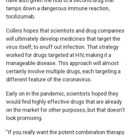
have also given the nod to a second drug that
tamps down a dangerous immune reaction,
tocilizumab.
Collins hopes that scientists and drug companies
will ultimately develop medicines that target the
virus itself, to snuff out infection. That strategy
worked for drugs targeted at HIV, making it a
manageable disease. This approach will almost
certainly involve multiple drugs, each targeting a
different feature of the coronavirus.
Early on in the pandemic, scientists hoped they
would find highly effective drugs that are already
on the market for other purposes, but that doesn't
look promising.
"If you really want the potent combination therapy