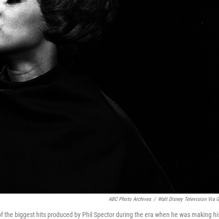
ABC Photo Archives
/
Walt Disney Television Via G
f the biggest hits produced by Phil Spector during the era when he was making hi