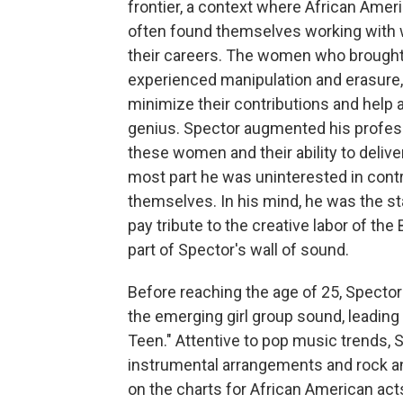
frontier, a context where African Ame
often found themselves working with 
their careers. The women who brought t
experienced manipulation and erasure,
minimize their contributions and help ad
genius. Spector augmented his professi
these women and their ability to delive
most part he was uninterested in contr
themselves. In his mind, he was the sta
pay tribute to the creative labor of t
part of Spector's wall of sound.
Before reaching the age of 25, Spector
the emerging girl group sound, leading
Teen." Attentive to pop music trends, S
instrumental arrangements and rock an
on the charts for African American act