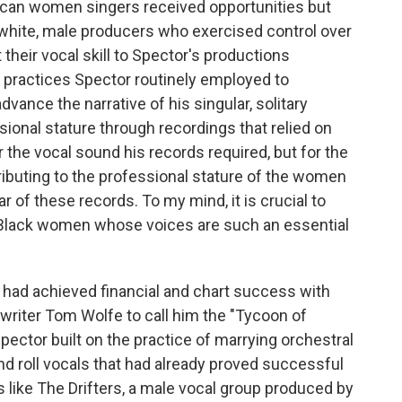
rican women singers received opportunities but
white, male producers who exercised control over
heir vocal skill to Spector's productions
 practices Spector routinely employed to
vance the narrative of his singular, solitary
onal stature through recordings that relied on
r the vocal sound his records required, but for the
ibuting to the professional stature of the women
r of these records. To my mind, it is crucial to
he Black women whose voices are such an essential
 had achieved financial and chart success with
 writer Tom Wolfe to call him the "Tycoon of
pector built on the practice of marrying orchestral
d roll vocals that had already proved successful
s like The Drifters, a male vocal group produced by