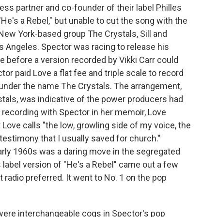
ness partner and co-founder of their label Philles
"He's a Rebel," but unable to cut the song with the
 New York-based group The Crystals, Sill and
os Angeles. Spector was racing to release his
 before a version recorded by Vikki Carr could
r paid Love a flat fee and triple scale to record
t under the name The Crystals. The arrangement,
tals, was indicative of the power producers had
e recording with Spector in her memoir, Love
Love calls "the low, growling side of my voice, the
testimony that I usually saved for church."
arly 1960s was a daring move in the segregated
les label version of "He's a Rebel" came out a few
at radio preferred. It went to No. 1 on the pop
s were interchangeable cogs in Spector's pop