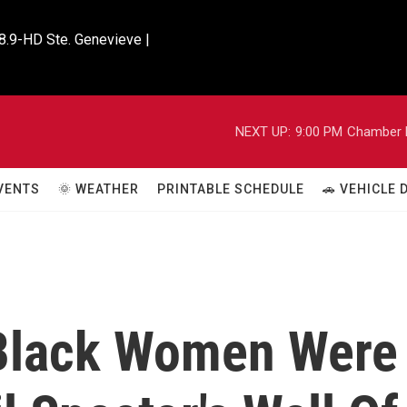
8.9-HD Ste. Genevieve |

NEXT UP:
9:00 PM
Chamber M
VENTS
🌞 WEATHER
PRINTABLE SCHEDULE
🚗 VEHICLE
 Black Women Were