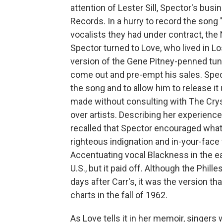
attention of Lester Sill, Spector's busi
Records. In a hurry to record the song 
vocalists they had under contract, the
Spector turned to Love, who lived in L
version of the Gene Pitney-penned tune
come out and pre-empt his sales. Specto
the song and to allow him to release i
made without consulting with The Crys
over artists. Describing her experienc
recalled that Spector encouraged what 
righteous indignation and in-your-face 
Accentuating vocal Blackness in the e
U.S., but it paid off. Although the Phil
days after Carr's, it was the version th
charts in the fall of 1962.
As Love tells it in her memoir, singer