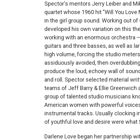
Spector's mentors Jerry Leiber and Mike
quartet whose 1960 hit "Will You Love
in the girl group sound. Working out of
developed his own variation on this t
working with an enormous orchestra — 
guitars and three basses, as well as la
high volume, forcing the studio meters
assiduously avoided, then overdubbing
produce the loud, echoey wall of sound
and roll. Spector selected material wri
teams of Jeff Barry & Ellie Greenwich 
group of talented studio musicians kn
American women with powerful voices 
instrumental tracks. Usually clocking i
of youthful love and desire were what S
Darlene Love began her partnership wi