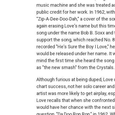
music machine and she was treated acc
public credit for her work. In 1962, wi
"Zip-A-Dee-Doo-Dah," a cover of the s
again erasing Love's name but this tim
song under the name Bob B. Soxx and th
support the song, which reached No. 8
recorded "He's Sure the Boy I Love," h
would be released under her name. It 
mind the first time she heard the song
as "the new smash" from the Crystals.
Although furious at being duped, Love
chart success, not her solo career and
artist was more likely to get airplay, esp
Love recalls that when she confronted 
would have her chance with the next s
question, "Da Doo Ron Ron," in 1962. W