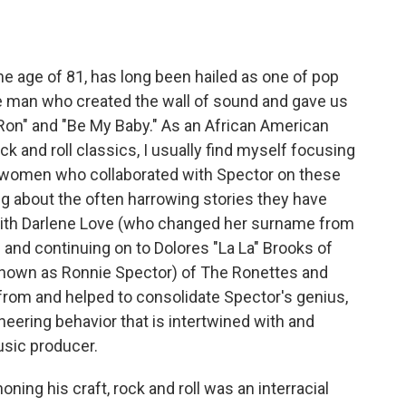
he age of 81, has long been hailed as one of pop
he man who created the wall of sound and gave us
 Ron" and "Be My Baby." As an African American
 and roll classics, I usually find myself focusing
n women who collaborated with Spector on these
ng about the often harrowing stories they have
 with Darlene Love (who changed her surname from
 and continuing on to Dolores "La La" Brooks of
 known as Ronnie Spector) of The Ronettes and
 from and helped to consolidate Spector's genius,
eering behavior that is intertwined with and
usic producer.
ning his craft, rock and roll was an interracial