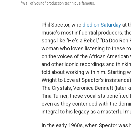
"Wall of Sound" production technique famous.
Phil Spector, who
died on Saturday
at t
music's most influential producers, t
songs like "He's a Rebel," "Da Doo Ron
woman who loves listening to these rock
on the voices of the African America
and other iconic recordings and thinki
told about working with him. Starting
Wright to Love at Spector's insistence)
The Crystals, Veronica Bennett (later
Tina Turner, these vocalists benefited
even as they contended with the domin
integral to his legacy as a masterful m
In the early 1960s, when Spector was ho