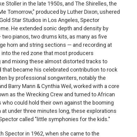
 Stoller in the late 1950s, and The Shirelles, the
 Me Tomorrow," produced by Luther Dixon, ushered
 Gold Star Studios in Los Angeles, Spector
heme. He extended sonic depth and density by
two pianos, two drums kits, as many as five
rge horn and string sections — and recording at
 into the red zone that most producers
 and mixing these almost distorted tracks to
 that became his celebrated contribution to rock
tten by professional songwriters, notably the
and Barry Mann & Cynthia Weil, worked with a core
own as the Wrecking Crew and turned to African
who could hold their own against the booming
n at under three minutes long, these explorations
pector called "little symphonies for the kids."
th Spector in 1962, when she came to the