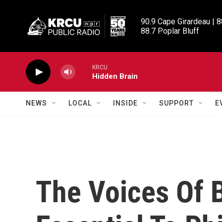
Skip to main content
90.9 Cape Girardeau | 8
88.7 Poplar Bluff
KRCU
Hidden Brain
NEWS
LOCAL
INSIDE
SUPPORT
E
The Voices Of