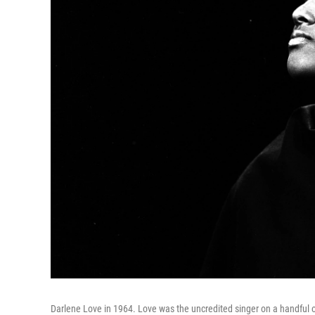
Darlene Love in 1964. Love was the uncredited singer on a handful o