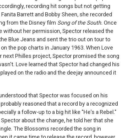
ordingly, recording hit songs but not getting
th Fanita Barrett and Bobby Sheen, she recorded
ong from the Disney film
Song of the South.
Once
e without her permission, Spector released the
e Blue Jeans and sent the trio out on tour to
 on the pop charts in January 1963. When Love
er next Philles project, Spector promised the song
wasn't. Love learned that Spector had changed his
 played on the radio and the deejay announced it
 understood that Spector was focused on his
 probably reasoned that a record by a recognized
ecially a follow-up to a big hit like "He's a Rebel."
Spector about the change, he told her that she
ingle. The Blossoms recorded the song in
hen it came time to release the record, however,