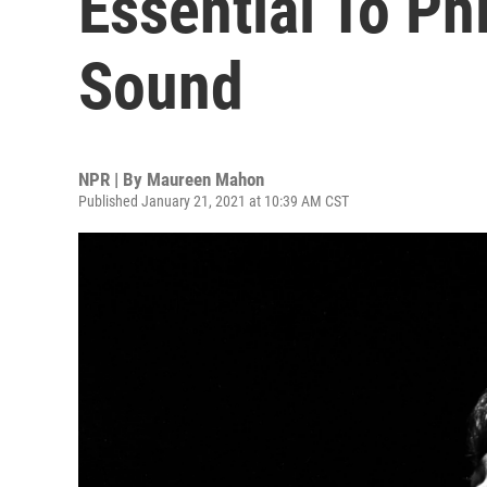
Essential To Phi
Sound
NPR | By
Maureen Mahon
Published January 21, 2021 at 10:39 AM CST