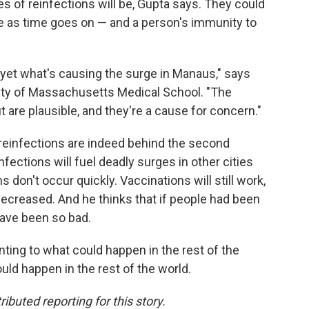
of reinfections will be, Gupta says. They could
se as time goes on — and a person's immunity to
 yet what's causing the surge in Manaus," says
ity of Massachusetts Medical School. "The
 are plausible, and they're a cause for concern."
reinfections are indeed behind the second
fections will fuel deadly surges in other cities
 don't occur quickly. Vaccinations will still work,
 decreased. And he thinks that if people had been
have been so bad.
inting to what could happen in the rest of the
uld happen in the rest of the world.
buted reporting for this story.