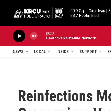
Skip to main content
90.9 Cape Girardeau | 8
88.7 Poplar Bluff
KRCU
Beethoven Satellite Network
NEWS
LOCAL
INSIDE
SUPPORT
E
Reinfections M