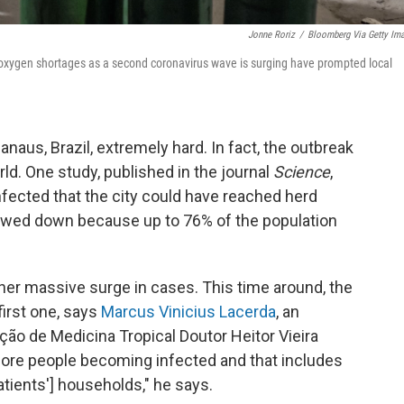
Jonne Roriz
/
Bloomberg Via Getty Im
 oxygen shortages as a second coronavirus wave is surging have prompted local
Manaus, Brazil, extremely hard. In fact, the outbreak
ld. One study, published in the journal
Science
,
fected that the city could have reached herd
lowed down because up to 76% of the population
her massive surge in cases. This time around, the
first one, says
Marcus Vinicius Lacerda
, an
ção de Medicina Tropical Doutor Heitor Vieira
re people becoming infected and that includes
atients'] households," he says.