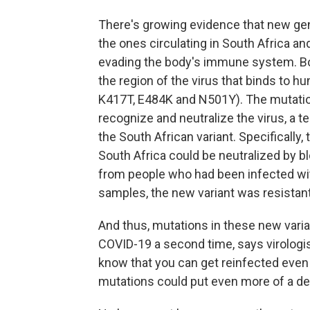
There's growing evidence that new gene
the ones circulating in South Africa a
evading the body's immune system. Bot
the region of the virus that binds to h
K417T, E484K and N501Y). The mutation
recognize and neutralize the virus, a t
the South African variant. Specifically,
South Africa could be neutralized by b
from people who had been infected with
samples, the new variant was resistant
And thus, mutations in these new varia
COVID-19 a second time, says virologi
know that you can get reinfected even 
mutations could put even more of a dent