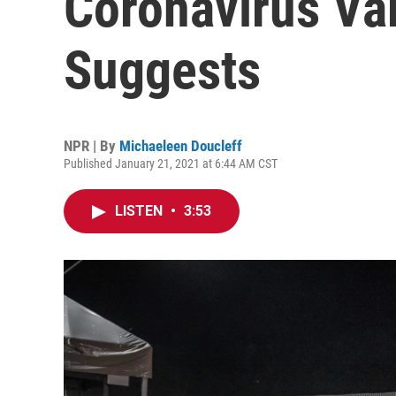
Coronavirus Var
Suggests
NPR | By
Michaeleen Doucleff
Published January 21, 2021 at 6:44 AM CST
LISTEN
•
3:53