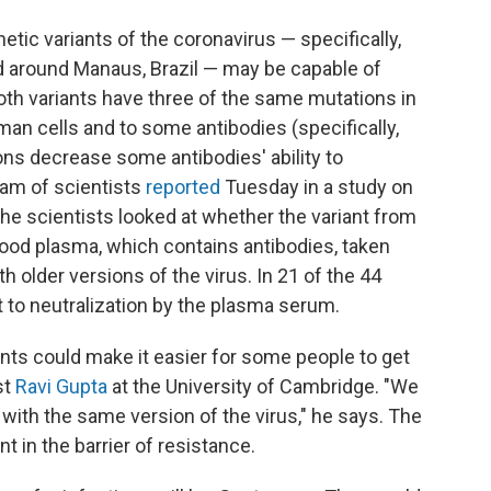
tic variants of the coronavirus — specifically,
nd around Manaus, Brazil — may be capable of
h variants have three of the same mutations in
uman cells and to some antibodies (specifically,
s decrease some antibodies' ability to
eam of scientists
reported
Tuesday in a study on
 the scientists looked at whether the variant from
lood plasma, which contains antibodies, taken
 older versions of the virus. In 21 of the 44
 to neutralization by the plasma serum.
nts could make it easier for some people to get
st
Ravi Gupta
at the University of Cambridge. "We
with the same version of the virus," he says. The
 in the barrier of resistance.