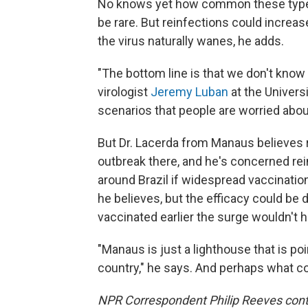
No knows yet how common these types 
be rare. But reinfections could increa
the virus naturally wanes, he adds.
"The bottom line is that we don't know
virologist
Jeremy Luban
at the Univers
scenarios that people are worried about
But Dr. Lacerda from Manaus believes 
outbreak there, and he's concerned rein
around Brazil if widespread vaccinations
he believes, but the efficacy could be
vaccinated earlier the surge wouldn't 
"Manaus is just a lighthouse that is po
country," he says. And perhaps what co
NPR Correspondent Philip Reeves contri