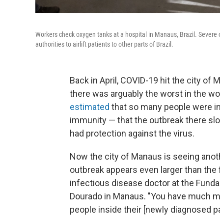
Workers check oxygen tanks at a hospital in Manaus, Brazil. Severe
authorities to airlift patients to other parts of Brazil.
Back in April, COVID-19 hit the city of 
there was arguably the worst in the wor
estimated
that so many people were in
immunity — that the outbreak there s
had protection against the virus.
Now the city of Manaus is seeing anot
outbreak appears even larger than the 
infectious disease doctor at the Funda
Dourado in Manaus. "You have much mo
people inside their [newly diagnosed p