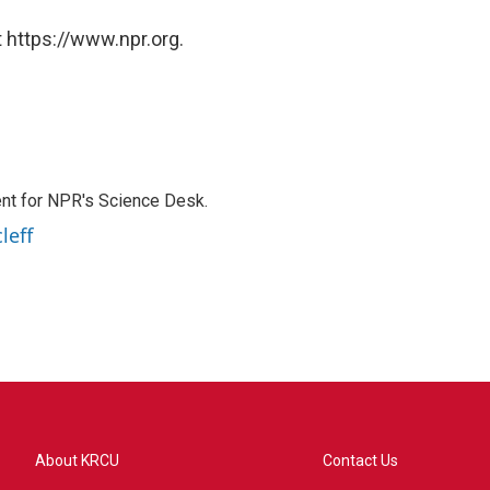
 https://www.npr.org.
nt for NPR's Science Desk.
leff
About KRCU
Contact Us