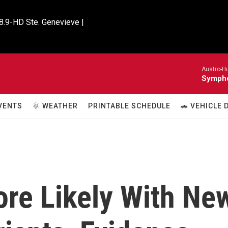
8.9-HD Ste. Genevieve |

Austro-H
Sympho
VENTS
🌞 WEATHER
PRINTABLE SCHEDULE
🚗 VEHICLE
ore Likely With Ne