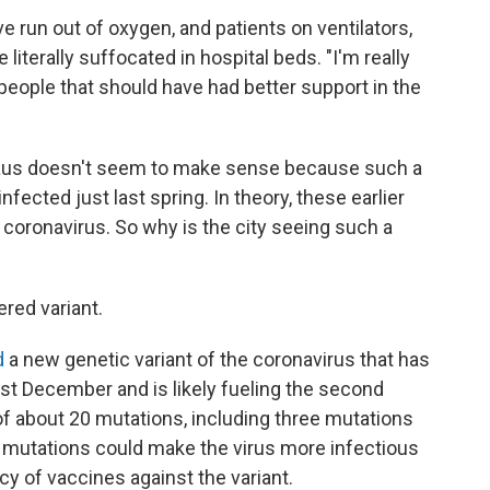
ve run out of oxygen, and patients on ventilators,
literally suffocated in hospital beds. "I'm really
, people that should have had better support in the
naus doesn't seem to make sense because such a
nfected just last spring. In theory, these earlier
coronavirus. So why is the city seeing such a
red variant.
d
a new genetic variant of the coronavirus that has
ast December and is likely fueling the second
t of about 20 mutations, including three mutations
e mutations could make the virus more infectious
cy of vaccines against the variant.