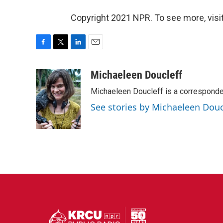
Copyright 2021 NPR. To see more, visit
F
T
L
E
a
w
i
m
c
i
n
a
Michaeleen Doucleff
e
t
k
i
Michaeleen Doucleff is a corresponde
b
t
e
l
o
e
d
See stories by Michaeleen Douc
o
r
I
k
n