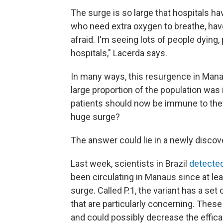
The surge is so large that hospitals ha
who need extra oxygen to breathe, have 
afraid. I'm seeing lots of people dying
hospitals," Lacerda says.
In many ways, this resurgence in Ma
large proportion of the population was i
patients should now be immune to the 
huge surge?
The answer could lie in a newly discove
Last week, scientists in Brazil
detecte
been circulating in Manaus since at le
surge. Called P.1, the variant has a se
that are particularly concerning. Thes
and could possibly decrease the effica