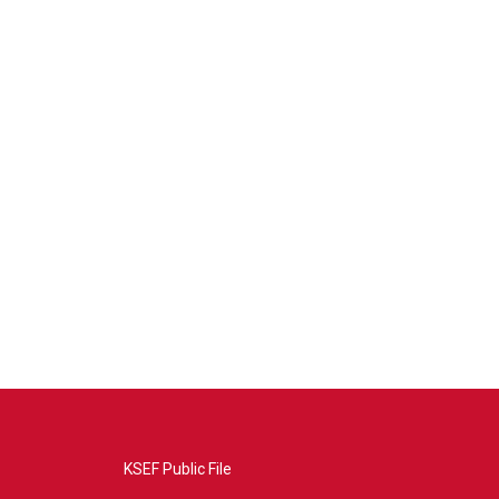
KSEF Public File