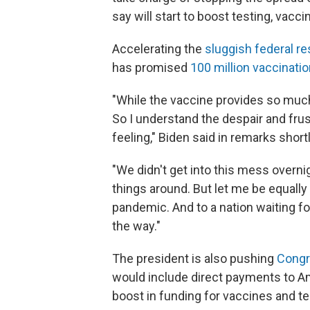
say will start to boost testing, vacc
Accelerating the
sluggish federal r
has promised
100 million vaccinatio
"While the vaccine provides so much 
So I understand the despair and fru
feeling," Biden said in remarks short
"We didn't get into this mess overnig
things around. But let me be equally 
pandemic. And to a nation waiting for
the way."
The president
is also pushing
Congre
would include direct payments to A
boost in funding for vaccines and te