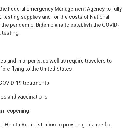
 the Federal Emergency Management Agency to fully
 testing supplies and for the costs of National
the pandemic. Biden plans to establish the COVID-
 testing.
 and in airports, as well as require travelers to
ore flying to the United States
f COVID-19 treatments
ses and vaccinations
on reopening
nd Health Administration to provide guidance for