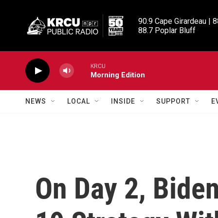
Skip to main content
90.9 Cape Girardeau | 8
88.7 Poplar Bluff
KRCU
Morning Edition
NEWS
LOCAL
INSIDE
SUPPORT
E
On Day 2, Bide