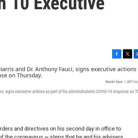
h 10 Executive
F
T
L
a
w
i
c
i
n
e
t
k
Mandel Ngan
/
AFP Via
b
t
e
o
e
d
ci, signs executive actions as part of his administration's COVID-19 response on 
o
r
I
k
n
rders and directives on his second day in office to
of the coronavirus
—
steps that he and
his advisers