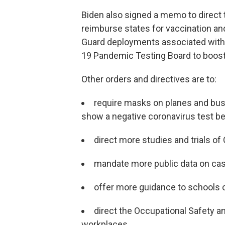
Biden also signed a memo to direct
reimburse states for vaccination and
Guard deployments associated with 
19 Pandemic Testing Board to boost
Other orders and directives are to:
require masks on planes and buses
show a negative coronavirus test bef
direct more studies and trials o
mandate more public data on ca
offer more guidance to schools 
direct the Occupational Safety a
workplaces