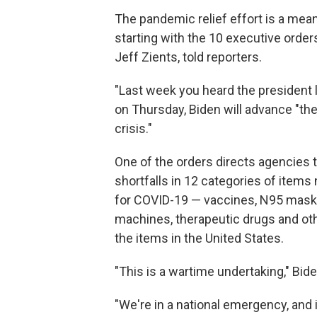
The pandemic relief effort is a mea
starting with the 10 executive order
Jeff Zients, told reporters.
"Last week you heard the president la
on Thursday, Biden will advance "the
crisis."
One of the orders directs agencies 
shortfalls in 12 categories of items
for COVID-19 — vaccines, N95 masks,
machines, therapeutic drugs and oth
the items in the United States.
"This is a wartime undertaking," Bid
"We're in a national emergency, and it