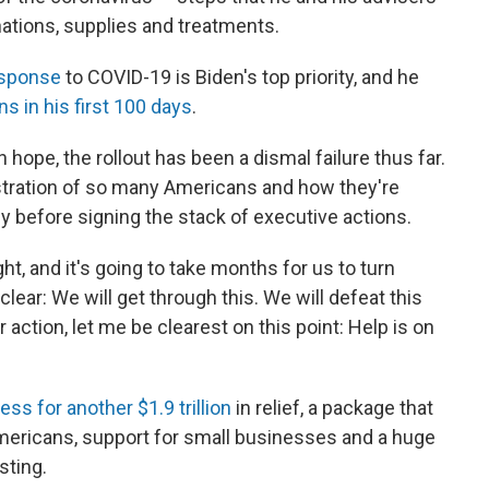
inations, supplies and treatments.
esponse
to COVID-19 is Biden's top priority, and he
ns in his first 100 days
.
hope, the rollout has been a dismal failure thus far.
stration of so many Americans and how they're
ly before signing the stack of executive actions.
ht, and it's going to take months for us to turn
clear: We will get through this. We will defeat this
 action, let me be clearest on this point: Help is on
ss for another $1.9 trillion
in relief, a package that
mericans, support for small businesses and a huge
sting.