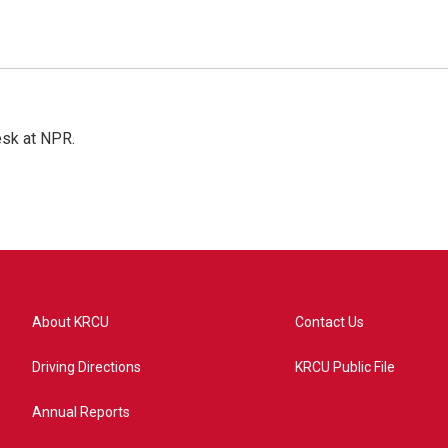
esk at NPR.
About KRCU
Contact Us
Driving Directions
KRCU Public File
Annual Reports