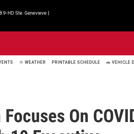
8.9-HD Ste. Genevieve |

VENTS
🌞 WEATHER
PRINTABLE SCHEDULE
🚗 VEHICLE
n Focuses On COVI