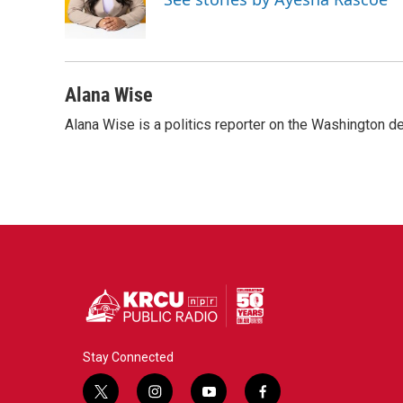
o
r
I
k
n
Alana Wise
Alana Wise is a politics reporter on the Washington d
Stay Connected
t
i
y
f