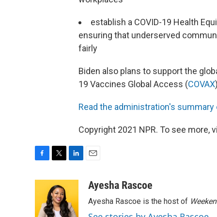
establish a COVID-19 Health Eq
ensuring that underserved communit
fairly
Biden also plans to support the glob
19 Vaccines Global Access (
COVAX
Read the administration's summary 
Copyright 2021 NPR. To see more, vi
F
T
L
E
a
w
i
m
c
i
n
a
Ayesha Rascoe
e
t
k
i
Ayesha Rascoe is the host of
Weekend
b
t
e
l
o
e
d
See stories by Ayesha Rascoe