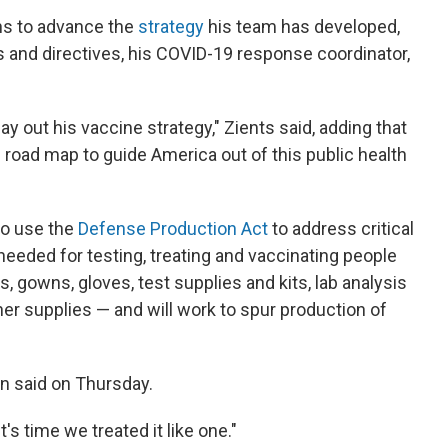
ns to advance the
strategy
his team has developed,
s and directives, his COVID-19 response coordinator,
y out his vaccine strategy," Zients said, adding that
 road map to guide America out of this public health
to use the
Defense Production Act
to address critical
 needed for testing, treating and vaccinating people
 gowns, gloves, test supplies and kits, lab analysis
er supplies — and will work to spur production of
en said on Thursday.
's time we treated it like one."