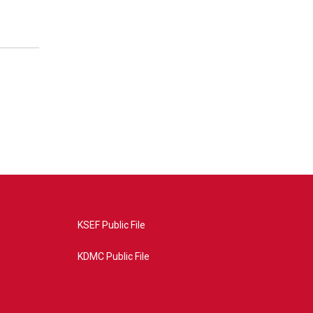
KSEF Public File
KDMC Public File