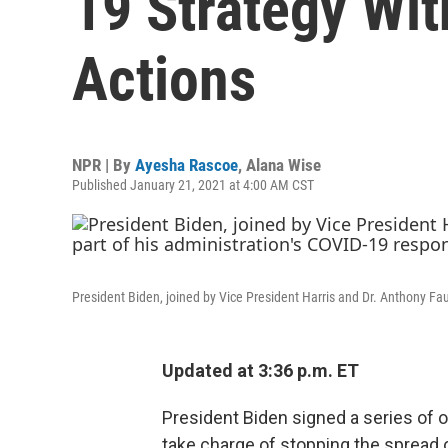
19 Strategy Wit
Actions
NPR | By
Ayesha Rascoe
,
Alana Wise
Published January 21, 2021 at 4:00 AM CST
President Biden, joined by Vice President Harris and Dr. Anthony Fau
Updated at 3:36 p.m. ET
President Biden signed a series of o
take charge of stopping the spread 