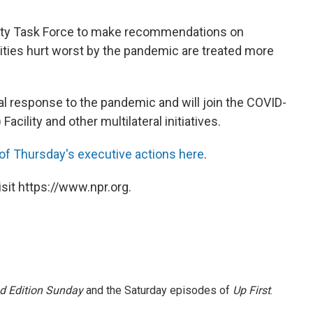
uity Task Force to make recommendations on
ies hurt worst by the pandemic are treated more
al response to the pandemic and will join the COVID-
) Facility and other multilateral initiatives.
of Thursday's executive actions here
.
sit https://www.npr.org.
 Edition Sunday
and the Saturday episodes of
Up First
.