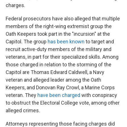
charges.
Federal prosecutors have also alleged that multiple
members of the right-wing extremist group the
Oath Keepers took part in the "incursion" at the
Capitol. The group
has been known
to target and
recruit active-duty members of the military and
veterans, in part for their specialized skills. Among
those charged in relation to the storming of the
Capitol are Thomas Edward Caldwell, a Navy
veteran and alleged leader among the Oath
Keepers, and Donovan Ray Crowl, a Marine Corps
veteran. They
have been charged
with conspiracy
to obstruct the Electoral College vote, among other
alleged crimes.
Attorneys representing those facing charges did