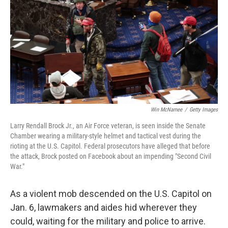
Win McNamee
/
Getty Images
Larry Rendall Brock Jr., an Air Force veteran, is seen inside the Senate
Chamber wearing a military-style helmet and tactical vest during the
rioting at the U.S. Capitol. Federal prosecutors have alleged that before
the attack, Brock posted on Facebook about an impending "Second Civil
War."
As a violent mob descended on the U.S. Capitol on
Jan. 6, lawmakers and aides hid wherever they
could, waiting for the military and police to arrive.