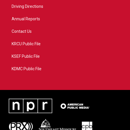
r
r
e
o
a
k
Driving Directions
m
Annual Reports
Contact Us
KRCU Public File
KSEF Public File
KDMC Public File