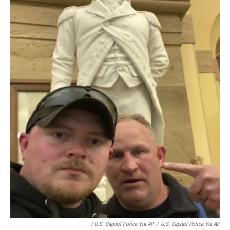
/ U.S. Capitol Police Via AP
/
U.S. Capitol Police Via AP