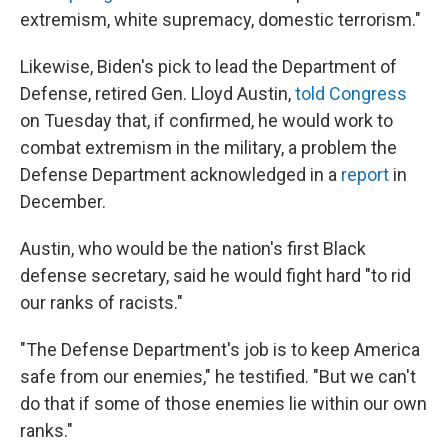
extremism, white supremacy, domestic terrorism."
Likewise, Biden's pick to lead the Department of
Defense, retired Gen. Lloyd Austin,
told Congress
on Tuesday that, if confirmed, he would work to
combat extremism in the military, a problem the
Defense Department acknowledged in a
report
in
December.
Austin, who would be the nation's first Black
defense secretary, said he would fight hard "to rid
our ranks of racists."
"The Defense Department's job is to keep America
safe from our enemies," he testified. "But we can't
do that if some of those enemies lie within our own
ranks."