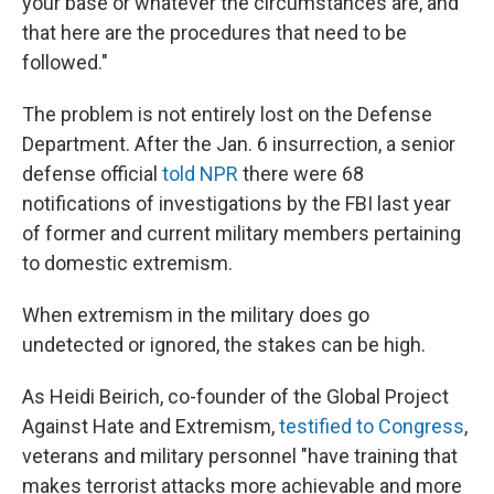
your base or whatever the circumstances are, and
that here are the procedures that need to be
followed."
The problem is not entirely lost on the Defense
Department. After the Jan. 6 insurrection, a senior
defense official
told NPR
there were 68
notifications of investigations by the FBI last year
of former and current military members pertaining
to domestic extremism.
When extremism in the military does go
undetected or ignored, the stakes can be high.
As Heidi Beirich, co-founder of the Global Project
Against Hate and Extremism,
testified to Congress
,
veterans and military personnel "have training that
makes terrorist attacks more achievable and more