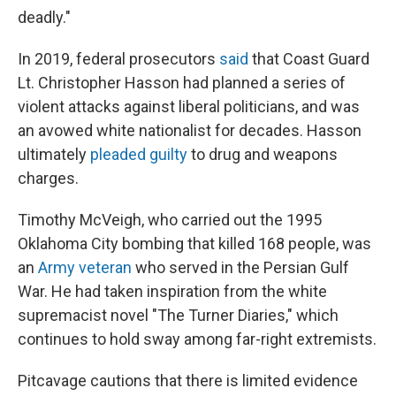
deadly."
In 2019, federal prosecutors
said
that Coast Guard
Lt. Christopher Hasson had planned a series of
violent attacks against liberal politicians, and was
an avowed white nationalist for decades. Hasson
ultimately
pleaded guilty
to drug and weapons
charges.
Timothy McVeigh, who carried out the 1995
Oklahoma City bombing that killed 168 people, was
an
Army veteran
who served in the Persian Gulf
War. He had taken inspiration from the white
supremacist novel "The Turner Diaries," which
continues to hold sway among far-right extremists.
Pitcavage cautions that there is limited evidence