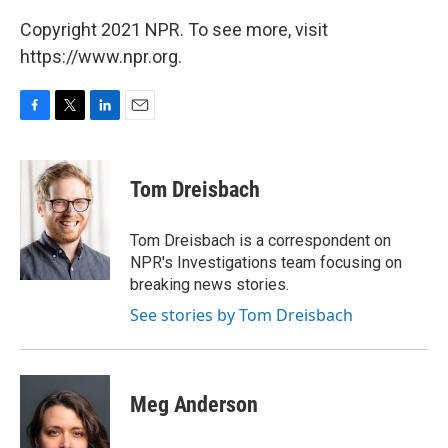
Copyright 2021 NPR. To see more, visit
https://www.npr.org.
F
T
L
E
a
w
i
m
c
i
n
a
e
t
k
i
Tom Dreisbach
b
t
e
l
o
e
d
o
r
I
Tom Dreisbach is a correspondent on
k
n
NPR's Investigations team focusing on
breaking news stories.
See stories by Tom Dreisbach
Meg Anderson