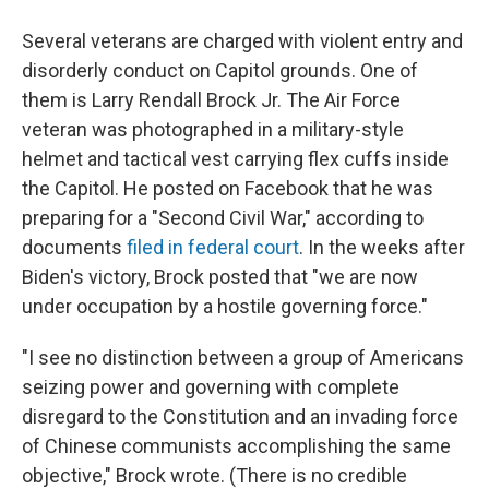
Several veterans are charged with violent entry and
disorderly conduct on Capitol grounds. One of
them is Larry Rendall Brock Jr. The Air Force
veteran was photographed in a military-style
helmet and tactical vest carrying flex cuffs inside
the Capitol. He posted on Facebook that he was
preparing for a "Second Civil War," according to
documents
filed in federal court
. In the weeks after
Biden's victory, Brock posted that "we are now
under occupation by a hostile governing force."
"I see no distinction between a group of Americans
seizing power and governing with complete
disregard to the Constitution and an invading force
of Chinese communists accomplishing the same
objective," Brock wrote. (There is no credible