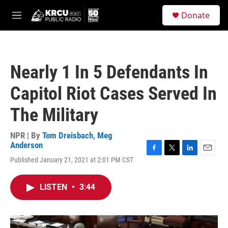
Skip to main content
S
Donate
e
M
a
e
r
n
c
u
h
Nearly 1 In 5 Defendants In
u
e
Capitol Riot Cases Served In
r
y
The Military
NPR | By
Tom Dreisbach
,
Meg
Anderson
F
T
L
E
Published January 21, 2021 at 2:01 PM CST
a
w
i
m
c
i
n
a
e
t
k
i
LISTEN
•
3:44
b
t
e
l
o
e
d
o
r
I
k
n