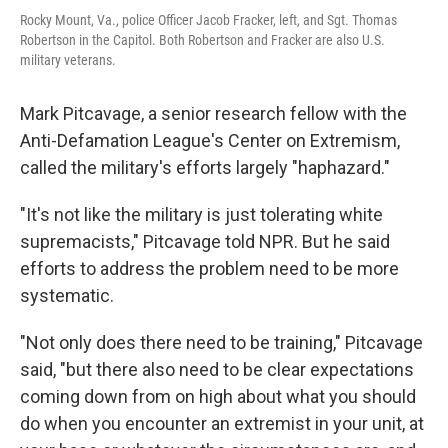
Rocky Mount, Va., police Officer Jacob Fracker, left, and Sgt. Thomas
Robertson in the Capitol. Both Robertson and Fracker are also U.S.
military veterans.
Mark Pitcavage, a senior research fellow with the
Anti-Defamation League's Center on Extremism,
called the military's efforts largely "haphazard."
"It's not like the military is just tolerating white
supremacists," Pitcavage told NPR. But he said
efforts to address the problem need to be more
systematic.
"Not only does there need to be training," Pitcavage
said, "but there also need to be clear expectations
coming down from on high about what you should
do when you encounter an extremist in your unit, at