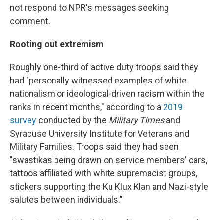
not respond to NPR's messages seeking
comment.
Rooting out extremism
Roughly one-third of active duty troops said they
had "personally witnessed examples of white
nationalism or ideological-driven racism within the
ranks in recent months," according to a
2019
survey
conducted by the
Military Times
and
Syracuse University Institute for Veterans and
Military Families. Troops said they had seen
"swastikas being drawn on service members' cars,
tattoos affiliated with white supremacist groups,
stickers supporting the Ku Klux Klan and Nazi-style
salutes between individuals."