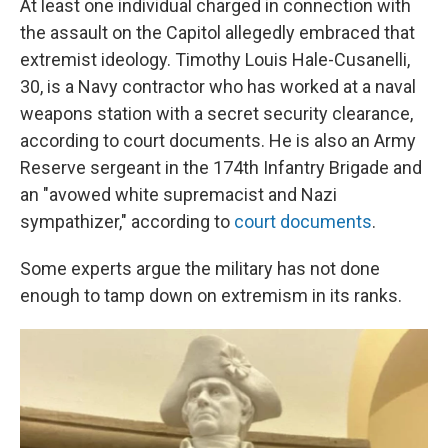
At least one individual charged in connection with
the assault on the Capitol allegedly embraced that
extremist ideology. Timothy Louis Hale-Cusanelli,
30, is a Navy contractor who has worked at a naval
weapons station with a secret security clearance,
according to court documents. He is also an Army
Reserve sergeant in the 174th Infantry Brigade and
an "avowed white supremacist and Nazi
sympathizer," according to
court documents
.
Some experts argue the military has not done
enough to tamp down on extremism in its ranks.