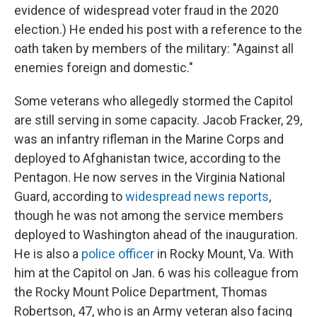
evidence of widespread voter fraud in the 2020
election.) He ended his post with a reference to the
oath taken by members of the military: "Against all
enemies foreign and domestic."
Some veterans who allegedly stormed the Capitol
are still serving in some capacity. Jacob Fracker, 29,
was an infantry rifleman in the Marine Corps and
deployed to Afghanistan twice, according to the
Pentagon. He now serves in the Virginia National
Guard, according to
widespread news reports
,
though he was not among the service members
deployed to Washington ahead of the inauguration.
He is also a
police officer
in Rocky Mount, Va. With
him at the Capitol on Jan. 6 was his colleague from
the Rocky Mount Police Department, Thomas
Robertson, 47, who is an Army veteran also facing