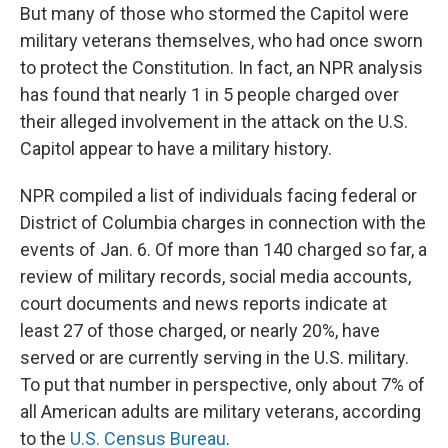
But many of those who stormed the Capitol were
military veterans themselves, who had once sworn
to protect the Constitution. In fact, an NPR analysis
has found that nearly 1 in 5 people charged over
their alleged involvement in the attack on the U.S.
Capitol appear to have a military history.
NPR compiled a list of individuals facing federal or
District of Columbia charges in connection with the
events of Jan. 6. Of more than 140 charged so far, a
review of military records, social media accounts,
court documents and news reports indicate at
least 27 of those charged, or nearly 20%, have
served or are currently serving in the U.S. military.
To put that number in perspective, only about 7% of
all American adults are military veterans, according
to the
U.S. Census Bureau
.