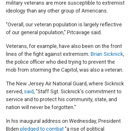
military veterans are more susceptible to extremist
ideology than any other group of Americans.
"Overall, our veteran population is largely reflective
of our general population," Pitcavage said.
Veterans, for example, have also been on the front
lines of the fight against extremism.
Brian Sicknick
,
the police officer who died trying to prevent the
mob from storming the Capitol, was also a veteran.
The New Jersey Air National Guard, where Sicknick
served,
said
, "Staff Sgt. Sicknick's commitment to
service and to protect his community, state, and
nation will never be forgotten."
In his inaugural address on Wednesday, President
Biden
pledged to combat
"a rise of political