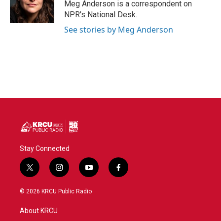
Meg Anderson is a correspondent on
NPR's National Desk.
See stories by Meg Anderson
Stay Connected
t
i
y
f
w
n
o
a
i
s
u
c
© 2026 KRCU Public Radio
t
t
t
e
t
a
u
b
About KRCU
e
g
b
o