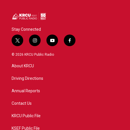
Stay Connected
t
i
y
f
w
n
o
a
i
s
u
c
© 2026 KRCU Public Radio
t
t
t
e
t
a
u
b
About KRCU
e
g
b
o
r
r
e
o
a
k
Driving Directions
m
Annual Reports
Contact Us
KRCU Public File
KSEF Public File