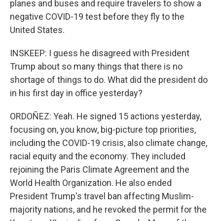
planes and buses and require travelers to show a
negative COVID-19 test before they fly to the
United States.
INSKEEP: I guess he disagreed with President
Trump about so many things that there is no
shortage of things to do. What did the president do
in his first day in office yesterday?
ORDOÑEZ: Yeah. He signed 15 actions yesterday,
focusing on, you know, big-picture top priorities,
including the COVID-19 crisis, also climate change,
racial equity and the economy. They included
rejoining the Paris Climate Agreement and the
World Health Organization. He also ended
President Trump's travel ban affecting Muslim-
majority nations, and he revoked the permit for the