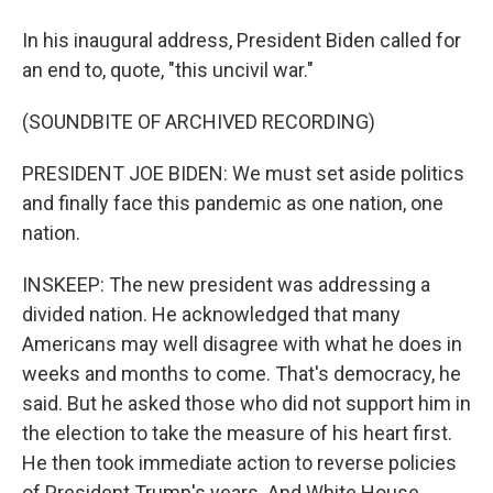
In his inaugural address, President Biden called for
an end to, quote, "this uncivil war."
(SOUNDBITE OF ARCHIVED RECORDING)
PRESIDENT JOE BIDEN: We must set aside politics
and finally face this pandemic as one nation, one
nation.
INSKEEP: The new president was addressing a
divided nation. He acknowledged that many
Americans may well disagree with what he does in
weeks and months to come. That's democracy, he
said. But he asked those who did not support him in
the election to take the measure of his heart first.
He then took immediate action to reverse policies
of President Trump's years. And White House