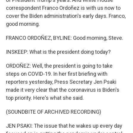
correspondent Franco Ordoñez is with us now to
cover the Biden administration's early days. Franco,
good morning.
FRANCO ORDOÑEZ, BYLINE: Good morning, Steve.
INSKEEP: What is the president doing today?
ORDOÑEZ: Well, the president is going to take
steps on COVID-19. In her first briefing with
reporters yesterday, Press Secretary Jen Psaki
made it very clear that the coronavirus is Biden's
top priority. Here's what she said.
(SOUNDBITE OF ARCHIVED RECORDING)
JEN PSAKI: The issue that he wakes up every day