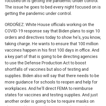
focused on is getting the pandemic under control.
The issue he goes to bed every night focused on is
getting the pandemic under control.
ORDOÑEZ: White House officials working on the
COVID-19 response say that Biden plans to sign 10
orders and directives today to show he's, you know,
taking charge. He wants to ensure that 100 million
vaccines happen in his first 100 days in office. And
a key part of that is going to be directing agencies
to use the Defense Production Act to boost
shortfalls of vaccines but also of testing and
supplies. Biden also will say that there needs to be
more guidance for schools to reopen and help for
workplaces. And he'll direct FEMA to reimburse
states for vaccines and testing supplies. And just
another order is going to be to require masks on