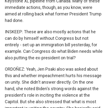
Keystone XL pipeline from Canada. Many of these
immediate actions, though, as you know, were
aimed at rolling back what former President Trump
had done.
INSKEEP: These are also mostly actions that he
can do by himself without Congress but not
entirely - set up an immigration bill yesterday, for
example. Can Congress do what Biden needs while
also putting the ex-president on trial?
ORDOÑEZ: Yeah, Jen Psaki also was asked about
this and whether impeachment hurts his message
on unity. She didn't answer directly. On the one
hand, she noted Biden's strong words against the
president's role in inciting the violence at the
Capitol. But she also stressed that what is most