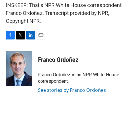
INSKEEP: That's NPR White House correspondent
Franco Ordoñez. Transcript provided by NPR,
Copyright NPR.
F
T
L
E
a
w
i
m
c
i
n
a
e
t
k
i
Franco Ordoñez
b
t
e
l
o
e
d
o
r
I
Franco Ordoñez is an NPR White House
k
n
correspondent.
See stories by Franco Ordoñez