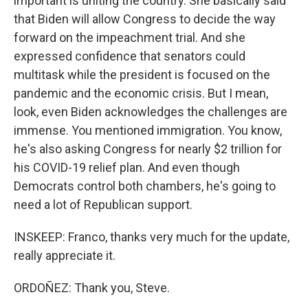
important is uniting the country. She basically said
that Biden will allow Congress to decide the way
forward on the impeachment trial. And she
expressed confidence that senators could
multitask while the president is focused on the
pandemic and the economic crisis. But I mean,
look, even Biden acknowledges the challenges are
immense. You mentioned immigration. You know,
he's also asking Congress for nearly $2 trillion for
his COVID-19 relief plan. And even though
Democrats control both chambers, he's going to
need a lot of Republican support.
INSKEEP: Franco, thanks very much for the update,
really appreciate it.
ORDOÑEZ: Thank you, Steve.