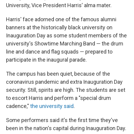
University, Vice President Harris' alma mater.
Harris' face adorned one of the famous alumni
banners at the historically black university on
Inauguration Day as some student members of the
university's Showtime Marching Band — the drum
line and dance and flag squads — prepared to
participate in the inaugural parade.
The campus has been quiet, because of the
coronavirus pandemic and extra Inauguration Day
security. Still, spirits are high. The students are set
to escort Harris and perform a "special drum
cadence,"
the university said
.
Some performers said it's the first time they've
been in the nation's capital during Inauguration Day.