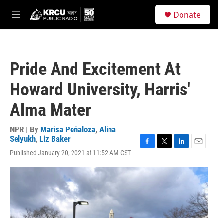
Skip to main content
S
Donate
e
M
a
e
r
n
c
u
h
Pride And Excitement At
u
e
Howard University, Harris'
r
y
Alma Mater
NPR | By
Marisa Peñaloza
,
Alina
Selyukh
,
Liz Baker
F
T
L
E
Published January 20, 2021 at 11:52 AM CST
a
w
i
m
c
i
n
a
e
t
k
i
b
t
e
l
o
e
d
o
r
I
k
n