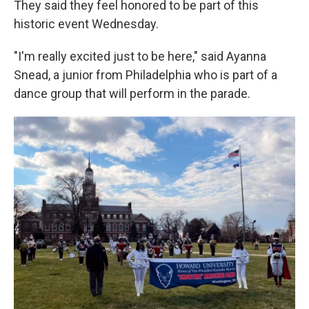
They said they feel honored to be part of this
historic event Wednesday.
"I'm really excited just to be here," said Ayanna
Snead, a junior from Philadelphia who is part of a
dance group that will perform in the parade.