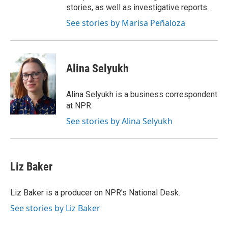
stories, as well as investigative reports.
See stories by Marisa Peñaloza
Alina Selyukh
Alina Selyukh is a business correspondent
at NPR.
See stories by Alina Selyukh
Liz Baker
Liz Baker is a producer on NPR's National Desk.
See stories by Liz Baker