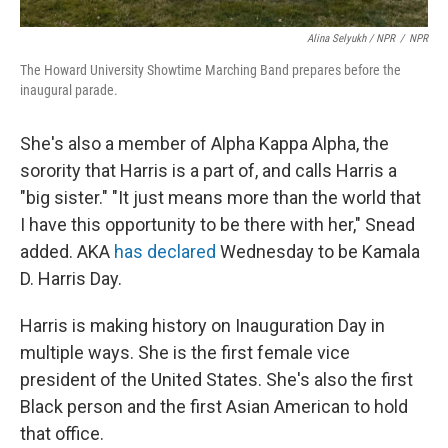
Alina Selyukh / NPR
/
NPR
The Howard University Showtime Marching Band prepares before the
inaugural parade.
She's also a member of Alpha Kappa Alpha, the
sorority that Harris is a part of, and calls Harris a
"big sister." "It just means more than the world that
I have this opportunity to be there with her," Snead
added. AKA
has declared
Wednesday to be Kamala
D. Harris Day.
Harris is making history on Inauguration Day in
multiple ways. She is the first female vice
president of the United States. She's also the first
Black person and the first Asian American to hold
that office.