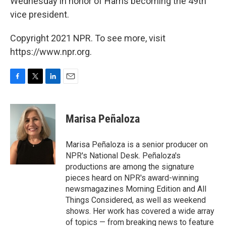
Wednesday in honor of Harris becoming the 49th
vice president.
Copyright 2021 NPR. To see more, visit
https://www.npr.org.
F
T
L
E
a
w
i
m
c
i
n
a
e
t
k
i
Marisa Peñaloza
b
t
e
l
o
e
d
o
r
I
Marisa Peñaloza is a senior producer on
k
n
NPR's National Desk. Peñaloza's
productions are among the signature
pieces heard on NPR's award-winning
newsmagazines Morning Edition and All
Things Considered, as well as weekend
shows. Her work has covered a wide array
of topics — from breaking news to feature