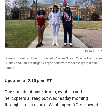
Liz Baker
/
NPR
Howard University students (from left) Ayanna Snead, Cheyne Thompson-
Quartey and Paula Clark get ready to perform in Wednesday's inaugural
parade.
Updated at 2:15 p.m. ET
The sounds of base drums, cymbals and
helicopters all rang out Wednesday morning
through a main quad at Washington D.C.'s Howard