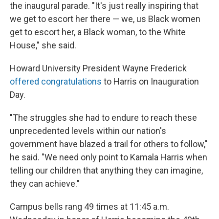
the inaugural parade. "It's just really inspiring that
we get to escort her there — we, us Black women
get to escort her, a Black woman, to the White
House," she said.
Howard University President Wayne Frederick
offered congratulations
to Harris on Inauguration
Day.
"The struggles she had to endure to reach these
unprecedented levels within our nation's
government have blazed a trail for others to follow,"
he said. "We need only point to Kamala Harris when
telling our children that anything they can imagine,
they can achieve."
Campus bells rang 49 times at 11:45 a.m.