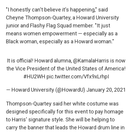
"I honestly can't believe it's happening," said
Cheyne Thompson-Quartey, a Howard University
junior and Flashy Flag Squad member. "It just
means women empowerment — especially as a
Black woman, especially as a Howard woman."
It is official! Howard alumna,
@KamalaHarris
is now
the Vice President of the United States of America!
#HU2WH
pic.twitter.com/Vfx9xLrhpI
— Howard University (@HowardU)
January 20, 2021
Thompson-Quartey said her white costume was
designed specifically for this event to pay homage
to Harris' signature style. She
will be helping to
carry the banner that leads the Howard drum line in