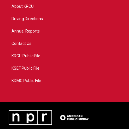
t
a
u
b
About KRCU
e
g
b
o
r
r
e
o
a
k
Driving Directions
m
Annual Reports
Contact Us
KRCU Public File
KSEF Public File
KDMC Public File