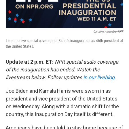
Caroline Amenabar/NPR
Listen to live special coverage of Biden's inauguration as 46th president of
the United States.
Update at 2 p.m. ET:
NPR special audio coverage
of the inauguration has ended. Watch the
livestream below. Follow updates
in our liveblog
.
Joe Biden and Kamala Harris were sworn in as
president and vice president of the United States
on Wednesday. Along with a dramatic shift for the
country, this Inauguration Day itself is different.
Americans have been told to stay home because of