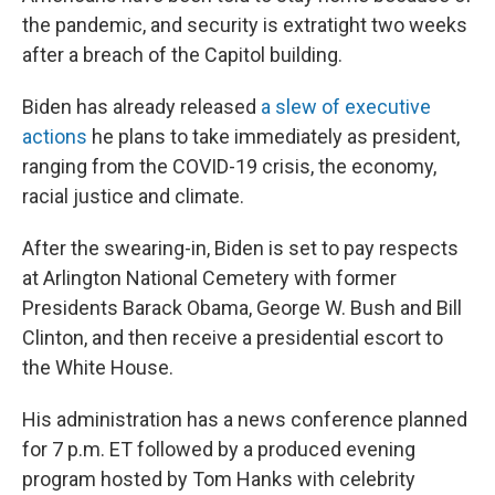
the pandemic, and security is extratight two weeks
after a breach of the Capitol building.
Biden has already released
a slew of executive
actions
he plans to take immediately as president,
ranging from the COVID-19 crisis, the economy,
racial justice and climate.
After the swearing-in, Biden is set to pay respects
at Arlington National Cemetery with former
Presidents Barack Obama, George W. Bush and Bill
Clinton, and then receive a presidential escort to
the White House.
His administration has a news conference planned
for 7 p.m. ET followed by a produced evening
program hosted by Tom Hanks with celebrity