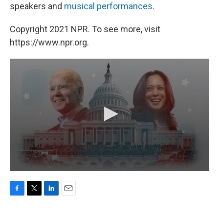
speakers and
musical performances
.
Copyright 2021 NPR. To see more, visit
https://www.npr.org.
F
T
L
E
a
w
i
m
c
i
n
a