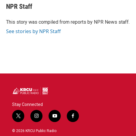
e
t
k
i
NPR Staff
b
t
e
l
o
e
d
o
r
I
This story was compiled from reports by NPR News staff.
k
n
See stories by NPR Staff
Stay Connected
t
i
y
f
w
n
o
a
i
s
u
c
© 2026 KRCU Public Radio
t
t
t
e