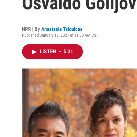
Osvaldo Golijov
NPR | By
Anastasia Tsioulcas
Published January 18, 2021 at 11:00 AM CST
LISTEN
•
5:31