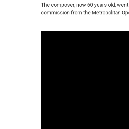
The composer, now 60 years old, went s
commission from the Metropolitan Op