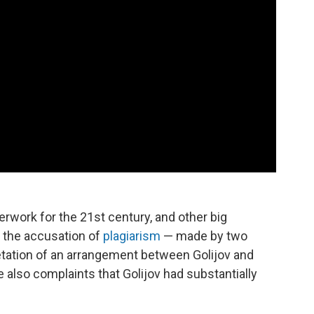
erwork for the 21st century, and other big
e the accusation of
plagiarism
— made by two
pretation of an arrangement between Golijov and
e also complaints that Golijov had substantially