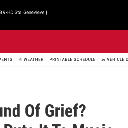
8.9-HD Ste. Genevieve |

VENTS
🌞 WEATHER
PRINTABLE SCHEDULE
🚗 VEHICLE
und Of Grief?