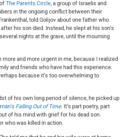
 of
The Parents Circle
, a group of Israelis and
bers in the ongoing conflict between their
Frankenthal, told Golijov about one father who
fter his son died. Instead, he slept at his son's
several nights at the grave, until the mourning
me more and more urgent in me, because I realized
ily and friends who have had this experience.
" Perhaps because it's too overwhelming to
dst of his own long period of silence, he picked up
sman's
Falling Out of Time
. It's part poetry, part
out of his mind with grief for his dead son.
r who was killed in action.