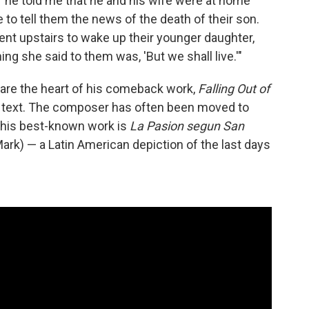
s, "he told me that he and his wife were at home
 tell them the news of the death of their son.
ent upstairs to wake up their younger daughter,
ing she said to them was, 'But we shall live.'"
s are the heart of his comeback work,
Falling Out of
s text. The composer has often been moved to
 his best-known work is
La Pasion segun San
ark) — a Latin American depiction of the last days