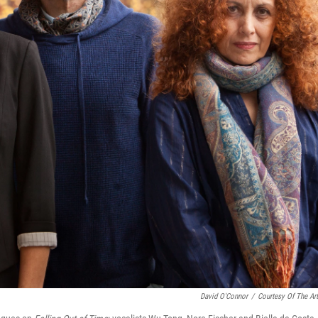
David O'Connor
/
Courtesy Of The Art