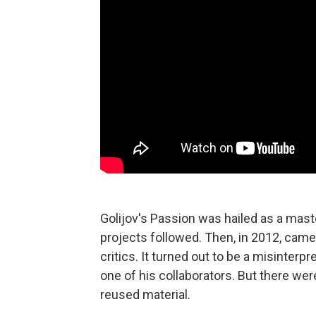
Golijov's Passion was hailed as a mast
projects followed. Then, in 2012, cam
critics. It turned out to be a misinter
one of his collaborators. But there wer
reused material.