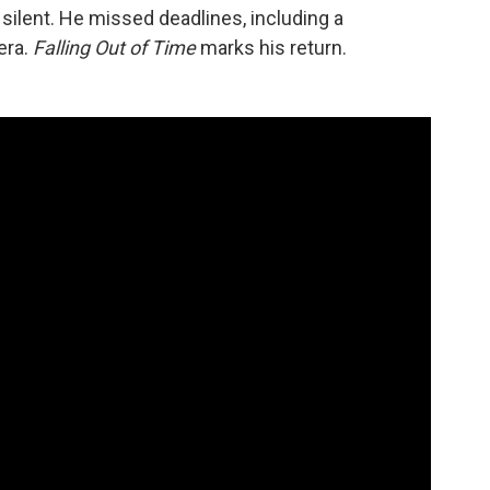
ilent. He missed deadlines, including a
era.
Falling Out of Time
marks his return.