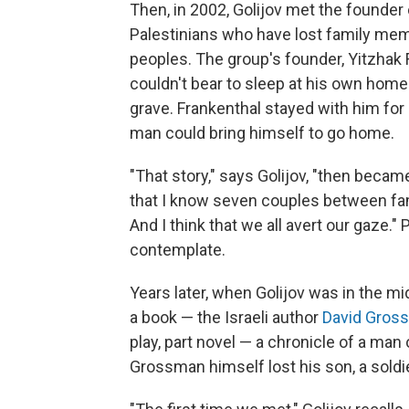
Then, in 2002, Golijov met the founder
Palestinians who have lost family mem
peoples. The group's founder, Yitzhak 
couldn't bear to sleep at his own home a
grave. Frankenthal stayed with him for 
man could bring himself to go home.
"That story," says Golijov, "then beca
that I know seven couples between fam
And I think that we all avert our gaze.
contemplate.
Years later, when Golijov was in the mi
a book — the Israeli author
David Gros
play, part novel — a chronicle of a man 
Grossman himself lost his son, a soldie