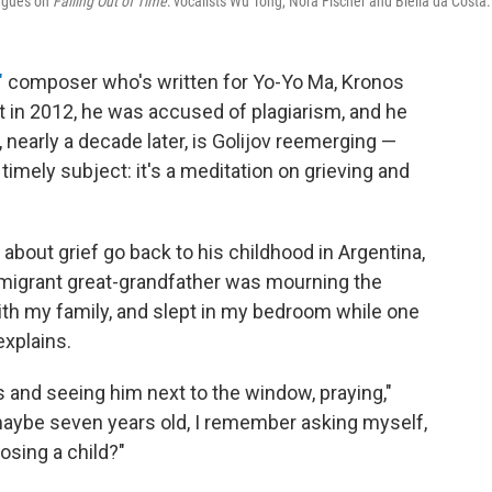
eagues on
Falling Out of Time
: vocalists Wu Tong, Nora Fischer and Biella da Costa.
"
composer who's written for Yo-Yo Ma, Kronos
in 2012, he was accused of plagiarism, and he
nearly a decade later, is Golijov reemerging —
timely subject: it's a meditation on grieving and
about grief go back to his childhood in Argentina,
igrant great-grandfather was mourning the
ith my family, and slept in my bedroom while one
explains.
 and seeing him next to the window, praying,"
 maybe seven years old, I remember asking myself,
osing a child?"