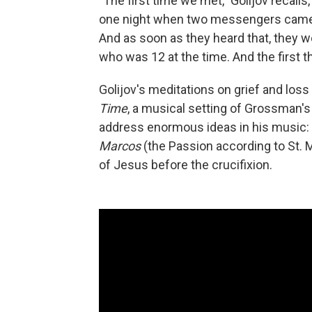
"The first time we met," Golijov recall
one night when two messengers came to
And as soon as they heard that, they w
who was 12 at the time. And the first th
Golijov's meditations on grief and los
Time
, a musical setting of Grossman'
address enormous ideas in his music:
Marcos
(the Passion according to St. M
of Jesus before the crucifixion.