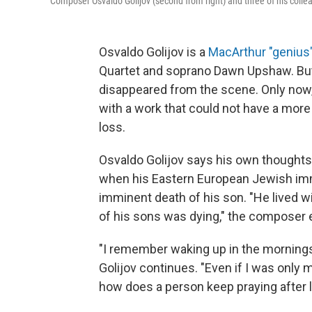
Composer Osvaldo Golijov (second from right) and three of his coll
Osvaldo Golijov is a
MacArthur "genius
Quartet and soprano Dawn Upshaw. But 
disappeared from the scene. Only now, 
with a work that could not have a more 
loss.
Osvaldo Golijov says his own thoughts 
when his Eastern European Jewish imm
imminent death of his son. "He lived w
of his sons was dying," the composer 
"I remember waking up in the mornings
Golijov continues. "Even if I was only
how does a person keep praying after l