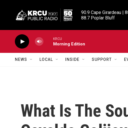
Skip to main content
90.9 Cape Girardeau | 8
88.7 Poplar Bluff
KRCU
Morning Edition
NEWS
LOCAL
INSIDE
SUPPORT
E
What Is The So