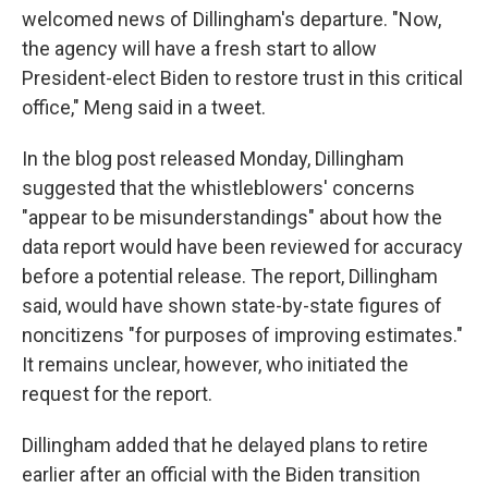
welcomed news of Dillingham's departure. "Now,
the agency will have a fresh start to allow
President-elect Biden to restore trust in this critical
office," Meng said in a tweet.
In the blog post released Monday, Dillingham
suggested that the whistleblowers' concerns
"appear to be misunderstandings" about how the
data report would have been reviewed for accuracy
before a potential release. The report, Dillingham
said, would have shown state-by-state figures of
noncitizens "for purposes of improving estimates."
It remains unclear, however, who initiated the
request for the report.
Dillingham added that he delayed plans to retire
earlier after an official with the Biden transition