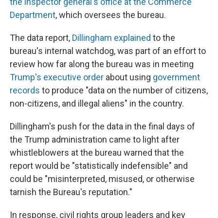
the inspector general's office at the Commerce
Department
, which oversees the bureau.
The data report,
Dillingham explained
to the
bureau's internal watchdog, was part of an effort to
review how far along the bureau was in meeting
Trump's executive order
about using
government
records
to produce "data on the number of citizens,
non-citizens, and illegal aliens" in the country.
Dillingham's push for the data in the final days of
the Trump administration came to light after
whistleblowers at the bureau warned that the
report would be "statistically indefensible" and
could be "misinterpreted, misused, or otherwise
tarnish the Bureau's reputation."
In response, civil rights group leaders and key