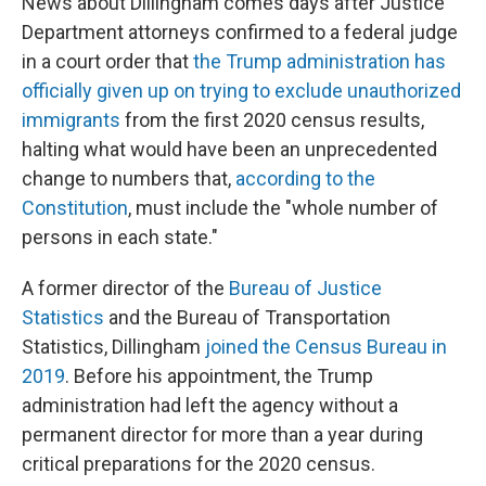
News about Dillingham comes days after Justice
Department attorneys confirmed to a federal judge
in a court order that
the Trump administration has
officially given up on trying to exclude unauthorized
immigrants
from the first 2020 census results,
halting what would have been an unprecedented
change to numbers that,
according to the
Constitution
, must include the "whole number of
persons in each state."
A former director of the
Bureau of Justice
Statistics
and the Bureau of Transportation
Statistics, Dillingham
joined the Census Bureau in
2019
. Before his appointment, the Trump
administration had left the agency without a
permanent director for more than a year during
critical preparations for the 2020 census.