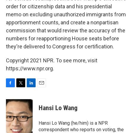
order for citizenship data and his presidential
memo on excluding unauthorized immigrants from
apportionment counts, and create a nonpartisan
commission that would review the accuracy of the
numbers for reapportioning House seats before
they're delivered to Congress for certification.
Copyright 2021 NPR. To see more, visit
https://www.npr.org.
F
T
L
E
a
w
i
m
c
i
n
a
e
t
k
i
Hansi Lo Wang
b
t
e
l
o
e
d
o
r
I
Hansi Lo Wang (he/him) is a NPR
k
n
correspondent who reports on voting, the