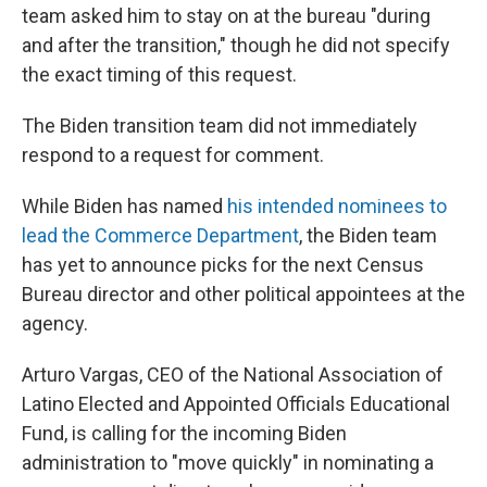
team asked him to stay on at the bureau "during
and after the transition," though he did not specify
the exact timing of this request.
The Biden transition team did not immediately
respond to a request for comment.
While Biden has named
his intended nominees to
lead the Commerce Department
, the Biden team
has yet to announce picks for the next Census
Bureau director and other political appointees at the
agency.
Arturo Vargas, CEO of the National Association of
Latino Elected and Appointed Officials Educational
Fund, is calling for the incoming Biden
administration to "move quickly" in nominating a