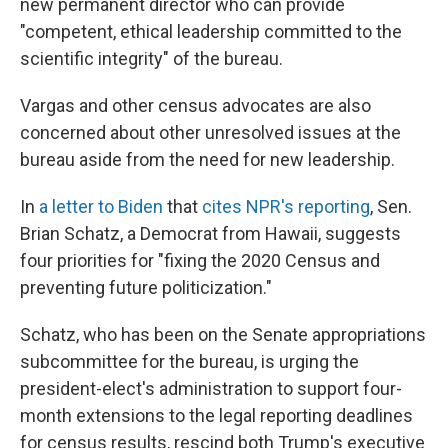
new permanent director who can provide
"competent, ethical leadership committed to the
scientific integrity" of the bureau.
Vargas and other census advocates are also
concerned about other unresolved issues at the
bureau aside from the need for new leadership.
In
a letter to Biden
that
cites NPR's reporting
, Sen.
Brian Schatz, a Democrat from Hawaii, suggests
four priorities for "fixing the 2020 Census and
preventing future politicization."
Schatz, who has been on the Senate appropriations
subcommittee for the bureau, is urging the
president-elect's administration to support four-
month extensions to the legal reporting deadlines
for census results, rescind both Trump's executive