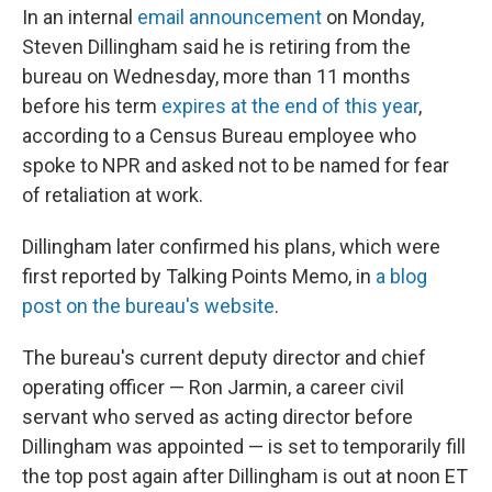
In an internal
email announcement
on Monday,
Steven Dillingham said he is retiring from the
bureau on Wednesday, more than 11 months
before his term
expires at the end of this year
,
according to a Census Bureau employee who
spoke to NPR and asked not to be named for fear
of retaliation at work.
Dillingham later confirmed his plans, which were
first reported by Talking Points Memo, in
a blog
post on the bureau's website
.
The bureau's current deputy director and chief
operating officer — Ron Jarmin, a career civil
servant who served as acting director before
Dillingham was appointed — is set to temporarily fill
the top post again after Dillingham is out at noon ET