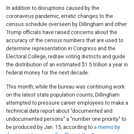
In addition to disruptions caused by the
coronavirus pandemic, erratic changes to the
census schedule overseen by Dillingham and other
Trump officials have raised concerns about the
accuracy of the census numbers that are used to
determine representation in Congress and the
Electoral College, redraw voting districts and guide
the distribution of an estimated $1.5 trillion a year in
federal money for the next decade.
This month, while the bureau was continuing work
on the latest state population counts, Dillingham
attempted to pressure career employees to make a
technical data report about "documented and
undocumented persons" a "number one priority" to
be produced by Jan. 15, according to
a memo by