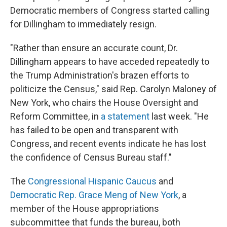
Democratic members of Congress started calling
for Dillingham to immediately resign.
"Rather than ensure an accurate count, Dr.
Dillingham appears to have acceded repeatedly to
the Trump Administration's brazen efforts to
politicize the Census," said Rep. Carolyn Maloney of
New York, who chairs the House Oversight and
Reform Committee, in
a statement
last week. "He
has failed to be open and transparent with
Congress, and recent events indicate he has lost
the confidence of Census Bureau staff."
The
Congressional Hispanic Caucus
and
Democratic Rep. Grace Meng of New York
, a
member of the House appropriations
subcommittee that funds the bureau, both