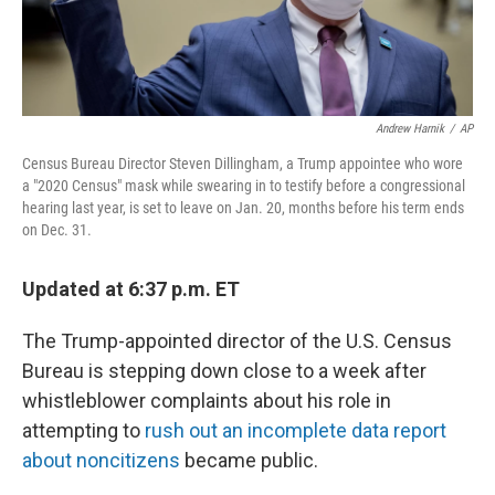
Andrew Harnik
/
AP
Census Bureau Director Steven Dillingham, a Trump appointee who wore
a "2020 Census" mask while swearing in to testify before a congressional
hearing last year, is set to leave on Jan. 20, months before his term ends
on Dec. 31.
Updated at 6:37 p.m. ET
The Trump-appointed director of the U.S. Census
Bureau is stepping down close to a week after
whistleblower complaints about his role in
attempting to
rush out an incomplete data report
about noncitizens
became public.