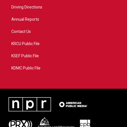
r
r
e
o
a
k
Driving Directions
m
Annual Reports
Contact Us
KRCU Public File
KSEF Public File
KDMC Public File