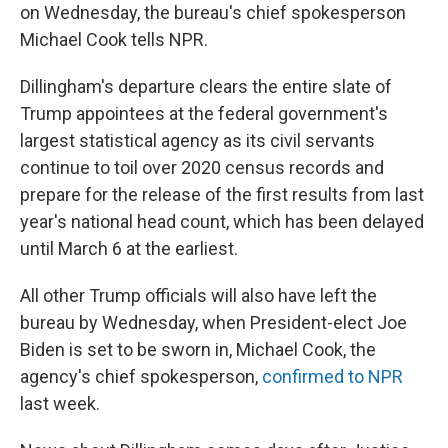
on Wednesday, the bureau's chief spokesperson
Michael Cook tells NPR.
Dillingham's departure clears the entire slate of
Trump appointees at the federal government's
largest statistical agency as its civil servants
continue to toil over 2020 census records and
prepare for the release of the first results from last
year's national head count, which has been delayed
until March 6 at the earliest.
All other Trump officials will also have left the
bureau by Wednesday, when President-elect Joe
Biden is set to be sworn in, Michael Cook, the
agency's chief spokesperson,
confirmed to NPR
last week.