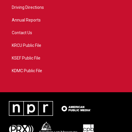
r
r
e
o
a
k
Driving Directions
m
Annual Reports
Contact Us
KRCU Public File
KSEF Public File
KDMC Public File