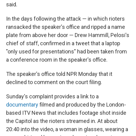
said.
In the days following the attack — in which rioters
ransacked the speaker's office and ripped a name
plate from above her door — Drew Hammill, Pelosi's
chief of staff, confirmed in a tweet that a laptop
"only used for presentations" had been taken from
a conference room in the speaker's office.
The speaker's office told NPR Monday that it
declined to comment on the court filing.
Sunday's complaint provides a link to a
documentary
filmed and produced by the London-
based ITV News that includes footage shot inside
the Capitol as the rioters streamed in. At about
20:40 into the video, a woman in glasses, wearing a