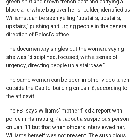
green shirt and brown trench coat and carrying a
black-and-white bag over her shoulder, identified as
Williams, can be seen yelling "upstairs, upstairs,
upstairs," pushing and urging people in the general
direction of Pelosi's office.
The documentary singles out the woman, saying
she was "disciplined, focused, with a sense of
urgency, directing people up a staircase."
The same woman can be seen in other video taken
outside the Capitol building on Jan. 6, according to
the affidavit.
The FBI says Williams' mother filed a report with
police in Harrisburg, Pa., about a suspicious person
on Jan. 11 but that when officers interviewed her,
Williams herself was not present. The suspicious