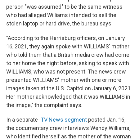
person "was assumed" to be the same witness
who had alleged Williams intended to sell the
stolen laptop or hard drive, the bureau says.
"According to the Harrisburg officers, on January
16, 2021, they again spoke with WILLIAMS' mother
who told them that a British media crew had come
to her home the night before, asking to speak with
WILLIAMS, who was not present. The news crew
presented WILLIAMS' mother with one or more
images taken at the U.S. Capitol on January 6, 2021.
Her mother acknowledged that it was WILLIAMS in
the image," the complaint says.
In a separate
ITV News segment
posted Jan. 16,
the documentary crew interviews Wendy Williams,
who identified herself as the mother of the woman