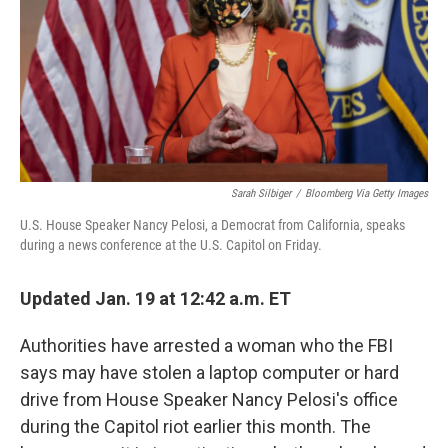
Sarah Silbiger
/
Bloomberg Via Getty Images
U.S. House Speaker Nancy Pelosi, a Democrat from California, speaks
during a news conference at the U.S. Capitol on Friday.
Updated Jan. 19 at 12:42 a.m. ET
Authorities have arrested a woman who the FBI
says may have stolen a laptop computer or hard
drive from House Speaker Nancy Pelosi's office
during the Capitol riot earlier this month. The