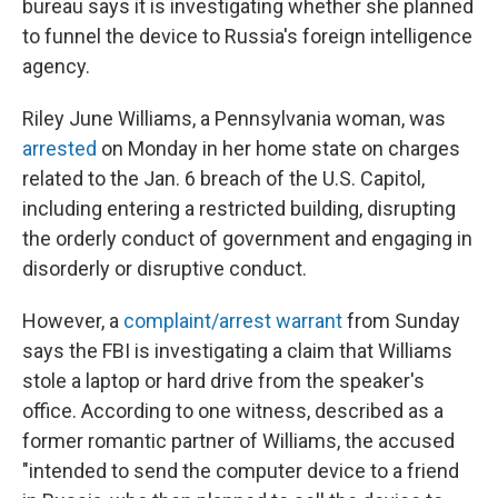
bureau says it is investigating whether she planned
to funnel the device to Russia's foreign intelligence
agency.
Riley June Williams, a Pennsylvania woman, was
arrested
on Monday in her home state on charges
related to the Jan. 6 breach of the U.S. Capitol,
including entering a restricted building, disrupting
the orderly conduct of government and engaging in
disorderly or disruptive conduct.
However, a
complaint/arrest warrant
from Sunday
says the FBI is investigating a claim that Williams
stole a laptop or hard drive from the speaker's
office. According to one witness, described as a
former romantic partner of Williams, the accused
"intended to send the computer device to a friend