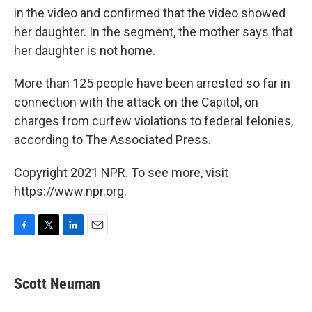
in the video and confirmed that the video showed
her daughter. In the segment, the mother says that
her daughter is not home.
More than 125 people have been arrested so far in
connection with the attack on the Capitol, on
charges from curfew violations to federal felonies,
according to The Associated Press.
Copyright 2021 NPR. To see more, visit
https://www.npr.org.
F
T
L
E
a
w
i
m
c
i
n
a
e
t
k
i
Scott Neuman
b
t
e
l
o
e
d