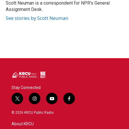
o
r
I
Scott Neuman is a correspondent for NPR's General
k
n
Assignment Desk.
See stories by Scott Neuman
Stay Connected
t
i
y
f
w
n
o
a
i
s
u
c
© 2026 KRCU Public Radio
t
t
t
e
t
a
u
b
About KRCU
e
g
b
o