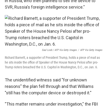
in Russia, who then planned to sell the device to
SVR, Russia's foreign intelligence service."
Saul Loeb / AFP Via Getty Images
/
AFP Via Getty Images
Richard Barnett, a supporter of President Trump, holds a piece of mail as
he sits inside the office of Speaker of the House Nancy Pelosi after pro-
Trump rioters breached the U.S. Capitol in Washington, D.C., on Jan. 6.
The unidentified witness said "for unknown
reasons" the plan fell through and that Williams
"still has the computer device or destroyed it."
"This matter remains under investigation," the FBI