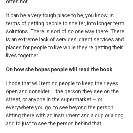
often not.
It can be a very tough place to be, you know, in
terms of getting people to shelter, into longer term
solutions. There is sort of no one way there. There
is an extreme lack of services, direct services and
places for people to live while they're getting their
lives together.
On how she hopes people will read the book
I hope that will remind people to keep their eyes
open and consider ... the person they see on the
street, or anyone in the supermarket — or
everywhere you go. to see beyond the person
sitting there with an instrument and a cup or a dog,
and to just to see the person behind that.