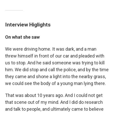
Interview Higlights
On what she saw
We were driving home. It was dark, and a man
threw himself in front of our car and pleaded with
us to stop. And he said someone was trying to kill
him. We did stop and call the police, and by the time
they came and shone a light into the nearby grass,
we could see the body of a young man lying there.
That was about 10 years ago. And I could not get
that scene out of my mind. And I did do research
and talk to people, and ultimately came to believe