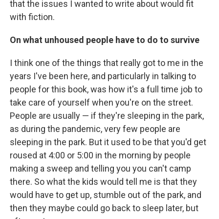
that the issues I wanted to write about would fit
with fiction.
On what unhoused people have to do to survive
I think one of the things that really got to me in the
years I've been here, and particularly in talking to
people for this book, was how it's a full time job to
take care of yourself when you're on the street.
People are usually — if they're sleeping in the park,
as during the pandemic, very few people are
sleeping in the park. But it used to be that you'd get
roused at 4:00 or 5:00 in the morning by people
making a sweep and telling you you can't camp
there. So what the kids would tell me is that they
would have to get up, stumble out of the park, and
then they maybe could go back to sleep later, but