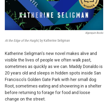
Algonquin Books
At the Edge of the Haight
, by Katherine Seligman
Katherine Seligman's new novel makes alive and
visible the lives of people we often walk past,
sometimes as quickly as we can. Maddy Donaldo is
20 years old and sleeps in hidden spots inside San
Francisco's Golden Gate Park with her small dog
Root, sometimes eating and showering in a shelter
before returning to forage for food and loose
change on the street.