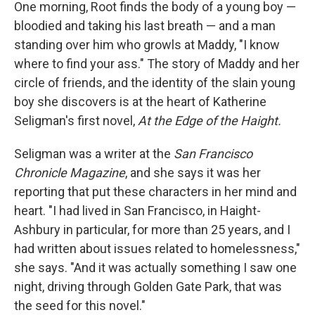
One morning, Root finds the body of a young boy —
bloodied and taking his last breath — and a man
standing over him who growls at Maddy, "I know
where to find your ass." The story of Maddy and her
circle of friends, and the identity of the slain young
boy she discovers is at the heart of Katherine
Seligman's first novel,
At the Edge of the Haight.
Seligman was a writer at the
San Francisco
Chronicle Magazine
, and she says it was her
reporting that put these characters in her mind and
heart. "I had lived in San Francisco, in Haight-
Ashbury in particular, for more than 25 years, and I
had written about issues related to homelessness,"
she says. "And it was actually something I saw one
night, driving through Golden Gate Park, that was
the seed for this novel."