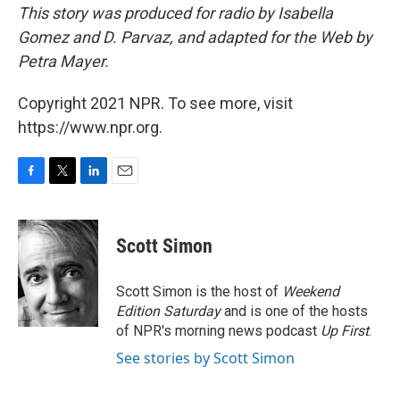
This story was produced for radio by Isabella
Gomez and D. Parvaz, and adapted for the Web by
Petra Mayer.
Copyright 2021 NPR. To see more, visit
https://www.npr.org.
F
T
L
E
a
w
i
m
c
i
n
a
e
t
k
i
Scott Simon
b
t
e
l
o
e
d
o
r
I
Scott Simon is the host of
Weekend
k
n
Edition Saturday
and is one of the hosts
of NPR's morning news podcast
Up First
.
See stories by Scott Simon