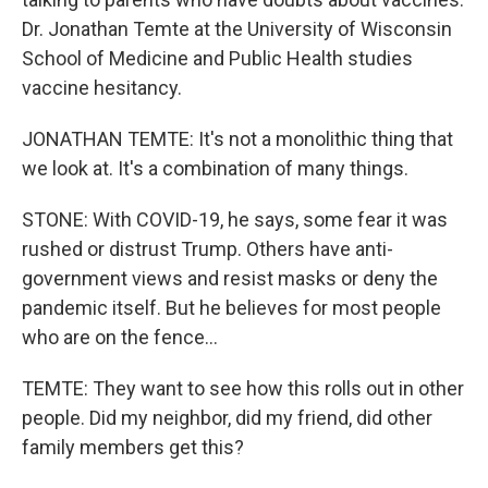
Dr. Jonathan Temte at the University of Wisconsin
School of Medicine and Public Health studies
vaccine hesitancy.
JONATHAN TEMTE: It's not a monolithic thing that
we look at. It's a combination of many things.
STONE: With COVID-19, he says, some fear it was
rushed or distrust Trump. Others have anti-
government views and resist masks or deny the
pandemic itself. But he believes for most people
who are on the fence...
TEMTE: They want to see how this rolls out in other
people. Did my neighbor, did my friend, did other
family members get this?