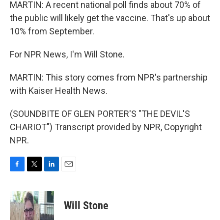
MARTIN: A recent national poll finds about 70% of
the public will likely get the vaccine. That's up about
10% from September.
For NPR News, I'm Will Stone.
MARTIN: This story comes from NPR's partnership
with Kaiser Health News.
(SOUNDBITE OF GLEN PORTER'S "THE DEVIL'S
CHARIOT") Transcript provided by NPR, Copyright
NPR.
F
T
L
E
a
w
i
m
c
i
n
a
e
t
k
i
Will Stone
b
t
e
l
o
e
d