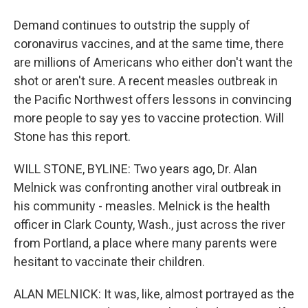
Demand continues to outstrip the supply of
coronavirus vaccines, and at the same time, there
are millions of Americans who either don't want the
shot or aren't sure. A recent measles outbreak in
the Pacific Northwest offers lessons in convincing
more people to say yes to vaccine protection. Will
Stone has this report.
WILL STONE, BYLINE: Two years ago, Dr. Alan
Melnick was confronting another viral outbreak in
his community - measles. Melnick is the health
officer in Clark County, Wash., just across the river
from Portland, a place where many parents were
hesitant to vaccinate their children.
ALAN MELNICK: It was, like, almost portrayed as the