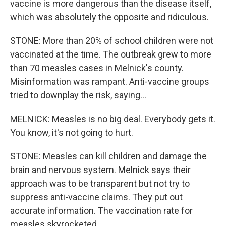
vaccine is more dangerous than the disease itself,
which was absolutely the opposite and ridiculous.
STONE: More than 20% of school children were not
vaccinated at the time. The outbreak grew to more
than 70 measles cases in Melnick's county.
Misinformation was rampant. Anti-vaccine groups
tried to downplay the risk, saying...
MELNICK: Measles is no big deal. Everybody gets it.
You know, it's not going to hurt.
STONE: Measles can kill children and damage the
brain and nervous system. Melnick says their
approach was to be transparent but not try to
suppress anti-vaccine claims. They put out
accurate information. The vaccination rate for
measles skyrocketed.