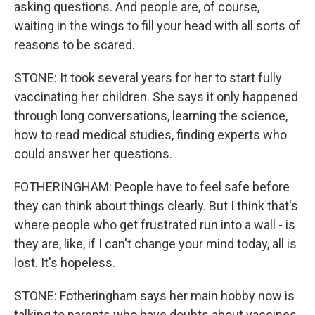
asking questions. And people are, of course,
waiting in the wings to fill your head with all sorts of
reasons to be scared.
STONE: It took several years for her to start fully
vaccinating her children. She says it only happened
through long conversations, learning the science,
how to read medical studies, finding experts who
could answer her questions.
FOTHERINGHAM: People have to feel safe before
they can think about things clearly. But I think that's
where people who get frustrated run into a wall - is
they are, like, if I can't change your mind today, all is
lost. It's hopeless.
STONE: Fotheringham says her main hobby now is
talking to parents who have doubts about vaccines.