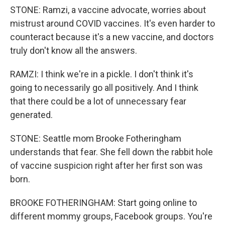
STONE: Ramzi, a vaccine advocate, worries about
mistrust around COVID vaccines. It's even harder to
counteract because it's a new vaccine, and doctors
truly don't know all the answers.
RAMZI: I think we're in a pickle. I don't think it's
going to necessarily go all positively. And I think
that there could be a lot of unnecessary fear
generated.
STONE: Seattle mom Brooke Fotheringham
understands that fear. She fell down the rabbit hole
of vaccine suspicion right after her first son was
born.
BROOKE FOTHERINGHAM: Start going online to
different mommy groups, Facebook groups. You're