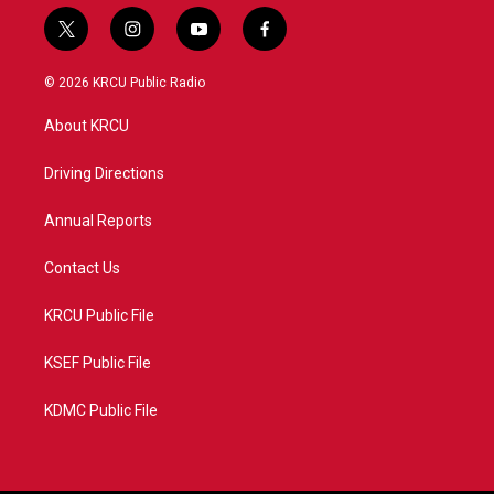
t
i
y
f
w
n
o
a
i
s
u
c
© 2026 KRCU Public Radio
t
t
t
e
t
a
u
b
About KRCU
e
g
b
o
r
r
e
o
a
k
Driving Directions
m
Annual Reports
Contact Us
KRCU Public File
KSEF Public File
KDMC Public File