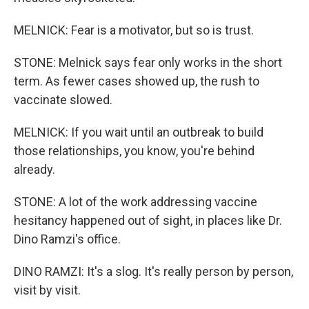
MELNICK: Fear is a motivator, but so is trust.
STONE: Melnick says fear only works in the short
term. As fewer cases showed up, the rush to
vaccinate slowed.
MELNICK: If you wait until an outbreak to build
those relationships, you know, you're behind
already.
STONE: A lot of the work addressing vaccine
hesitancy happened out of sight, in places like Dr.
Dino Ramzi's office.
DINO RAMZI: It's a slog. It's really person by person,
visit by visit.