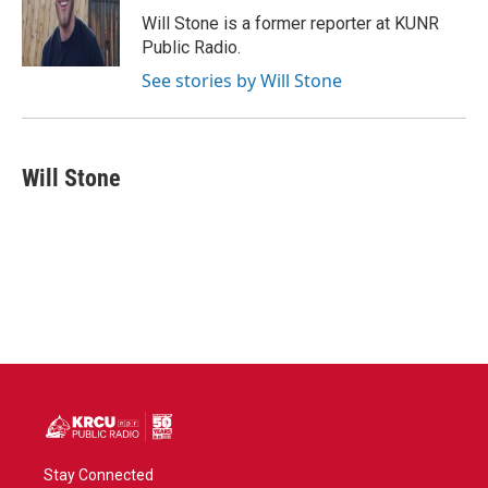
o
r
I
Will Stone is a former reporter at KUNR
k
n
Public Radio.
See stories by Will Stone
Will Stone
Stay Connected