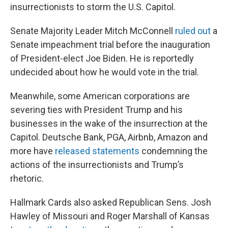
insurrectionists to storm the U.S. Capitol.
Senate Majority Leader Mitch McConnell
ruled out
a
Senate impeachment trial before the inauguration
of President-elect Joe Biden. He is reportedly
undecided about how he would vote in the trial.
Meanwhile, some American corporations are
severing ties with President Trump and his
businesses in the wake of the insurrection at the
Capitol. Deutsche Bank, PGA, Airbnb, Amazon and
more have
released statements
condemning the
actions of the insurrectionists and Trump’s
rhetoric.
Hallmark Cards also asked Republican Sens. Josh
Hawley of Missouri and Roger Marshall of Kansas