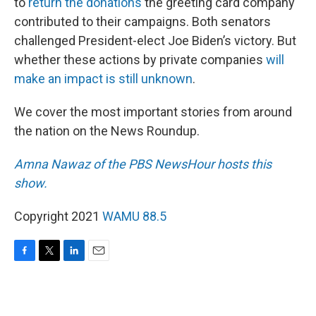
to
return the donations
the greeting card company
contributed to their campaigns. Both senators
challenged President-elect Joe Biden’s victory. But
whether these actions by private companies
will
make an impact is still unknown
.
We cover the most important stories from around
the nation on the News Roundup.
Amna Nawaz of the PBS NewsHour hosts this
show.
Copyright 2021
WAMU 88.5
F
T
L
E
a
w
i
m
c
i
n
a
e
t
k
i