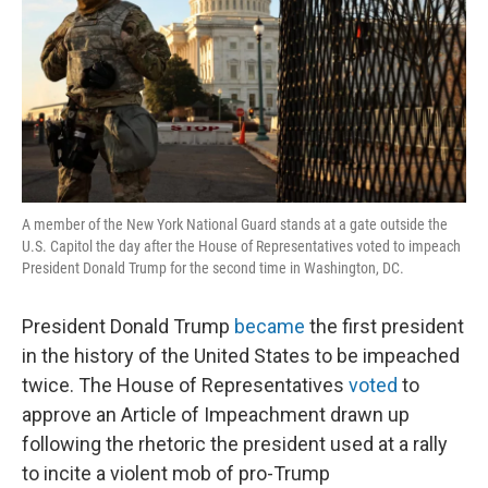
A member of the New York National Guard stands at a gate outside the
U.S. Capitol the day after the House of Representatives voted to impeach
President Donald Trump for the second time in Washington, DC.
President Donald Trump
became
the first president
in the history of the United States to be impeached
twice. The House of Representatives
voted
to
approve an Article of Impeachment drawn up
following the rhetoric the president used at a rally
to incite a violent mob of pro-Trump