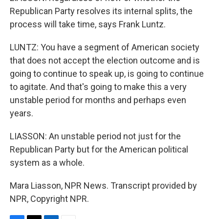
Republican Party resolves its internal splits, the
process will take time, says Frank Luntz.
LUNTZ: You have a segment of American society
that does not accept the election outcome and is
going to continue to speak up, is going to continue
to agitate. And that's going to make this a very
unstable period for months and perhaps even
years.
LIASSON: An unstable period not just for the
Republican Party but for the American political
system as a whole.
Mara Liasson, NPR News. Transcript provided by
NPR, Copyright NPR.