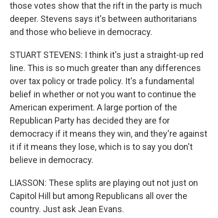
those votes show that the rift in the party is much
deeper. Stevens says it's between authoritarians
and those who believe in democracy.
STUART STEVENS: I think it's just a straight-up red
line. This is so much greater than any differences
over tax policy or trade policy. It's a fundamental
belief in whether or not you want to continue the
American experiment. A large portion of the
Republican Party has decided they are for
democracy if it means they win, and they're against
it if it means they lose, which is to say you don't
believe in democracy.
LIASSON: These splits are playing out not just on
Capitol Hill but among Republicans all over the
country. Just ask Jean Evans.