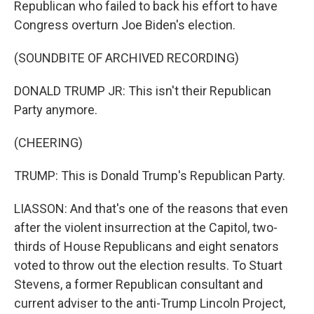
Republican who failed to back his effort to have
Congress overturn Joe Biden's election.
(SOUNDBITE OF ARCHIVED RECORDING)
DONALD TRUMP JR: This isn't their Republican
Party anymore.
(CHEERING)
TRUMP: This is Donald Trump's Republican Party.
LIASSON: And that's one of the reasons that even
after the violent insurrection at the Capitol, two-
thirds of House Republicans and eight senators
voted to throw out the election results. To Stuart
Stevens, a former Republican consultant and
current adviser to the anti-Trump Lincoln Project,