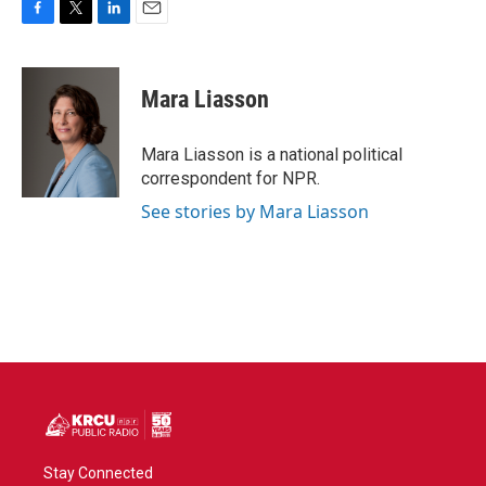
F
T
L
E
a
w
i
m
c
i
n
a
e
t
k
i
Mara Liasson
b
t
e
l
o
e
d
o
r
I
Mara Liasson is a national political
k
n
correspondent for NPR.
See stories by Mara Liasson
Stay Connected