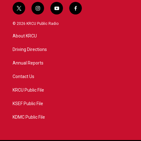
t
i
y
f
w
n
o
a
i
s
u
c
© 2026 KRCU Public Radio
t
t
t
e
t
a
u
b
About KRCU
e
g
b
o
r
r
e
o
a
k
Driving Directions
m
Annual Reports
Contact Us
KRCU Public File
KSEF Public File
KDMC Public File