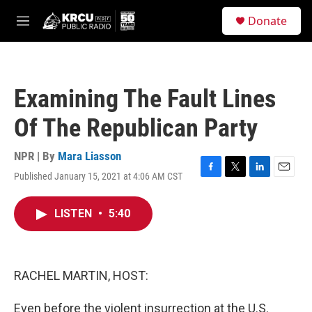
Skip to main content
S
Donate
e
M
a
e
r
n
c
u
h
Examining The Fault Lines
u
e
Of The Republican Party
r
y
NPR | By
Mara Liasson
Published January 15, 2021 at 4:06 AM CST
F
T
L
E
a
w
i
m
c
i
n
a
LISTEN
•
5:40
e
t
k
i
b
t
e
l
o
e
d
o
r
I
k
n
RACHEL MARTIN, HOST:
Even before the violent insurrection at the U.S.