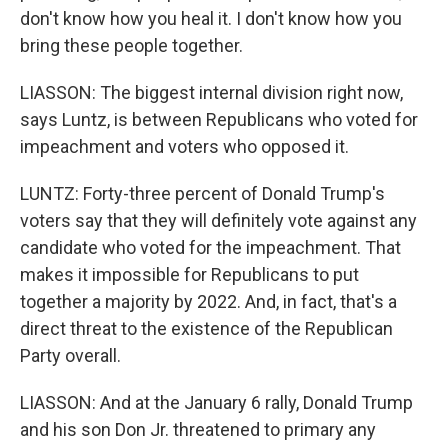
don't know how you heal it. I don't know how you
bring these people together.
LIASSON: The biggest internal division right now,
says Luntz, is between Republicans who voted for
impeachment and voters who opposed it.
LUNTZ: Forty-three percent of Donald Trump's
voters say that they will definitely vote against any
candidate who voted for the impeachment. That
makes it impossible for Republicans to put
together a majority by 2022. And, in fact, that's a
direct threat to the existence of the Republican
Party overall.
LIASSON: And at the January 6 rally, Donald Trump
and his son Don Jr. threatened to primary any