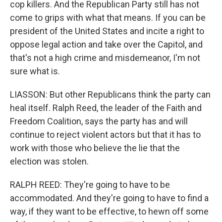
cop killers. And the Republican Party still has not
come to grips with what that means. If you can be
president of the United States and incite a right to
oppose legal action and take over the Capitol, and
that's not a high crime and misdemeanor, I'm not
sure what is.
LIASSON: But other Republicans think the party can
heal itself. Ralph Reed, the leader of the Faith and
Freedom Coalition, says the party has and will
continue to reject violent actors but that it has to
work with those who believe the lie that the
election was stolen.
RALPH REED: They're going to have to be
accommodated. And they're going to have to find a
way, if they want to be effective, to hewn off some