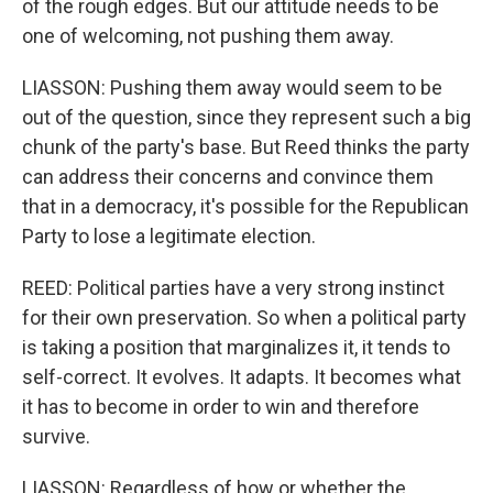
of the rough edges. But our attitude needs to be
one of welcoming, not pushing them away.
LIASSON: Pushing them away would seem to be
out of the question, since they represent such a big
chunk of the party's base. But Reed thinks the party
can address their concerns and convince them
that in a democracy, it's possible for the Republican
Party to lose a legitimate election.
REED: Political parties have a very strong instinct
for their own preservation. So when a political party
is taking a position that marginalizes it, it tends to
self-correct. It evolves. It adapts. It becomes what
it has to become in order to win and therefore
survive.
LIASSON: Regardless of how or whether the