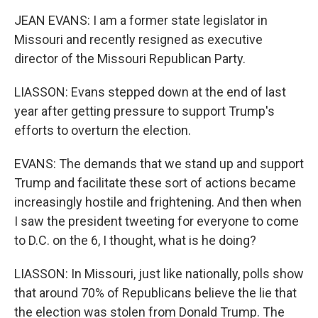
JEAN EVANS: I am a former state legislator in
Missouri and recently resigned as executive
director of the Missouri Republican Party.
LIASSON: Evans stepped down at the end of last
year after getting pressure to support Trump's
efforts to overturn the election.
EVANS: The demands that we stand up and support
Trump and facilitate these sort of actions became
increasingly hostile and frightening. And then when
I saw the president tweeting for everyone to come
to D.C. on the 6, I thought, what is he doing?
LIASSON: In Missouri, just like nationally, polls show
that around 70% of Republicans believe the lie that
the election was stolen from Donald Trump. The