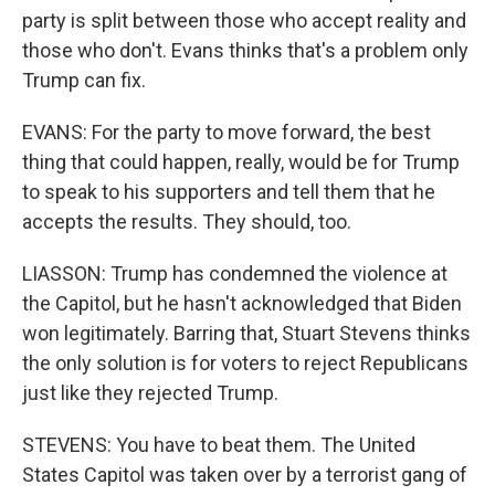
party is split between those who accept reality and
those who don't. Evans thinks that's a problem only
Trump can fix.
EVANS: For the party to move forward, the best
thing that could happen, really, would be for Trump
to speak to his supporters and tell them that he
accepts the results. They should, too.
LIASSON: Trump has condemned the violence at
the Capitol, but he hasn't acknowledged that Biden
won legitimately. Barring that, Stuart Stevens thinks
the only solution is for voters to reject Republicans
just like they rejected Trump.
STEVENS: You have to beat them. The United
States Capitol was taken over by a terrorist gang of