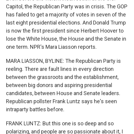
Capitol, the Republican Party was in crisis. The GOP
has failed to get a majority of votes in seven of the
last eight presidential elections. And Donald Trump
is now the first president since Herbert Hoover to
lose the White House, the House and the Senate in
one term. NPR's Mara Liasson reports.
MARA LIASSON, BYLINE: The Republican Party is
reeling. There are fault lines in every direction
between the grassroots and the establishment,
between big donors and aspiring presidential
candidates, between House and Senate leaders.
Republican pollster Frank Luntz says he's seen
intraparty battles before.
FRANK LUNTZ: But this one is so deep and so
polarizing, and people are so passionate about it, I