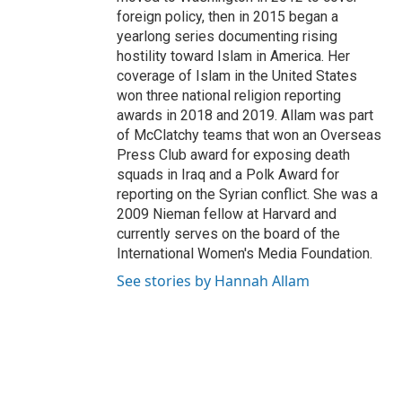
foreign policy, then in 2015 began a
yearlong series documenting rising
hostility toward Islam in America. Her
coverage of Islam in the United States
won three national religion reporting
awards in 2018 and 2019. Allam was part
of McClatchy teams that won an Overseas
Press Club award for exposing death
squads in Iraq and a Polk Award for
reporting on the Syrian conflict. She was a
2009 Nieman fellow at Harvard and
currently serves on the board of the
International Women's Media Foundation.
See stories by Hannah Allam