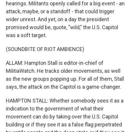
hearings. Militants openly called for a big event - an
attack, maybe, or a standoff - that could trigger
wider unrest. And yet, on a day the president
promised would be, quote, "wild," the U.S. Capitol
was a soft target.
(SOUNDBITE OF RIOT AMBIENCE)
ALLAM: Hampton Stall is editor-in-chief of
MilitiaWatch. He tracks older movements, as well
as the new groups popping up. For all of them, Stall
says, the attack on the Capitol is a game-changer.
HAMPTON STALL: Whether somebody sees it as a
indication to the government of what their
movement can do by taking over the U.S. Capitol
building or if they see it as a false flag perpetrated