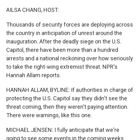
o
r
I
k
n
AILSA CHANG, HOST:
Thousands of security forces are deploying across
the country in anticipation of unrest around the
inauguration. After the deadly siege on the U.S.
Capitol, there have been more than a hundred
arrests and a national reckoning over how seriously
to take the right-wing extremist threat. NPR's
Hannah Allam reports.
HANNAH ALLAM, BYLINE: If authorities in charge of
protecting the U.S. Capitol say they didn't see the
threat coming, then they weren't paying attention.
There were warnings, like this one.
MICHAEL JENSEN: I fully anticipate that we're
going to see some events in the coming weeks