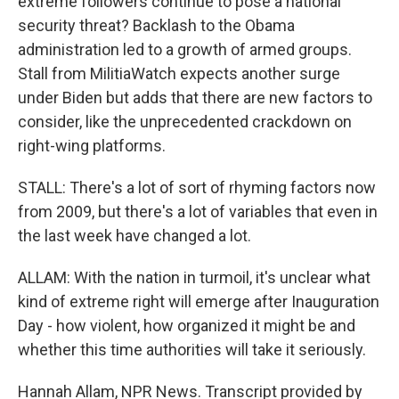
extreme followers continue to pose a national
security threat? Backlash to the Obama
administration led to a growth of armed groups.
Stall from MilitiaWatch expects another surge
under Biden but adds that there are new factors to
consider, like the unprecedented crackdown on
right-wing platforms.
STALL: There's a lot of sort of rhyming factors now
from 2009, but there's a lot of variables that even in
the last week have changed a lot.
ALLAM: With the nation in turmoil, it's unclear what
kind of extreme right will emerge after Inauguration
Day - how violent, how organized it might be and
whether this time authorities will take it seriously.
Hannah Allam, NPR News. Transcript provided by