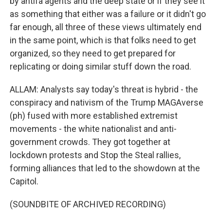
by antifa agents and the deep state or if they see it
as something that either was a failure or it didn't go
far enough, all three of these views ultimately end
in the same point, which is that folks need to get
organized, so they need to get prepared for
replicating or doing similar stuff down the road.
ALLAM: Analysts say today's threat is hybrid - the
conspiracy and nativism of the Trump MAGAverse
(ph) fused with more established extremist
movements - the white nationalist and anti-
government crowds. They got together at
lockdown protests and Stop the Steal rallies,
forming alliances that led to the showdown at the
Capitol.
(SOUNDBITE OF ARCHIVED RECORDING)