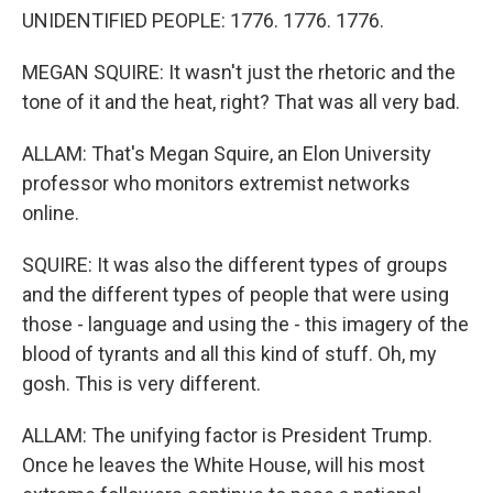
UNIDENTIFIED PEOPLE: 1776. 1776. 1776.
MEGAN SQUIRE: It wasn't just the rhetoric and the
tone of it and the heat, right? That was all very bad.
ALLAM: That's Megan Squire, an Elon University
professor who monitors extremist networks
online.
SQUIRE: It was also the different types of groups
and the different types of people that were using
those - language and using the - this imagery of the
blood of tyrants and all this kind of stuff. Oh, my
gosh. This is very different.
ALLAM: The unifying factor is President Trump.
Once he leaves the White House, will his most