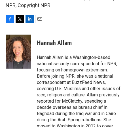
NPR, Copyright NPR.
F
T
L
E
a
w
i
m
c
i
n
a
e
t
k
i
Hannah Allam
b
t
e
l
o
e
d
o
r
I
Hannah Allam is a Washington-based
k
n
national security correspondent for NPR,
focusing on homegrown extremism.
Before joining NPR, she was a national
correspondent at BuzzFeed News,
covering U.S. Muslims and other issues of
race, religion and culture. Allam previously
reported for McClatchy, spending a
decade overseas as bureau chief in
Baghdad during the Iraq war and in Cairo
during the Arab Spring rebellions. She
moved to Washington in 2012 to cover