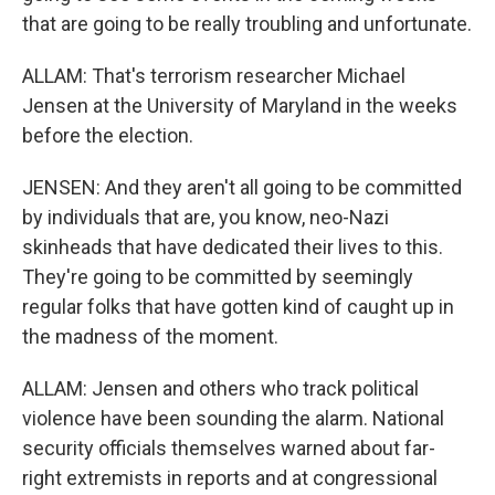
that are going to be really troubling and unfortunate.
ALLAM: That's terrorism researcher Michael
Jensen at the University of Maryland in the weeks
before the election.
JENSEN: And they aren't all going to be committed
by individuals that are, you know, neo-Nazi
skinheads that have dedicated their lives to this.
They're going to be committed by seemingly
regular folks that have gotten kind of caught up in
the madness of the moment.
ALLAM: Jensen and others who track political
violence have been sounding the alarm. National
security officials themselves warned about far-
right extremists in reports and at congressional