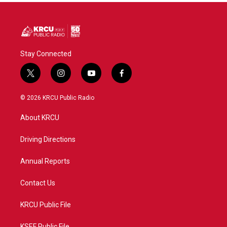
Stay Connected
t
i
y
f
w
n
o
a
i
s
u
c
© 2026 KRCU Public Radio
t
t
t
e
t
a
u
b
About KRCU
e
g
b
o
r
r
e
o
a
k
Driving Directions
m
Annual Reports
Contact Us
KRCU Public File
KSEF Public File