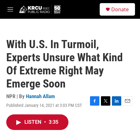
Skip to main content
S
Donate
e
M
a
e
r
n
c
u
h
With U.S. In Turmoil,
u
e
Experts Unsure What Kind
r
y
Of Extreme Right May
Emerge Soon
NPR | By
Hannah Allam
Published January 14, 2021 at 3:03 PM CST
F
T
L
E
a
w
i
m
c
i
n
a
LISTEN
•
3:35
e
t
k
i
b
t
e
l
o
e
d