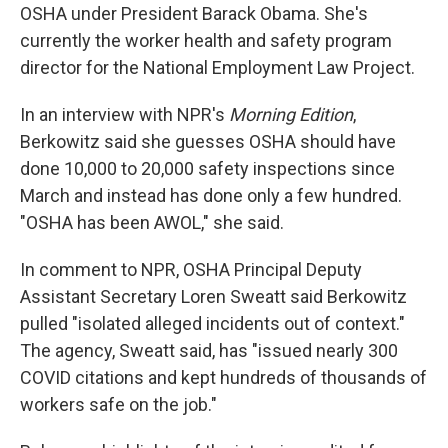
OSHA under President Barack Obama. She's
currently the worker health and safety program
director for the National Employment Law Project.
In an interview with NPR's
Morning Edition
,
Berkowitz said she guesses OSHA should have
done 10,000 to 20,000 safety inspections since
March and instead has done only a few hundred.
"OSHA has been AWOL," she said.
In comment to NPR, OSHA Principal Deputy
Assistant Secretary Loren Sweatt said Berkowitz
pulled "isolated alleged incidents out of context."
The agency, Sweatt said, has "issued nearly 300
COVID citations and kept hundreds of thousands of
workers safe on the job."