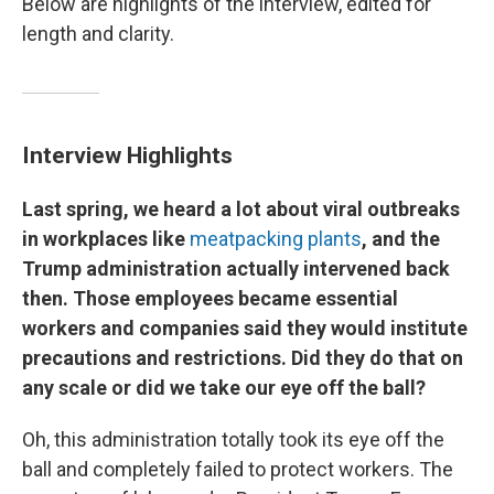
Below are highlights of the interview, edited for
length and clarity.
Interview Highlights
Last spring, we heard a lot about viral outbreaks
in workplaces like
meatpacking plants
, and the
Trump administration actually intervened back
then. Those employees became essential
workers and companies said they would institute
precautions and restrictions. Did they do that on
any scale or did we take our eye off the ball?
Oh, this administration totally took its eye off the
ball and completely failed to protect workers. The