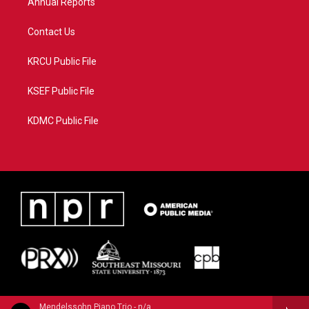
Annual Reports
Contact Us
KRCU Public File
KSEF Public File
KDMC Public File
Mendelssohn Piano Trio - n/a