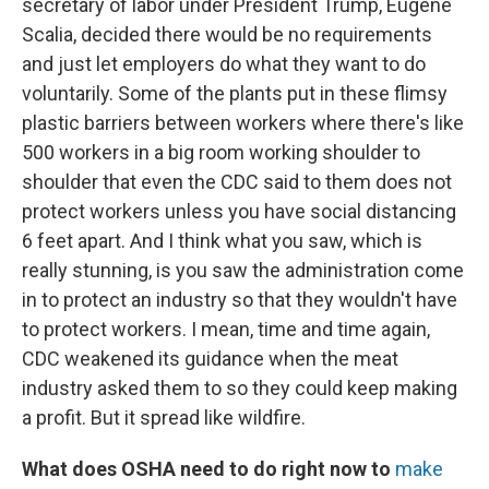
secretary of labor under President Trump, Eugene
Scalia, decided there would be no requirements
and just let employers do what they want to do
voluntarily. Some of the plants put in these flimsy
plastic barriers between workers where there's like
500 workers in a big room working shoulder to
shoulder that even the CDC said to them does not
protect workers unless you have social distancing
6 feet apart. And I think what you saw, which is
really stunning, is you saw the administration come
in to protect an industry so that they wouldn't have
to protect workers. I mean, time and time again,
CDC weakened its guidance when the meat
industry asked them to so they could keep making
a profit. But it spread like wildfire.
What does OSHA need to do right now to
make