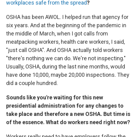
workplaces safe from the spread
?
OSHA has been AWOL. I helped run that agency for
six years. And at the beginning of the pandemic in
the middle of March, when I got calls from
meatpacking workers, health care workers, I said,
"just call OSHA". And OSHA actually told workers
"there's nothing we can do. We're not inspecting."
Usually, OSHA, during the last nine months, would
have done 10,000, maybe 20,000 inspections. They
did a couple hundred.
Sounds like you're waiting for this new
presidential administration for any changes to
take place and therefore a new OSHA. But time is
of the essence. What do workers need right now?
Workers really need to have employers follow the