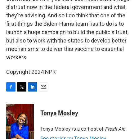
distrust now in the federal government and what
they're advising. And so I do think that one of the
first things the Biden-Harris team has to do is to
launch a huge campaign to build the public's trust,
but also to work with the states to develop better
mechanisms to deliver this vaccine to essential
workers.
Copyright 2024 NPR
F
T
L
E
a
w
i
m
c
i
n
a
e
t
k
i
Tonya Mosley
b
t
e
l
o
e
d
o
r
I
Tonya Mosley is a co-host of
Fresh Air.
k
n
See stories by Tonya Mosley