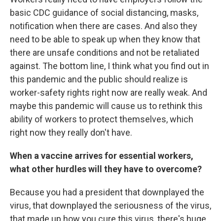
basic CDC guidance of social distancing, masks,
notification when there are cases. And also they
need to be able to speak up when they know that
there are unsafe conditions and not be retaliated
against. The bottom line, I think what you find out in
this pandemic and the public should realize is
worker-safety rights right now are really weak. And
maybe this pandemic will cause us to rethink this
ability of workers to protect themselves, which
right now they really don't have.
When a vaccine arrives for essential workers,
what other hurdles will they have to overcome?
Because you had a president that downplayed the
virus, that downplayed the seriousness of the virus,
that made up how you cure this virus, there's huge