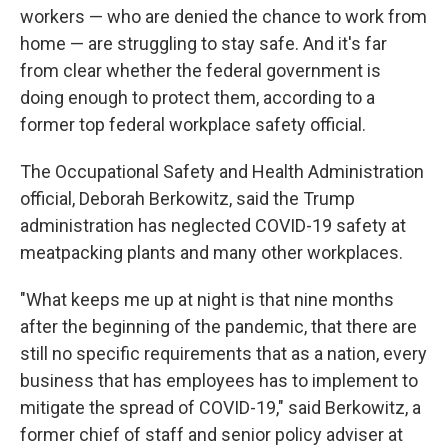
workers — who are denied the chance to work from
home — are struggling to stay safe. And it's far
from clear whether the federal government is
doing enough to protect them, according to a
former top federal workplace safety official.
The Occupational Safety and Health Administration
official, Deborah Berkowitz, said the Trump
administration has neglected COVID-19 safety at
meatpacking plants and many other workplaces.
"What keeps me up at night is that nine months
after the beginning of the pandemic, that there are
still no specific requirements that as a nation, every
business that has employees has to implement to
mitigate the spread of COVID-19," said Berkowitz, a
former chief of staff and senior policy adviser at