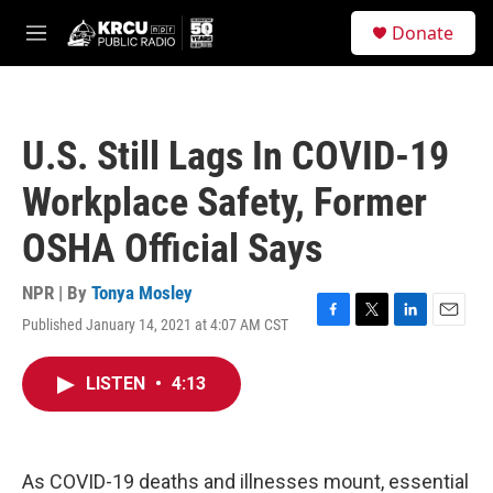
Skip to main content
S
Donate
e
M
a
e
r
n
c
u
h
U.S. Still Lags In COVID-19
u
e
Workplace Safety, Former
r
y
OSHA Official Says
NPR | By
Tonya Mosley
Published January 14, 2021 at 4:07 AM CST
F
T
L
E
a
w
i
m
c
i
n
a
LISTEN
•
4:13
e
t
k
i
b
t
e
l
o
e
d
o
r
I
k
n
As COVID-19 deaths and illnesses mount, essential