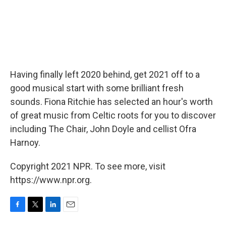
Having finally left 2020 behind, get 2021 off to a
good musical start with some brilliant fresh
sounds. Fiona Ritchie has selected an hour's worth
of great music from Celtic roots for you to discover
including The Chair, John Doyle and cellist Ofra
Harnoy.
Copyright 2021 NPR. To see more, visit
https://www.npr.org.
F
T
L
E
a
w
i
m