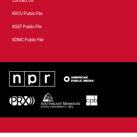
Contact Us
KRCU Public File
KSEF Public File
KDMC Public File