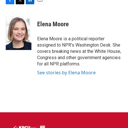
F
T
L
E
a
w
i
m
c
i
n
a
e
t
k
i
Elena Moore
b
t
e
l
o
e
d
o
r
I
Elena Moore is a political reporter
k
n
assigned to NPR’s Washington Desk. She
covers breaking news at the White House,
Congress and other government agencies
for all NPR platforms.
See stories by Elena Moore