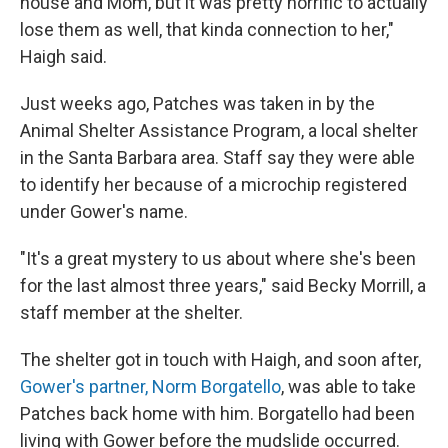
house and Mom, but it was pretty horrific to actually
lose them as well, that kinda connection to her,"
Haigh said.
Just weeks ago, Patches was taken in by the
Animal Shelter Assistance Program, a local shelter
in the Santa Barbara area. Staff say they were able
to identify her because of a microchip registered
under Gower's name.
"It's a great mystery to us about where she's been
for the last almost three years," said Becky Morrill, a
staff member at the shelter.
The shelter got in touch with Haigh, and soon after,
Gower's partner, Norm Borgatello
, was able to take
Patches back home with him. Borgatello had been
living with Gower before the mudslide occurred.