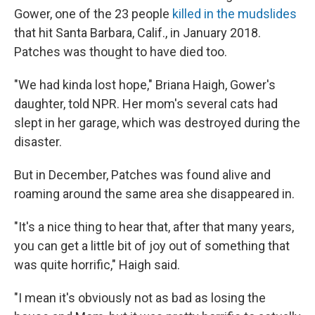
Gower, one of the 23 people
killed in the mudslides
that hit Santa Barbara, Calif., in January 2018.
Patches was thought to have died too.
"We had kinda lost hope," Briana Haigh, Gower's
daughter, told NPR. Her mom's several cats had
slept in her garage, which was destroyed during the
disaster.
But in December, Patches was found alive and
roaming around the same area she disappeared in.
"It's a nice thing to hear that, after that many years,
you can get a little bit of joy out of something that
was quite horrific," Haigh said.
"I mean it's obviously not as bad as losing the