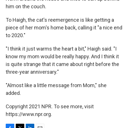
him on the couch.
To Haigh, the cat's reemergence is like getting a
piece of her mom's home back, calling it "a nice end
to 2020."
"I think it just warms the heart a bit," Haigh said. "I
know my mom would be really happy. And I think it
is quite strange that it came about right before the
three-year anniversary."
"Almost like a little message from Mom," she
added.
Copyright 2021 NPR. To see more, visit
https://www.npr.org.