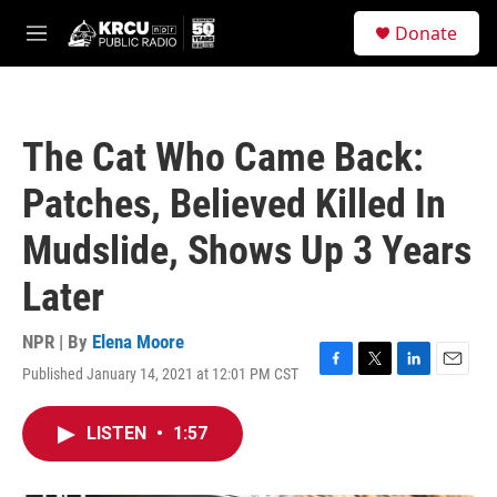
Skip to main content
S
Donate
e
M
a
e
r
n
c
u
h
The Cat Who Came Back:
u
e
Patches, Believed Killed In
r
y
Mudslide, Shows Up 3 Years
Later
NPR | By
Elena Moore
Published January 14, 2021 at 12:01 PM CST
F
T
L
E
a
w
i
m
c
i
n
a
LISTEN
•
1:57
e
t
k
i
b
t
e
l
o
e
d