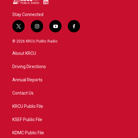
Stay Connected
t
i
y
f
w
n
o
a
i
s
u
c
© 2026 KRCU Public Radio
t
t
t
e
t
a
u
b
About KRCU
e
g
b
o
r
r
e
o
a
k
Driving Directions
m
Annual Reports
Contact Us
KRCU Public File
KSEF Public File
KDMC Public File