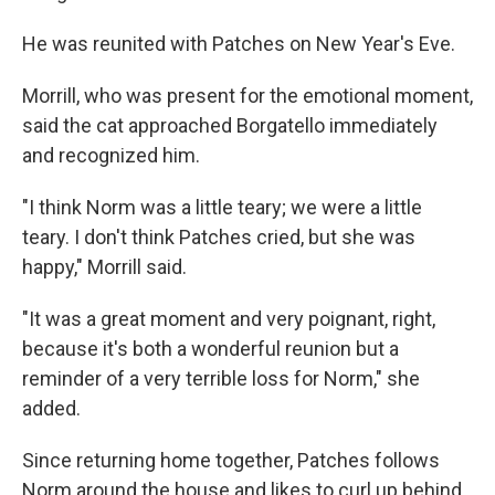
He was reunited with Patches on New Year's Eve.
Morrill, who was present for the emotional moment,
said the cat approached Borgatello immediately
and recognized him.
"I think Norm was a little teary; we were a little
teary. I don't think Patches cried, but she was
happy," Morrill said.
"It was a great moment and very poignant, right,
because it's both a wonderful reunion but a
reminder of a very terrible loss for Norm," she
added.
Since returning home together, Patches follows
Norm around the house and likes to curl up behind