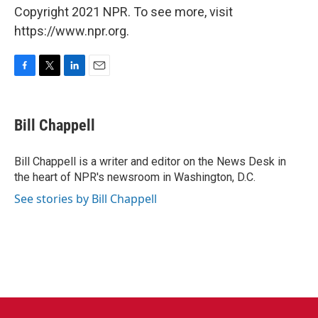
Copyright 2021 NPR. To see more, visit
https://www.npr.org.
F
T
L
E
a
w
i
m
c
i
n
a
e
t
k
i
Bill Chappell
b
t
e
l
o
e
d
o
r
I
Bill Chappell is a writer and editor on the News Desk in
k
n
the heart of NPR's newsroom in Washington, D.C.
See stories by Bill Chappell