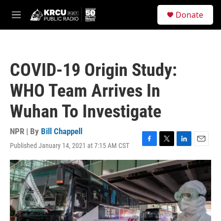
Skip to main content
S
Donate
e
M
a
e
r
n
c
u
h
COVID-19 Origin Study:
u
e
WHO Team Arrives In
r
y
Wuhan To Investigate
NPR | By
Bill Chappell
Published January 14, 2021 at 7:15 AM CST
F
T
L
E
a
w
i
m
c
i
n
a
e
t
k
i
b
t
e
l
o
e
d
o
r
I
k
n