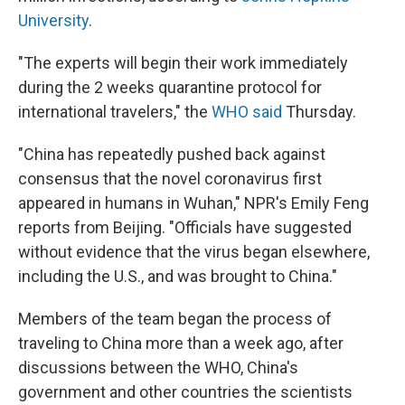
University
.
"The experts will begin their work immediately
during the 2 weeks quarantine protocol for
international travelers," the
WHO said
Thursday.
"China has repeatedly pushed back against
consensus that the novel coronavirus first
appeared in humans in Wuhan," NPR's Emily Feng
reports from Beijing. "Officials have suggested
without evidence that the virus began elsewhere,
including the U.S., and was brought to China."
Members of the team began the process of
traveling to China more than a week ago, after
discussions between the WHO, China's
government and other countries the scientists