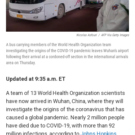
Nicolas Asfouri
/
AFP Via Getty Images
A bus carrying members of the World Health Organization team
investigating the origins of the COVID-19 pandemic leaves Wuhan's airport
following their arrival at a cordoned-off section in the international arrivals
area on Thursday.
Updated at 9:35 a.m. ET
A team of 13 World Health Organization scientists
have now arrived in Wuhan, China, where they will
investigate the origins of the coronavirus that has
caused a global pandemic. Nearly 2 million people
have died due to COVID-19, with more than 92
million infections, according to
Johns Hopkins