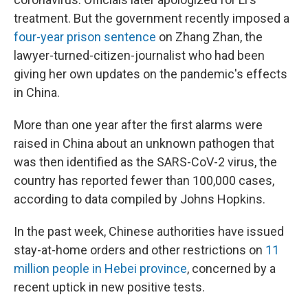
treatment. But the government recently imposed a
four-year prison sentence
on Zhang Zhan, the
lawyer-turned-citizen-journalist who had been
giving her own updates on the pandemic's effects
in China.
More than one year after the first alarms were
raised in China about an unknown pathogen that
was then identified as the SARS-CoV-2 virus, the
country has reported fewer than 100,000 cases,
according to data compiled by Johns Hopkins.
In the past week, Chinese authorities have issued
stay-at-home orders and other restrictions on
11
million people in Hebei province
, concerned by a
recent uptick in new positive tests.