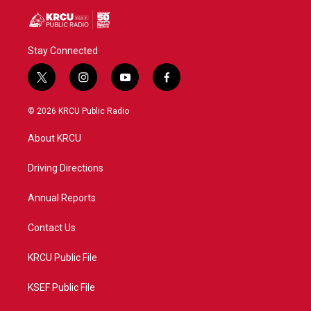
Stay Connected
t
i
y
f
w
n
o
a
i
s
u
c
© 2026 KRCU Public Radio
t
t
t
e
t
a
u
b
About KRCU
e
g
b
o
r
r
e
o
a
k
Driving Directions
m
Annual Reports
Contact Us
KRCU Public File
KSEF Public File