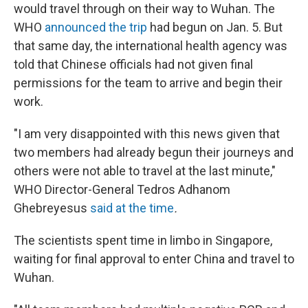
would travel through on their way to Wuhan. The
WHO
announced the trip
had begun on Jan. 5. But
that same day, the international health agency was
told that Chinese officials had not given final
permissions for the team to arrive and begin their
work.
"I am very disappointed with this news given that
two members had already begun their journeys and
others were not able to travel at the last minute,"
WHO Director-General Tedros Adhanom
Ghebreyesus
said at the time
.
The scientists spent time in limbo in Singapore,
waiting for final approval to enter China and travel to
Wuhan.