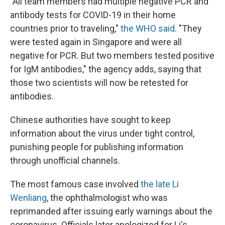
"All team members had multiple negative PCR and
antibody tests for COVID-19 in their home
countries prior to traveling,"
the WHO said
. "They
were tested again in Singapore and were all
negative for PCR. But two members tested positive
for IgM antibodies," the agency adds, saying that
those two scientists will now be retested for
antibodies.
Chinese authorities have sought to keep
information about the virus under tight control,
punishing people for publishing information
through unofficial channels.
The most famous case involved
the late Li
Wenliang
, the ophthalmologist who was
reprimanded after issuing early warnings about the
coronavirus. Officials later apologized for Li's