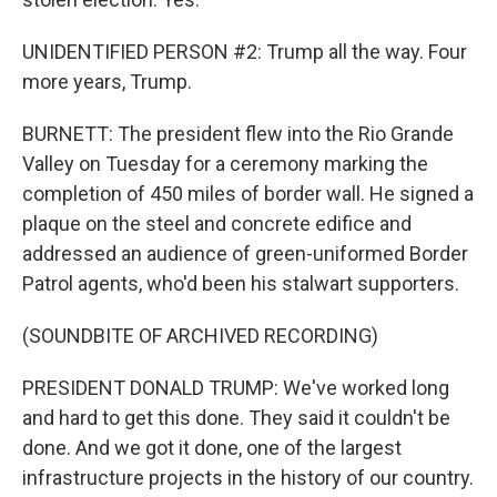
UNIDENTIFIED PERSON #2: Trump all the way. Four
more years, Trump.
BURNETT: The president flew into the Rio Grande
Valley on Tuesday for a ceremony marking the
completion of 450 miles of border wall. He signed a
plaque on the steel and concrete edifice and
addressed an audience of green-uniformed Border
Patrol agents, who'd been his stalwart supporters.
(SOUNDBITE OF ARCHIVED RECORDING)
PRESIDENT DONALD TRUMP: We've worked long
and hard to get this done. They said it couldn't be
done. And we got it done, one of the largest
infrastructure projects in the history of our country.