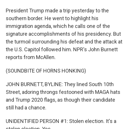
President Trump made a trip yesterday to the
southern border. He went to highlight his
immigration agenda, which he calls one of the
signature accomplishments of his presidency. But
the turmoil surrounding his defeat and the attack at
the U.S. Capitol followed him. NPR's John Burnett
reports from McAllen.
(SOUNDBITE OF HORNS HONKING)
JOHN BURNETT, BYLINE: They lined South 10th
Street, adoring throngs festooned with MAGA hats
and Trump 2020 flags, as though their candidate
still had a chance.
UNIDENTIFIED PERSON #1: Stolen election. It's a
stolen election. Yes.