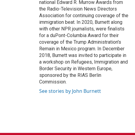
national Edward R. Murrow Awards from
the Radio-Television News Directors
Association for continuing coverage of the
immigration beat. In 2020, Burnett along
with other NPR journalists, were finalists
for a duPont-Columbia Award for their
coverage of the Trump Administration's
Remain in Mexico program. In December
2018, Burnett was invited to participate in
a workshop on Refugees, Immigration and
Border Security in Western Europe,
sponsored by the RIAS Berlin
Commission.
See stories by John Burnett