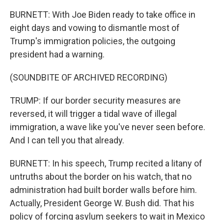
BURNETT: With Joe Biden ready to take office in
eight days and vowing to dismantle most of
Trump's immigration policies, the outgoing
president had a warning.
(SOUNDBITE OF ARCHIVED RECORDING)
TRUMP: If our border security measures are
reversed, it will trigger a tidal wave of illegal
immigration, a wave like you've never seen before.
And I can tell you that already.
BURNETT: In his speech, Trump recited a litany of
untruths about the border on his watch, that no
administration had built border walls before him.
Actually, President George W. Bush did. That his
policy of forcing asylum seekers to wait in Mexico