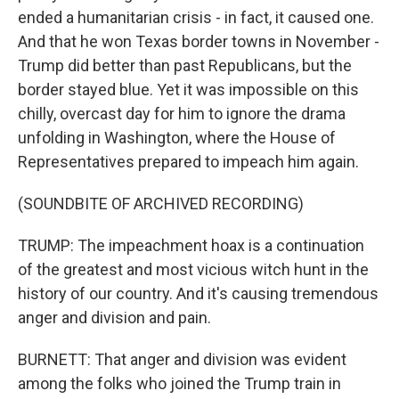
ended a humanitarian crisis - in fact, it caused one.
And that he won Texas border towns in November -
Trump did better than past Republicans, but the
border stayed blue. Yet it was impossible on this
chilly, overcast day for him to ignore the drama
unfolding in Washington, where the House of
Representatives prepared to impeach him again.
(SOUNDBITE OF ARCHIVED RECORDING)
TRUMP: The impeachment hoax is a continuation
of the greatest and most vicious witch hunt in the
history of our country. And it's causing tremendous
anger and division and pain.
BURNETT: That anger and division was evident
among the folks who joined the Trump train in