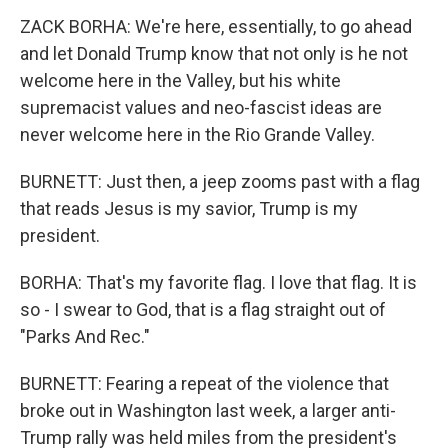
ZACK BORHA: We're here, essentially, to go ahead
and let Donald Trump know that not only is he not
welcome here in the Valley, but his white
supremacist values and neo-fascist ideas are
never welcome here in the Rio Grande Valley.
BURNETT: Just then, a jeep zooms past with a flag
that reads Jesus is my savior, Trump is my
president.
BORHA: That's my favorite flag. I love that flag. It is
so - I swear to God, that is a flag straight out of
"Parks And Rec."
BURNETT: Fearing a repeat of the violence that
broke out in Washington last week, a larger anti-
Trump rally was held miles from the president's