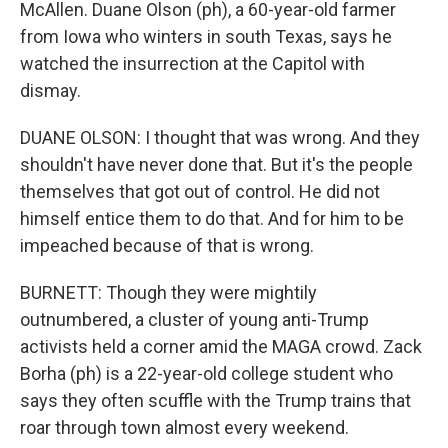
McAllen. Duane Olson (ph), a 60-year-old farmer
from Iowa who winters in south Texas, says he
watched the insurrection at the Capitol with
dismay.
DUANE OLSON: I thought that was wrong. And they
shouldn't have never done that. But it's the people
themselves that got out of control. He did not
himself entice them to do that. And for him to be
impeached because of that is wrong.
BURNETT: Though they were mightily
outnumbered, a cluster of young anti-Trump
activists held a corner amid the MAGA crowd. Zack
Borha (ph) is a 22-year-old college student who
says they often scuffle with the Trump trains that
roar through town almost every weekend.