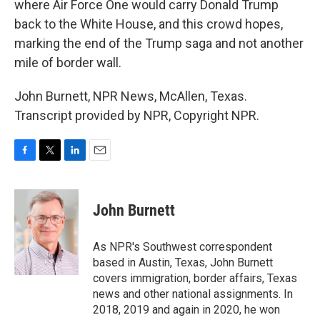
where Air Force One would carry Donald Trump
back to the White House, and this crowd hopes,
marking the end of the Trump saga and not another
mile of border wall.
John Burnett, NPR News, McAllen, Texas.
Transcript provided by NPR, Copyright NPR.
F
T
L
E
a
w
i
m
c
i
n
a
e
t
k
i
John Burnett
b
t
e
l
o
e
d
o
r
I
As NPR's Southwest correspondent
k
n
based in Austin, Texas, John Burnett
covers immigration, border affairs, Texas
news and other national assignments. In
2018, 2019 and again in 2020, he won