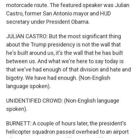
motorcade route. The featured speaker was Julian
Castro, former San Antonio mayor and HUD
secretary under President Obama.
JULIAN CASTRO: But the most significant thing
about the Trump presidency is not the wall that
he's built around us, it's the wall that he has built
between us. And what we're here to say today is
that we've had enough of that division and hate and
bigotry. We have had enough. (Non-English
language spoken).
UNIDENTIFIED CROWD: (Non-English language
spoken).
BURNETT: A couple of hours later, the president's
helicopter squadron passed overhead to an airport