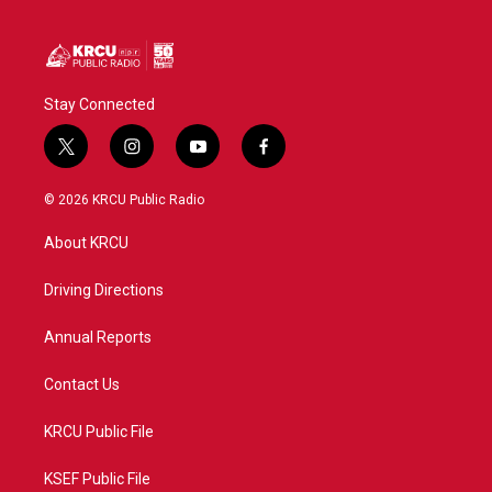
Stay Connected
t
i
y
f
w
n
o
a
i
s
u
c
© 2026 KRCU Public Radio
t
t
t
e
t
a
u
b
About KRCU
e
g
b
o
r
r
e
o
a
k
Driving Directions
m
Annual Reports
Contact Us
KRCU Public File
KSEF Public File