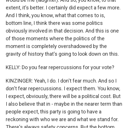
extent, it's better. I certainly did expect a few more.
And I think, you know, what that comes to is,
bottom line, I think there was some politics
obviously involved in that decision. And this is one
of those moments where the politics of the
moment is completely overshadowed by the
gravity of history that's going to look down on this.
KELLY: Do you fear repercussions for your vote?
KINZINGER: Yeah, I do. I don't fear much. And so I
don't fear repercussions. I expect them. You know,
I expect, obviously, there will be a political cost. But
I also believe that in - maybe in the nearer term than
people expect, this party is going to have a
reckoning with who we are and what we stand for.
There's always safety concerns. But the bottom