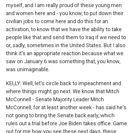
myself, and I am really proud of these young men
and women here and - you know, to put down their
civilian jobs to come here and do this for an
activation, to know that we have the ability to take
people like that and send them to Iraq if we need to
or, sadly, sometimes in the United States. But I also
think it's an appropriate reaction because what we
saw on January 6 was something that, you know,
was unimaginable.
KELLY: Well, let's circle back to impeachment and
where things might go next. We know that Mitch
McConnell - Senate Majority Leader Mitch
McConnell, for at least another week - has said he's
not going to bring the Senate back early, which
rules out a trial before Joe Biden takes office. Game
out for me how you see these next days, these