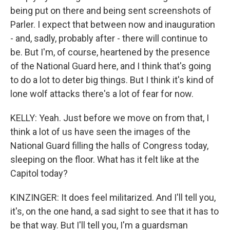
being put on there and being sent screenshots of
Parler. I expect that between now and inauguration
- and, sadly, probably after - there will continue to
be. But I'm, of course, heartened by the presence
of the National Guard here, and I think that's going
to do a lot to deter big things. But I think it's kind of
lone wolf attacks there's a lot of fear for now.
KELLY: Yeah. Just before we move on from that, I
think a lot of us have seen the images of the
National Guard filling the halls of Congress today,
sleeping on the floor. What has it felt like at the
Capitol today?
KINZINGER: It does feel militarized. And I'll tell you,
it's, on the one hand, a sad sight to see that it has to
be that way. But I'll tell you, I'm a guardsman