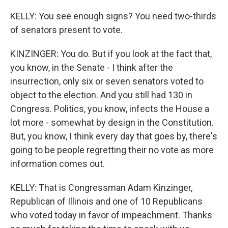
KELLY: You see enough signs? You need two-thirds
of senators present to vote.
KINZINGER: You do. But if you look at the fact that,
you know, in the Senate - I think after the
insurrection, only six or seven senators voted to
object to the election. And you still had 130 in
Congress. Politics, you know, infects the House a
lot more - somewhat by design in the Constitution.
But, you know, I think every day that goes by, there's
going to be people regretting their no vote as more
information comes out.
KELLY: That is Congressman Adam Kinzinger,
Republican of Illinois and one of 10 Republicans
who voted today in favor of impeachment. Thanks