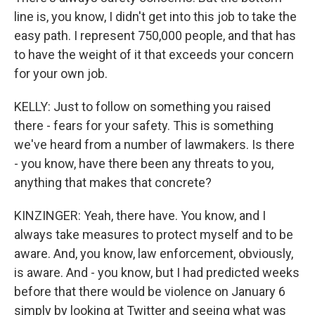
line is, you know, I didn't get into this job to take the
easy path. I represent 750,000 people, and that has
to have the weight of it that exceeds your concern
for your own job.
KELLY: Just to follow on something you raised
there - fears for your safety. This is something
we've heard from a number of lawmakers. Is there
- you know, have there been any threats to you,
anything that makes that concrete?
KINZINGER: Yeah, there have. You know, and I
always take measures to protect myself and to be
aware. And, you know, law enforcement, obviously,
is aware. And - you know, but I had predicted weeks
before that there would be violence on January 6
simply by looking at Twitter and seeing what was