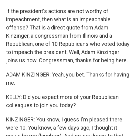
If the president's actions are not worthy of
impeachment, then what is an impeachable
offense? That is a direct quote from Adam
Kinzinger, a congressman from Illinois and a
Republican, one of 10 Republicans who voted today
to impeach the president. Well, Adam Kinzinger
joins us now. Congressman, thanks for being here.
ADAM KINZINGER: Yeah, you bet. Thanks for having
me.
KELLY: Did you expect more of your Republican
colleagues to join you today?
KINZINGER: You know, I guess I'm pleased there
were 10. You know, a few days ago, I thought it
would be me (laughter). And so, you know, to that