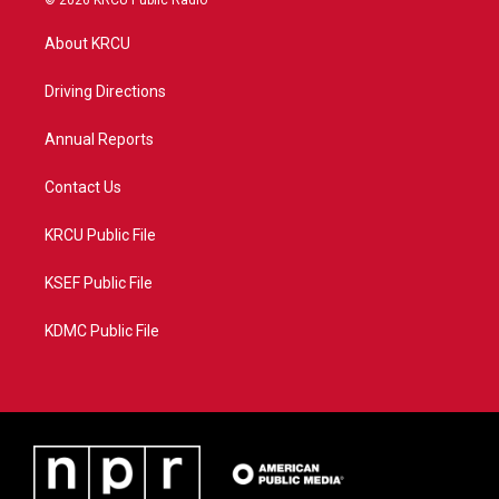
© 2026 KRCU Public Radio
t
t
t
e
t
a
u
b
About KRCU
e
g
b
o
r
r
e
o
a
k
Driving Directions
m
Annual Reports
Contact Us
KRCU Public File
KSEF Public File
KDMC Public File