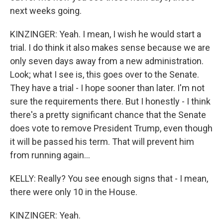
next weeks going.
KINZINGER: Yeah. I mean, I wish he would start a
trial. I do think it also makes sense because we are
only seven days away from a new administration.
Look; what I see is, this goes over to the Senate.
They have a trial - I hope sooner than later. I'm not
sure the requirements there. But I honestly - I think
there's a pretty significant chance that the Senate
does vote to remove President Trump, even though
it will be passed his term. That will prevent him
from running again...
KELLY: Really? You see enough signs that - I mean,
there were only 10 in the House.
KINZINGER: Yeah.