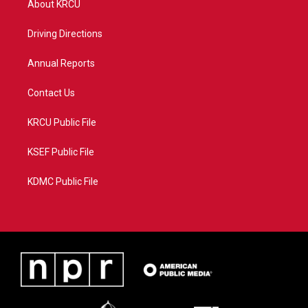
About KRCU
e
g
b
o
r
r
e
o
a
k
Driving Directions
m
Annual Reports
Contact Us
KRCU Public File
KSEF Public File
KDMC Public File