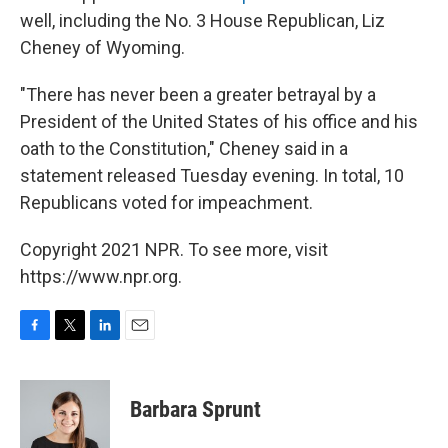
well, including the No. 3 House Republican, Liz
Cheney of Wyoming.
"There has never been a greater betrayal by a
President of the United States of his office and his
oath to the Constitution," Cheney said in a
statement released Tuesday evening. In total, 10
Republicans voted for impeachment.
Copyright 2021 NPR. To see more, visit
https://www.npr.org.
F
T
L
E
a
w
i
m
c
i
n
a
e
t
k
i
Barbara Sprunt
b
t
e
l
o
e
d