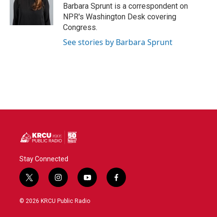
o
r
I
Barbara Sprunt is a correspondent on
k
n
NPR's Washington Desk covering
Congress.
See stories by Barbara Sprunt
Stay Connected
t
i
y
f
w
n
o
a
i
s
u
c
© 2026 KRCU Public Radio
t
t
t
e
t
a
u
b