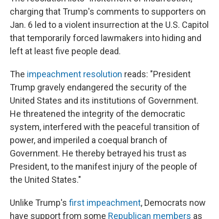
charging that Trump's comments to supporters on
Jan. 6 led to a violent insurrection at the U.S. Capitol
that temporarily forced lawmakers into hiding and
left at least five people dead.
The
impeachment resolution
reads: "President
Trump gravely endangered the security of the
United States and its institutions of Government.
He threatened the integrity of the democratic
system, interfered with the peaceful transition of
power, and imperiled a coequal branch of
Government. He thereby betrayed his trust as
President, to the manifest injury of the people of
the United States."
Unlike Trump's
first impeachment
, Democrats now
have support from some
Republican members
as