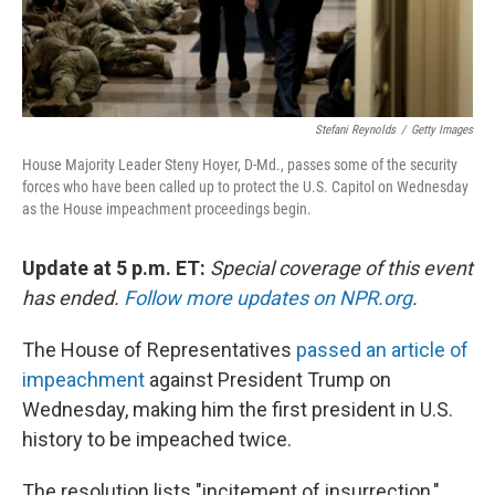
Stefani Reynolds
/
Getty Images
House Majority Leader Steny Hoyer, D-Md., passes some of the security
forces who have been called up to protect the U.S. Capitol on Wednesday
as the House impeachment proceedings begin.
Update at 5 p.m. ET:
Special coverage of this event
has ended.
Follow more updates on NPR.org
.
The House of Representatives
passed an article of
impeachment
against President Trump on
Wednesday, making him the first president in U.S.
history to be impeached twice.
The resolution lists "incitement of insurrection,"