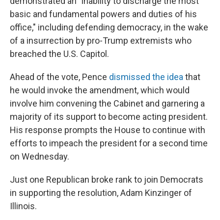
demonstrated an "inability to discharge the most
basic and fundamental powers and duties of his
office," including defending democracy, in the wake
of a insurrection by pro-Trump extremists who
breached the U.S. Capitol.
Ahead of the vote, Pence
dismissed the idea
that
he would invoke the amendment, which would
involve him convening the Cabinet and garnering a
majority of its support to become acting president.
His response prompts the House to continue with
efforts to impeach the president for a second time
on Wednesday.
Just one Republican broke rank to join Democrats
in supporting the resolution, Adam Kinzinger of
Illinois.