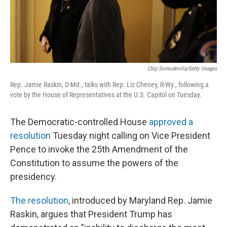
Chip Somodevilla/Getty Images
Rep. Jamie Raskin, D-Md., talks with Rep. Liz Cheney, R-Wy., following a
vote by the House of Representatives at the U.S. Capitol on Tuesday.
The Democratic-controlled House
approved a
resolution
Tuesday night calling on Vice President
Pence to invoke the 25th Amendment of the
Constitution to assume the powers of the
presidency.
The resolution
, introduced by Maryland Rep. Jamie
Raskin, argues that President Trump has