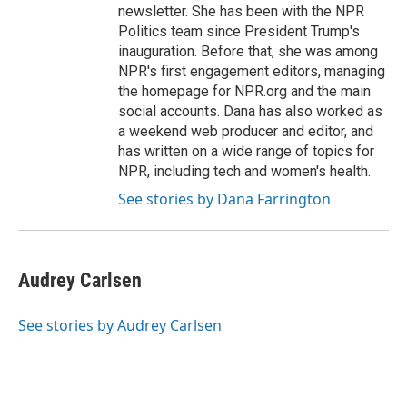
newsletter. She has been with the NPR
Politics team since President Trump's
inauguration. Before that, she was among
NPR's first engagement editors, managing
the homepage for NPR.org and the main
social accounts. Dana has also worked as
a weekend web producer and editor, and
has written on a wide range of topics for
NPR, including tech and women's health.
See stories by Dana Farrington
Audrey Carlsen
See stories by Audrey Carlsen