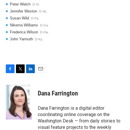
F
T
L
E
a
w
i
m
c
i
n
a
e
t
k
i
Dana Farrington
b
t
e
l
o
e
d
o
r
I
Dana Farrington is a digital editor
k
n
coordinating online coverage on the
Washington Desk — from daily stories to
visual feature projects to the weekly