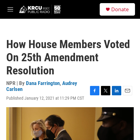
Skip to main content
S
Donate
e
M
a
e
r
n
c
u
h
How House Members Voted
u
e
On 25th Amendment
r
y
Resolution
NPR | By
Dana Farrington
,
Audrey
Carlsen
F
T
L
E
Published January 12, 2021 at 11:29 PM CST
a
w
i
m
c
i
n
a
e
t
k
i
b
t
e
l
o
e
d
o
r
I
k
n