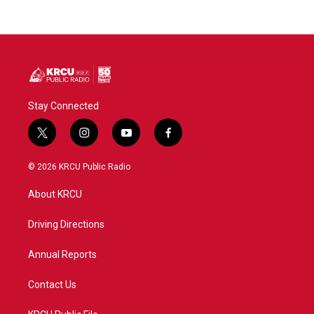
Stay Connected
t
i
y
f
w
n
o
a
i
s
u
c
© 2026 KRCU Public Radio
t
t
t
e
t
a
u
b
About KRCU
e
g
b
o
r
r
e
o
a
k
Driving Directions
m
Annual Reports
Contact Us