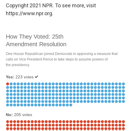
Copyright 2021 NPR. To see more, visit
https://www.npr.org.