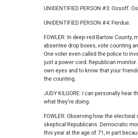
UNIDENTIFIED PERSON #3: Ossoff. Oss
UNIDENTIFIED PERSON #4: Perdue.
FOWLER: In deep-red Bartow County, 
absentee drop boxes, vote counting an
One voter even called the police to inv
just a power cord. Republican monitor 
own eyes and to know that your friends
the counting.
JUDY KILGORE: I can personally hear th
what they're doing.
FOWLER: Observing how the electoral 
skeptical Republicans. Democratic moni
this year at the age of 71, in part beca