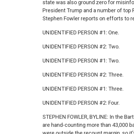
state was also ground zero for misinfo
President Trump and a number of top R
Stephen Fowler reports on efforts to re
UNIDENTIFIED PERSON #1: One.
UNIDENTIFIED PERSON #2: Two.
UNIDENTIFIED PERSON #1: Two.
UNIDENTIFIED PERSON #2: Three.
UNIDENTIFIED PERSON #1: Three.
UNIDENTIFIED PERSON #2: Four.
STEPHEN FOWLER, BYLINE: In the Bart
are hand-counting more than 43,000 ball
were outside the recount margin, so it'