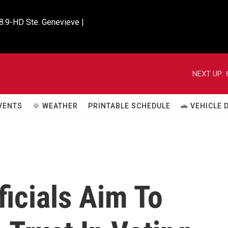
8.9-HD Ste. Genevieve |

NEXT UP:
VENTS
🌞 WEATHER
PRINTABLE SCHEDULE
🚗 VEHICLE
icials Aim To