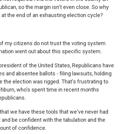
blican, so the margin isn't even close. So why
 at the end of an exhausting election cycle?
of my citizens do not trust the voting system
mation went out about this specific system.
resident of the United States, Republicans have
 and absentee ballots - filing lawsuits, holding
 the election was rigged. That's frustrating to
hburn, who's spent time in recent months
epublicans.
at we have these tools that we've never had
 and be confident with the tabulation and the
mount of confidence.