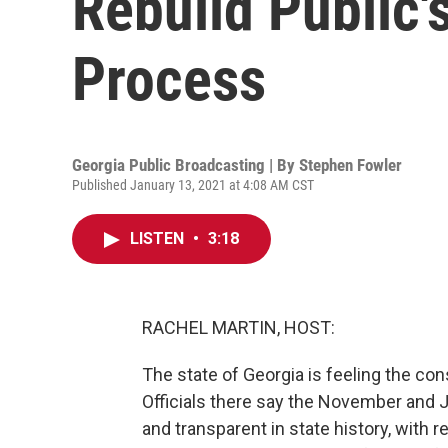
Rebuild Public's
Process
Georgia Public Broadcasting | By
Stephen Fowler
Published January 13, 2021 at 4:08 AM CST
LISTEN
•
3:18
RACHEL MARTIN, HOST:
The state of Georgia is feeling the co
Officials there say the November and
and transparent in state history, with 