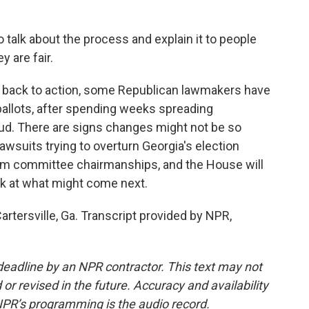
 talk about the process and explain it to people
y are fair.
s back to action, some Republican lawmakers have
allots, after spending weeks spreading
aud. There are signs changes might not be so
wsuits trying to overturn Georgia's election
rom committee chairmanships, and the House will
ok at what might come next.
rtersville, Ga. Transcript provided by NPR,
deadline by an NPR contractor. This text may not
or revised in the future. Accuracy and availability
NPR’s programming is the audio record.