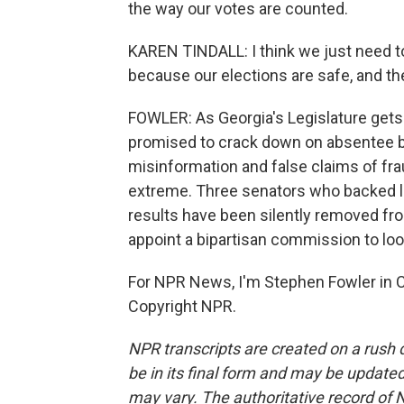
the way our votes are counted.
KAREN TINDALL: I think we just need to
because our elections are safe, and the
FOWLER: As Georgia's Legislature get
promised to crack down on absentee b
misinformation and false claims of fr
extreme. Three senators who backed la
results have been silently removed f
appoint a bipartisan commission to lo
For NPR News, I'm Stephen Fowler in Ca
Copyright NPR.
NPR transcripts are created on a rush 
be in its final form and may be updated 
may vary. The authoritative record of 