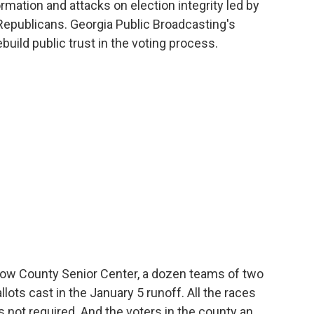
rmation and attacks on election integrity led by
epublicans. Georgia Public Broadcasting's
build public trust in the voting process.
ow County Senior Center, a dozen teams of two
ots cast in the January 5 runoff. All the races
s not required. And the voters in the county an