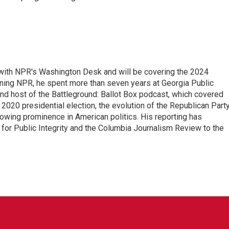
r with NPR's Washington Desk and will be covering the 2024
oining NPR, he spent more than seven years at Georgia Public
 and host of the Battleground: Ballot Box podcast, which covered
e 2020 presidential election, the evolution of the Republican Part
rowing prominence in American politics. His reporting has
or Public Integrity and the Columbia Journalism Review to the