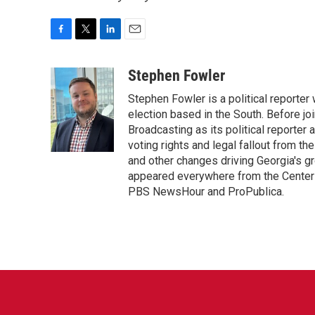
F
T
L
E
a
w
i
m
c
i
n
a
Stephen Fowler
e
t
k
i
Stephen Fowler is a political reporte
b
t
e
l
o
e
d
election based in the South. Before j
o
r
I
Broadcasting as its political reporter
k
n
voting rights and legal fallout from th
and other changes driving Georgia's g
appeared everywhere from the Center f
PBS NewsHour and ProPublica.