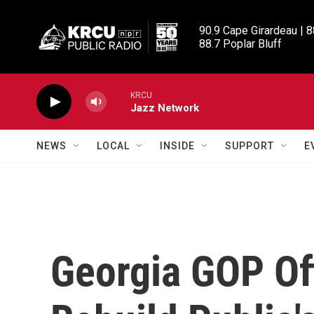
Skip to main content
90.9 Cape Girardeau | 8
88.7 Poplar Bluff
KRCU
Jazz Network
NEWS
LOCAL
INSIDE
SUPPORT
E
Georgia GOP Off