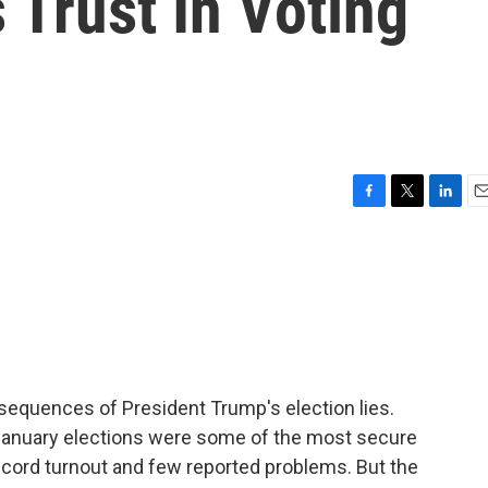
 Trust In Voting
F
T
L
E
a
w
i
m
c
i
n
a
e
t
k
i
b
t
e
l
o
e
d
o
r
I
k
n
nsequences of President Trump's election lies.
 January elections were some of the most secure
record turnout and few reported problems. But the