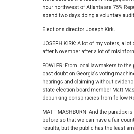
hour northwest of Atlanta are 75% Repu
spend two days doing a voluntary audit
Elections director Joseph Kirk.
JOSEPH KIRK: A lot of my voters, a lot 
after November after a lot of misinfor
FOWLER: From local lawmakers to the p
cast doubt on Georgia's voting machines
hearings and claiming without evidence
state election board member Matt Mas
debunking conspiracies from fellow R
MATT MASHBURN: And the paradox is th
before so that we can have a fair count
results, but the public has the least a