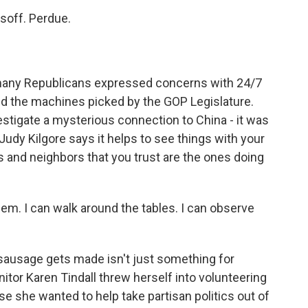
off. Perdue.
many Republicans expressed concerns with 24/7
d the machines picked by the GOP Legislature.
estigate a mysterious connection to China - it was
Judy Kilgore says it helps to see things with your
 and neighbors that you trust are the ones doing
em. I can walk around the tables. I can observe
sausage gets made isn't just something for
tor Karen Tindall threw herself into volunteering
use she wanted to help take partisan politics out of