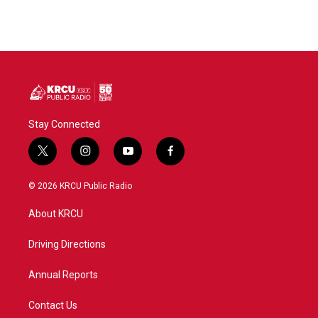
Stay Connected
t
i
y
f
w
n
o
a
i
s
u
c
© 2026 KRCU Public Radio
t
t
t
e
t
a
u
b
About KRCU
e
g
b
o
r
r
e
o
a
k
Driving Directions
m
Annual Reports
Contact Us