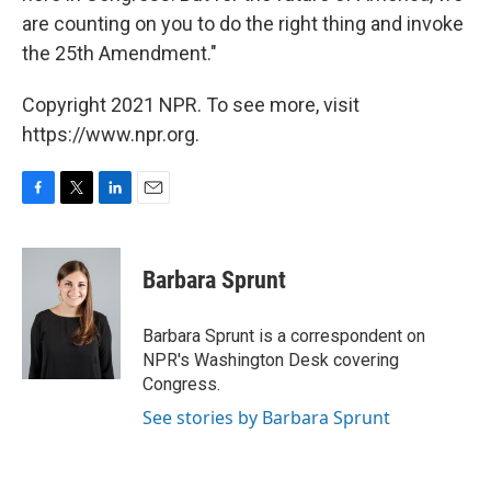
are counting on you to do the right thing and invoke
the 25th Amendment."
Copyright 2021 NPR. To see more, visit
https://www.npr.org.
F
T
L
E
a
w
i
m
c
i
n
a
e
t
k
i
Barbara Sprunt
b
t
e
l
o
e
d
o
r
I
Barbara Sprunt is a correspondent on
k
n
NPR's Washington Desk covering
Congress.
See stories by Barbara Sprunt