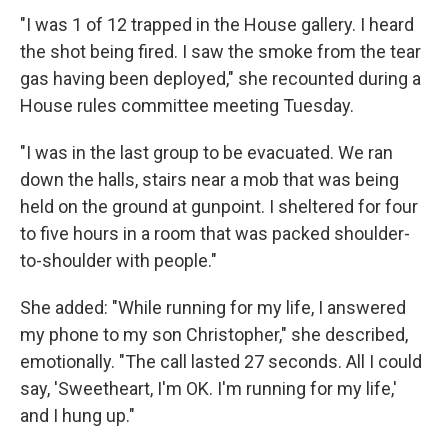
"I was 1 of 12 trapped in the House gallery. I heard
the shot being fired. I saw the smoke from the tear
gas having been deployed," she recounted during a
House rules committee meeting Tuesday.
"I was in the last group to be evacuated. We ran
down the halls, stairs near a mob that was being
held on the ground at gunpoint. I sheltered for four
to five hours in a room that was packed shoulder-
to-shoulder with people."
She added: "While running for my life, I answered
my phone to my son Christopher," she described,
emotionally. "The call lasted 27 seconds. All I could
say, 'Sweetheart, I'm OK. I'm running for my life,'
and I hung up."