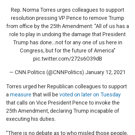
Rep. Norma Torres urges colleagues to support
resolution pressing VP Pence to remove Trump
from office by the 25th Amendment: "All of us has a
role to play in undoing the damage that President
Trump has done…not for any one of us here in
Congress, but for the future of America"
pic.twitter.com/272s6O39dB
— CNN Politics (@CNNPolitics)
January 12, 2021
Torres urged her Republican colleagues to support
a
measure
that will be
voted on later on Tuesday
that calls on Vice President Pence to invoke the
25th Amendment, declaring Trump incapable of
executing his duties.
"There is no debate as to who misled those people,