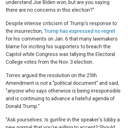
understand Joe Biden won, but are you saying
there are no concerns in this election?"
Despite intense criticism of Trump's response to
the insurrection,
Trump has expressed no regret
for his comments on Jan. 6 that many lawmakers
blame for inciting his supporters to breach the
Capitol while Congress was tallying the Electoral
College votes from the Nov. 3 election.
Torres argued the resolution on the 25th
Amendment is not a "political document" and said,
"anyone who says otherwise is being irresponsible
and is continuing to advance a hateful agenda of
Donald Trump."
"Ask yourselves: Is gunfire in the speaker's lobby a
new normal that you're willing to accept? Should