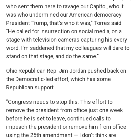
who sent them here to ravage our Capitol, who it
was who undermined our American democracy.
President Trump, that's who it was," Torres said.
"He called for insurrection on social media, on a
stage with television cameras capturing his every
word. I'm saddened that my colleagues will dare to
stand on that stage, and do the same."
Ohio Republican Rep. Jim Jordan pushed back on
the Democratic-led effort, which has some
Republican support.
"Congress needs to stop this. This effort to
remove the president from office just one week
before he is set to leave, continued calls to
impeach the president or remove him from office
using the 25th amendment — I don't think are