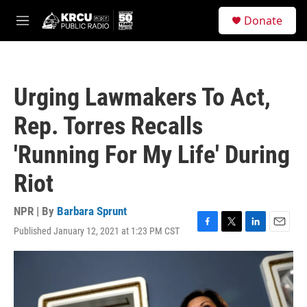
Skip to main content
S
Donate
e
M
a
e
r
n
c
u
h
Urging Lawmakers To Act,
u
e
Rep. Torres Recalls
r
y
'Running For My Life' During
Riot
NPR | By
Barbara Sprunt
Published January 12, 2021 at 1:23 PM CST
F
T
L
E
a
w
i
m
c
i
n
a
e
t
k
i
b
t
e
l
o
e
d