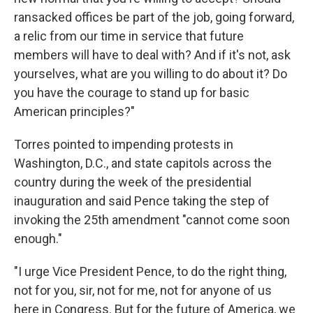
ransacked offices be part of the job, going forward,
a relic from our time in service that future
members will have to deal with? And if it's not, ask
yourselves, what are you willing to do about it? Do
you have the courage to stand up for basic
American principles?"
Torres pointed to impending protests in
Washington, D.C., and state capitols across the
country during the week of the presidential
inauguration and said Pence taking the step of
invoking the 25th amendment "cannot come soon
enough."
"I urge Vice President Pence, to do the right thing,
not for you, sir, not for me, not for anyone of us
here in Congress. But for the future of America, we