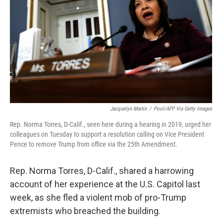
o
r
I
k
n
Jacquelyn Martin
/
Pool/AFP Via Getty Images
Rep. Norma Torres, D-Calif., seen here during a hearing in 2019, urged her
colleagues on Tuesday to support a resolution calling on Vice President
Pence to remove Trump from office via the 25th Amendment.
Rep. Norma Torres, D-Calif., shared a harrowing
account of her experience at the U.S. Capitol last
week, as she fled a violent mob of pro-Trump
extremists who breached the building.