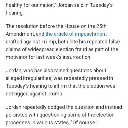
healthy for our nation," Jordan said in Tuesday's
hearing.
The resolution before the House on the 25th
Amendment, and
the article of impeachment
drafted against Trump, both cite his repeated false
claims of widespread election fraud as part of the
motivator for last week's insurrection.
Jordan, who has also raised questions about
alleged irregularities, was repeatedly pressed in
Tuesday's hearing to affirm that the election was
not rigged against Trump.
Jordan repeatedly dodged the question and instead
persisted with questioning some of the election
processes in various states, "Of course I