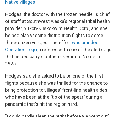
Native villages.
Hodges, the doctor with the frozen needle, is chief
of staff at Southwest Alaska's regional tribal health
provider, Yukon-Kuskokwim Health Corp., and she
helped plan vaccine distribution flights to some
three-dozen villages. The effort
was branded
Operation Togo
, a reference to one of the sled dogs
that helped carry diphtheria serum to Nome in
1925.
Hodges said she asked to be on one of the first
flights because she was thrilled for the chance to
bring protection to villages' front-line health aides,
who have been at the "tip of the spear" during a
pandemic that's hit the region hard.
"I could hardly sleep the night before we went out,"