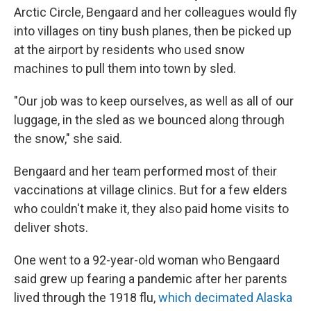
Arctic Circle, Bengaard and her colleagues would fly
into villages on tiny bush planes, then be picked up
at the airport by residents who used snow
machines to pull them into town by sled.
"Our job was to keep ourselves, as well as all of our
luggage, in the sled as we bounced along through
the snow," she said.
Bengaard and her team performed most of their
vaccinations at village clinics. But for a few elders
who couldn't make it, they also paid home visits to
deliver shots.
One went to a 92-year-old woman who Bengaard
said grew up fearing a pandemic after her parents
lived through the 1918 flu,
which decimated Alaska