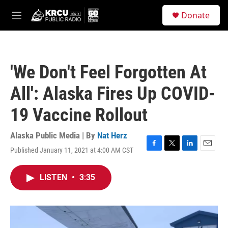
Skip to main content
S
Donate
e
M
a
e
r
n
c
u
h
'We Don't Feel Forgotten At
u
e
All': Alaska Fires Up COVID-
r
y
19 Vaccine Rollout
Alaska Public Media | By
Nat Herz
Published January 11, 2021 at 4:00 AM CST
F
T
L
E
a
w
i
m
c
i
n
a
LISTEN
•
3:35
e
t
k
i
b
t
e
l
o
e
d
o
r
I
k
n