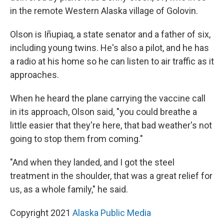
in the remote Western Alaska village of Golovin.
Olson is Iñupiaq, a state senator and a father of six,
including young twins. He's also a pilot, and he has
a radio at his home so he can listen to air traffic as it
approaches.
When he heard the plane carrying the vaccine call
in its approach, Olson said, "you could breathe a
little easier that they're here, that bad weather's not
going to stop them from coming."
"And when they landed, and I got the steel
treatment in the shoulder, that was a great relief for
us, as a whole family," he said.
Copyright 2021
Alaska Public Media