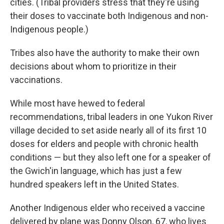
cities. (Tribal providers stress that they're using
their doses to vaccinate both Indigenous and non-
Indigenous people.)
Tribes also have the authority to make their own
decisions about whom to prioritize in their
vaccinations.
While most have hewed to federal
recommendations, tribal leaders in one Yukon River
village decided to set aside nearly all of its first 10
doses for elders and people with chronic health
conditions — but they also left one for a speaker of
the Gwich'in language, which has just a few
hundred speakers left in the United States.
Another Indigenous elder who received a vaccine
delivered by plane was Donny Olson, 67, who lives