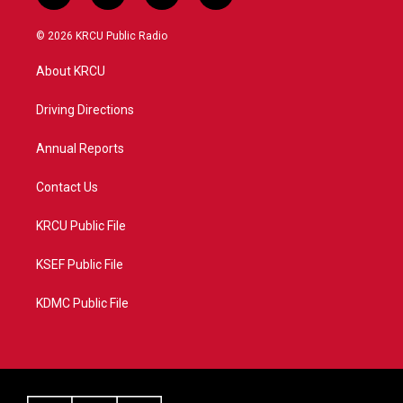
w
n
o
a
i
s
u
c
© 2026 KRCU Public Radio
t
t
t
e
t
a
u
b
About KRCU
e
g
b
o
r
r
e
o
a
k
Driving Directions
m
Annual Reports
Contact Us
KRCU Public File
KSEF Public File
KDMC Public File