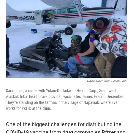
Yukon-Kuskokwim Health Corp.
Sarah Lind, a nurse with Yukon-Kuskokwim Health Corp., Southwest
Alaska's tribal health care provider, vaccinates James Evan in December.
They're standing on the tarmac in the village of Napakiak, where Evan
works for YKHC at the clinic.
One of the biggest challenges for distributing the
COVID-19 vaccine from drug companies Pfizer and