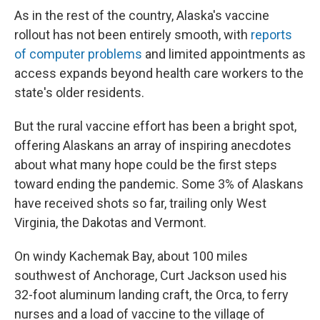
As in the rest of the country, Alaska's vaccine
rollout has not been entirely smooth, with
reports
of computer problems
and limited appointments as
access expands beyond health care workers to the
state's older residents.
But the rural vaccine effort has been a bright spot,
offering Alaskans an array of inspiring anecdotes
about what many hope could be the first steps
toward ending the pandemic. Some 3% of Alaskans
have received shots so far, trailing only West
Virginia, the Dakotas and Vermont.
On windy Kachemak Bay, about 100 miles
southwest of Anchorage, Curt Jackson used his
32-foot aluminum landing craft, the Orca, to ferry
nurses and a load of vaccine to the village of