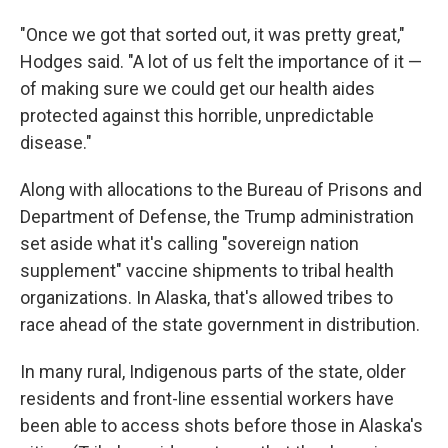
"Once we got that sorted out, it was pretty great,"
Hodges said. "A lot of us felt the importance of it —
of making sure we could get our health aides
protected against this horrible, unpredictable
disease."
Along with allocations to the Bureau of Prisons and
Department of Defense, the Trump administration
set aside what it's calling "sovereign nation
supplement" vaccine shipments to tribal health
organizations. In Alaska, that's allowed tribes to
race ahead of the state government in distribution.
In many rural, Indigenous parts of the state, older
residents and front-line essential workers have
been able to access shots before those in Alaska's