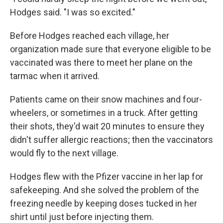
Hodges said. "I was so excited."
Before Hodges reached each village, her
organization made sure that everyone eligible to be
vaccinated was there to meet her plane on the
tarmac when it arrived.
Patients came on their snow machines and four-
wheelers, or sometimes in a truck. After getting
their shots, they'd wait 20 minutes to ensure they
didn't suffer allergic reactions; then the vaccinators
would fly to the next village.
Hodges flew with the Pfizer vaccine in her lap for
safekeeping. And she solved the problem of the
freezing needle by keeping doses tucked in her
shirt until just before injecting them.