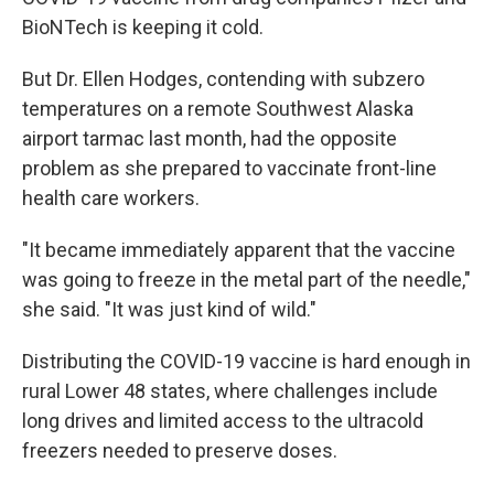
BioNTech is keeping it cold.
But Dr. Ellen Hodges, contending with subzero
temperatures on a remote Southwest Alaska
airport tarmac last month, had the opposite
problem as she prepared to vaccinate front-line
health care workers.
"It became immediately apparent that the vaccine
was going to freeze in the metal part of the needle,"
she said. "It was just kind of wild."
Distributing the COVID-19 vaccine is hard enough in
rural Lower 48 states, where challenges include
long drives and limited access to the ultracold
freezers needed to preserve doses.