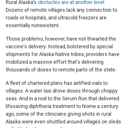
Rural Alaska's
obstacles are at another level.
Dozens of remote villages lack any connection to
roads or hospitals, and ultracold freezers are
essentially nonexistent.
Those problems, however, have not thwarted the
vaccine's delivery. Instead, bolstered by special
shipments for Alaska Native tribes, providers have
mobilized a massive effort that's delivering
thousands of doses to remote parts of the state.
A fleet of chartered plans has airlifted vials to
villages. A water taxi drove doses through choppy
seas.
And in a nod to the Serum Run that delivered
lifesaving diphtheria treatment to Nome a century
ago, some of the clinicians giving shots in rural
Alaska were even shuttled around villages on sleds