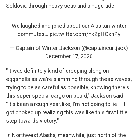
Seldovia through heavy seas and a huge tide.
We laughed and joked about our Alaskan winter
commutes...
pic.twitter.com/nkZgHOxhPy
— Captain of Winter Jackson (@captaincurtjack)
December 17, 2020
"It was definitely kind of creeping along on
eggshells as we're slamming through these waves,
trying to be as careful as possible, knowing there's
this super special cargo on board," Jackson said.
"It's been a rough year, like, I'm not going to lie — I
got choked up realizing this was like this first little
step towards victory."
In Northwest Alaska, meanwhile, just north of the