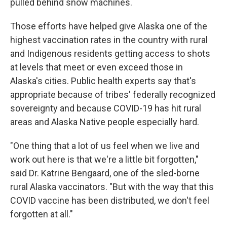
pulled behind snow machines.
Those efforts have helped give Alaska one of the
highest vaccination rates in the country with rural
and Indigenous residents getting access to shots
at levels that meet or even exceed those in
Alaska's cities. Public health experts say that's
appropriate because of tribes' federally recognized
sovereignty and because COVID-19 has hit rural
areas and Alaska Native people especially hard.
"One thing that a lot of us feel when we live and
work out here is that we're a little bit forgotten,"
said Dr. Katrine Bengaard, one of the sled-borne
rural Alaska vaccinators. "But with the way that this
COVID vaccine has been distributed, we don't feel
forgotten at all."